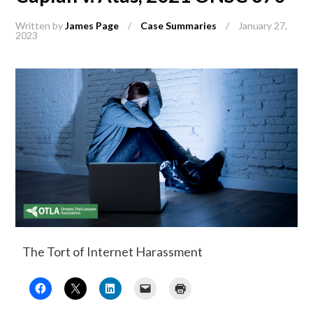
Written by
James Page
/
Case Summaries
/
January 27,
2023
The Tort of Internet Harassment