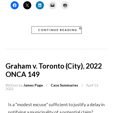
CONTINUE READING
Graham v. Toronto (City), 2022
ONCA 149
Written by
James Page
/
Case Summaries
/
April 13,
2022
Is a “modest excuse” sufficient to justify a delay in
notifying a municipality of a potential claim?