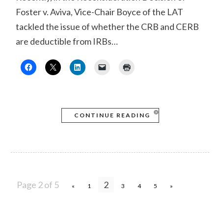
Foster v. Aviva, Vice-Chair Boyce of the LAT
tackled the issue of whether the CRB and CERB
are deductible from IRBs…
CONTINUE READING
Page 2 of 5
2
«
1
3
4
5
»