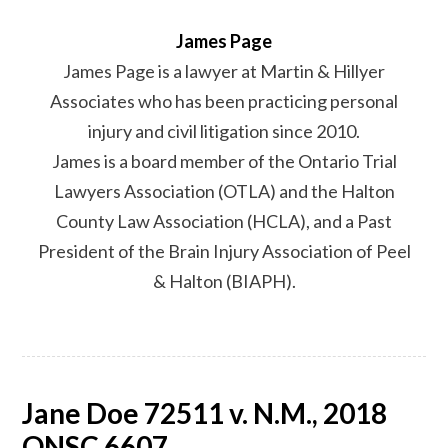
James Page
James Page is a lawyer at Martin & Hillyer
Associates who has been practicing personal
injury and civil litigation since 2010.
James is a board member of the Ontario Trial
Lawyers Association (OTLA) and the Halton
County Law Association (HCLA), and a Past
President of the Brain Injury Association of Peel
& Halton (BIAPH).
Jane Doe 72511 v. N.M., 2018
ONSC 6607