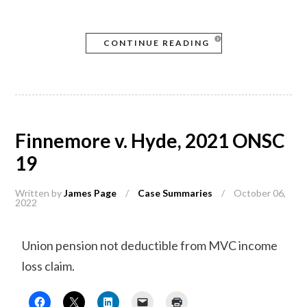
CONTINUE READING
Finnemore v. Hyde, 2021 ONSC
19
Written by
James Page
/
Case Summaries
/
October 06,
2022
Union pension not deductible from MVC income
loss claim.