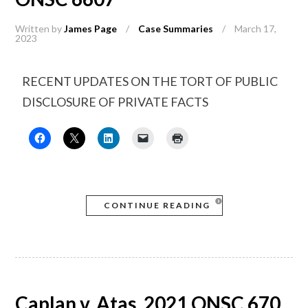
Written by
James Page
/
Case Summaries
/
March 17,
2023
RECENT UPDATES ON THE TORT OF PUBLIC
DISCLOSURE OF PRIVATE FACTS
CONTINUE READING
Caplan v. Atas, 2021 ONSC 670