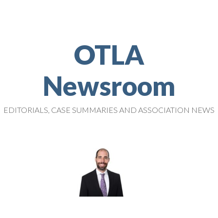
OTLA
Newsroom
EDITORIALS, CASE SUMMARIES AND ASSOCIATION NEWS