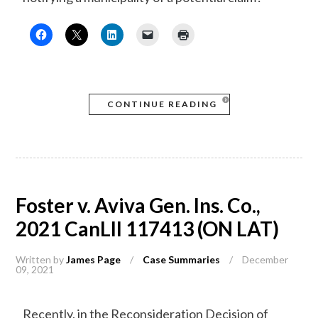
CONTINUE READING
Foster v. Aviva Gen. Ins. Co.,
2021 CanLII 117413 (ON LAT)
Written by
James Page
/
Case Summaries
/
December
09, 2021
Recently, in the Reconsideration Decision of