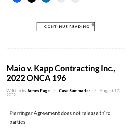
CONTINUE READING
Maio v. Kapp Contracting Inc.,
2022 ONCA 196
Written by
James Page
/
Case Summaries
/
August 17,
2022
Pierringer Agreement does not release third
parties.