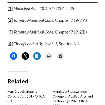
[1]
Municipal Act,
2001
, SO 2001, c.25
[2]
Toronto Municipal Code
, Chapter 719-2(A)
[3]
Toronto Municipal Code
, Chapter 719-2(B)
[4]
City of London By-law S-1
, Section 8.1
Related
MacKay v Starbucks
Merkley v. St. Lawrence
Corporation, 2017 ONCA
College of Applied Arts and
350
Technology, 2025 ONSC