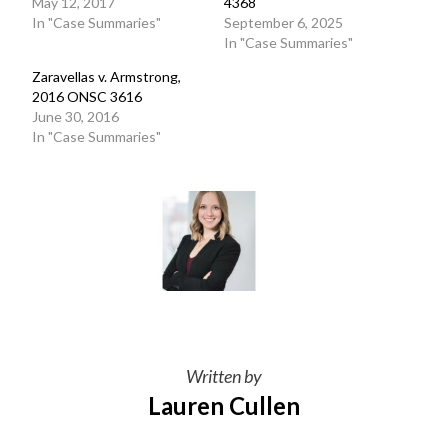
May 12, 2017
4368
In "Case Summaries"
September 6, 2025
In "Case Summaries"
Zaravellas v. Armstrong,
2016 ONSC 3616
June 30, 2016
In "Case Summaries"
Written by
Lauren Cullen