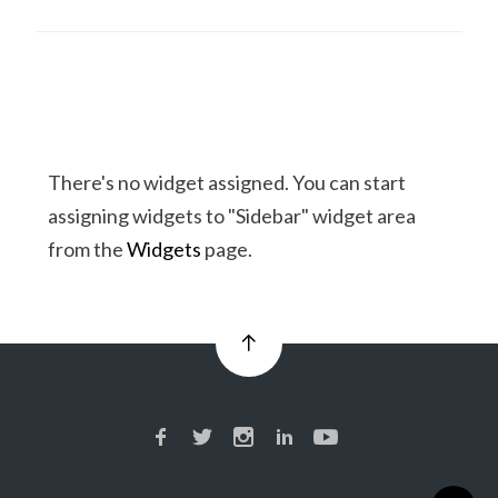
There's no widget assigned. You can start
assigning widgets to "Sidebar" widget area
from the
Widgets
page.