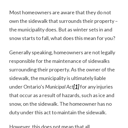
Most homeowners are aware that they do not
own the sidewalk that surrounds their property –
the municipality does. But as winter sets in and
snow starts to fall, what does this mean for you?
Generally speaking, homeowners are not legally
responsible for the maintenance of sidewalks
surrounding their property. As the owner of the
sidewalk, the municipality is ultimately liable
under Ontario’s
Municipal Act
[1]
for any injuries
that occur as a result of hazards, such as ice and
snow, on the sidewalk. The homeowner has no
duty under this act to maintain the sidewalk.
However, this does not mean that all