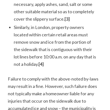
necessary, apply ashes, sand, salt or some
other suitable material so as to completely
cover the slippery surface.
[3]
Similarly, in London, property owners
located within certain retail areas must
remove snow and ice from the portion of
the sidewalk that is contiguous with their
lot lines before 10:00 a.m. on any day that is
not a holiday.
[4]
Failure to comply with the above-noted by-laws
may result in a fine. However, such failure does
not typically make a homeowner liable for any
injuries that occur on the sidewalk due to
accumulated ice and snow – the municipality is