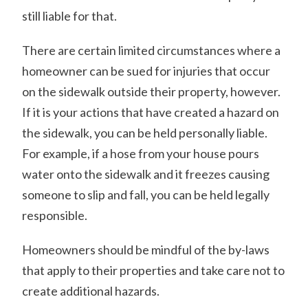
still liable for that.
There are certain limited circumstances where a
homeowner can be sued for injuries that occur
on the sidewalk outside their property, however.
If it is your actions that have created a hazard on
the sidewalk, you can be held personally liable.
For example, if a hose from your house pours
water onto the sidewalk and it freezes causing
someone to slip and fall, you can be held legally
responsible.
Homeowners should be mindful of the by-laws
that apply to their properties and take care not to
create additional hazards.