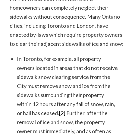
homeowners can completely neglect their
sidewalks without consequence. Many Ontario
cities, including Toronto and London, have
enacted by-laws which require property owners
to clear their adjacent sidewalks of ice and snow:
In Toronto, for example, all property
owners located in areas that do not receive
sidewalk snow clearing service from the
City must remove snow and ice from the
sidewalks surrounding their property
within 12 hours after any fall of snow, rain,
or hail has ceased.
[2]
Further, after the
removal of ice and snow, the property
owner must immediately, and as often as