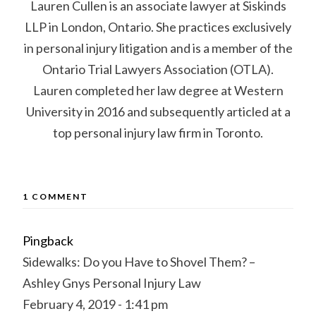
Lauren Cullen is an associate lawyer at Siskinds
LLP in London, Ontario. She practices exclusively
in personal injury litigation and is a member of the
Ontario Trial Lawyers Association (OTLA).
Lauren completed her law degree at Western
University in 2016 and subsequently articled at a
top personal injury law firm in Toronto.
1 COMMENT
Pingback
Sidewalks: Do you Have to Shovel Them? –
Ashley Gnys Personal Injury Law
February 4, 2019 - 1:41 pm