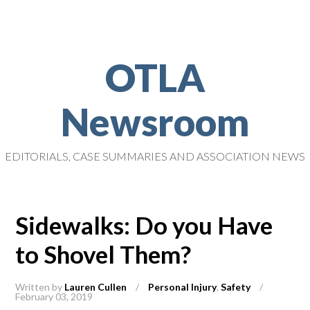
OTLA
Newsroom
EDITORIALS, CASE SUMMARIES AND ASSOCIATION NEWS
Sidewalks: Do you Have
to Shovel Them?
Written by
Lauren Cullen
/
Personal Injury
,
Safety
/
February 03, 2019