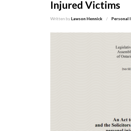
Injured Victims
Written by
Lawson Hennick
/
Personal I