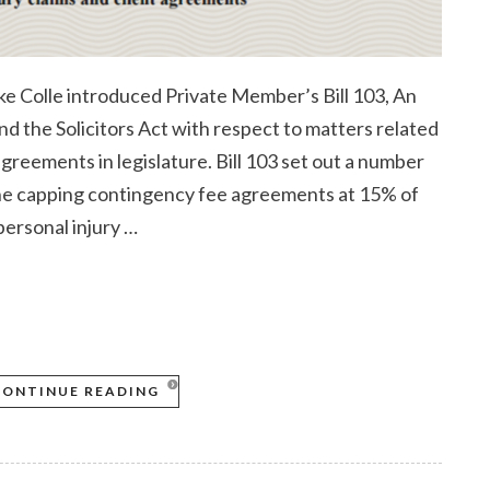
 Colle introduced Private Member’s Bill 103, An
d the Solicitors Act with respect to matters related
 agreements in legislature. Bill 103 set out a number
the capping contingency fee agreements at 15% of
personal injury …
CONTINUE READING