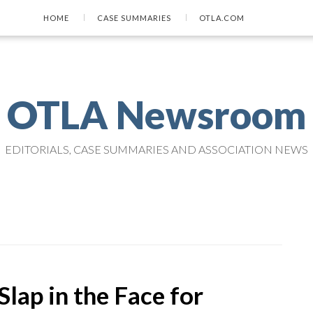
HOME
CASE SUMMARIES
OTLA.COM
OTLA Newsroom
EDITORIALS, CASE SUMMARIES AND ASSOCIATION NEWS
Slap in the Face for