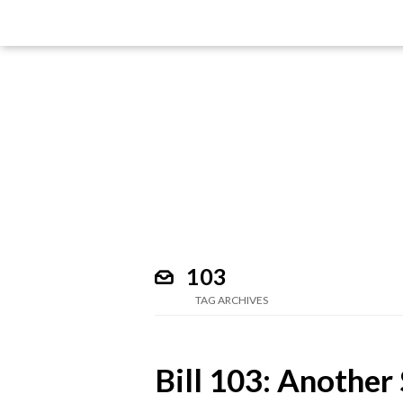
103
TAG ARCHIVES
Bill 103: Another 