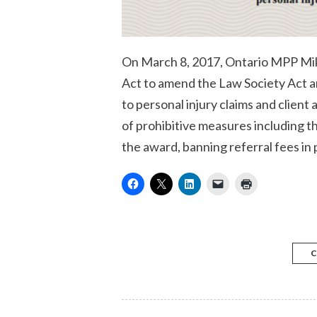
On March 8, 2017, Ontario MPP Mike
Act to amend the Law Society Act an
to personal injury claims and client
of prohibitive measures including 
the award, banning referral fees in 