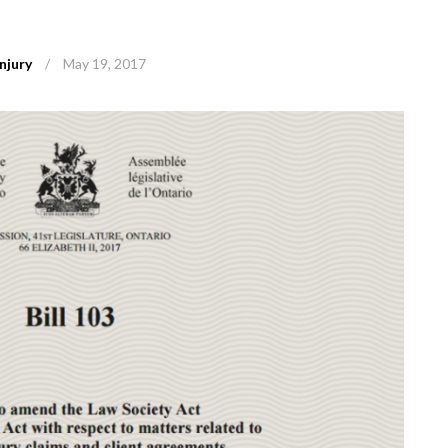
njury
/
May 19, 2017