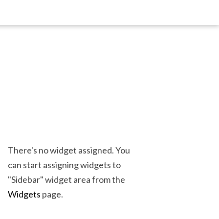
There's no widget assigned. You
can start assigning widgets to
"Sidebar" widget area from the
Widgets
page.