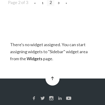
Page 2 of 3
2
«
1
3
»
There's no widget assigned. You can start
assigning widgets to "Sidebar" widget area
from the
Widgets
page.