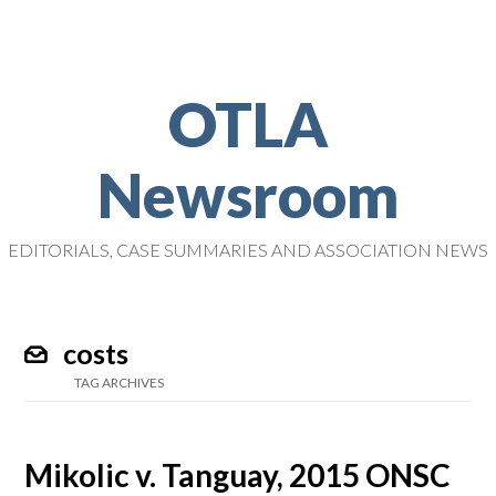
OTLA
Newsroom
EDITORIALS, CASE SUMMARIES AND ASSOCIATION NEWS
costs
TAG ARCHIVES
Mikolic v. Tanguay, 2015 ONSC