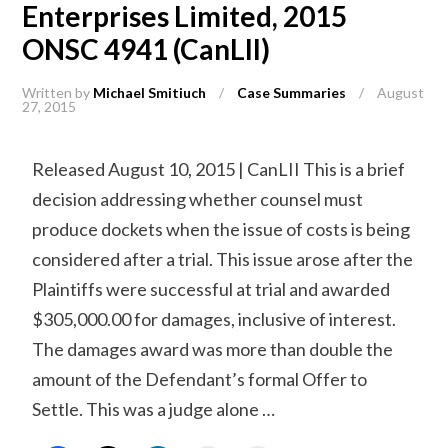
Enterprises Limited, 2015
ONSC 4941 (CanLII)
Written by
Michael Smitiuch
/
Case Summaries
/
August
27, 2015
Released August 10, 2015 | CanLII This is a brief
decision addressing whether counsel must
produce dockets when the issue of costs is being
considered after a trial. This issue arose after the
Plaintiffs were successful at trial and awarded
$305,000.00 for damages, inclusive of interest.
The damages award was more than double the
amount of the Defendant’s formal Offer to
Settle. This was a judge alone …