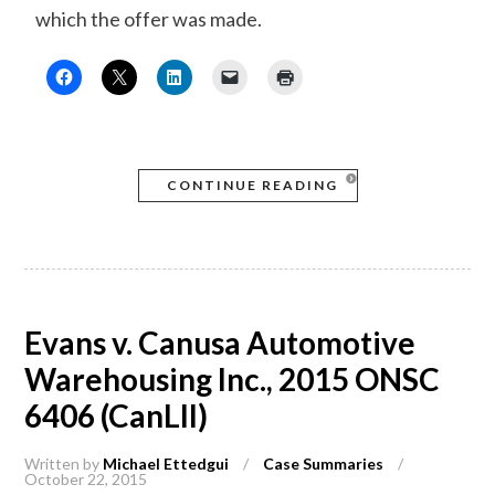
which the offer was made.
CONTINUE READING
Evans v. Canusa Automotive
Warehousing Inc., 2015 ONSC
6406 (CanLII)
Written by
Michael Ettedgui
/
Case Summaries
/
October 22, 2015