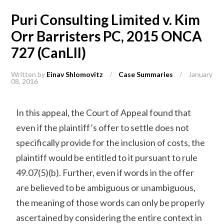
Puri Consulting Limited v. Kim
Orr Barristers PC, 2015 ONCA
727 (CanLII)
Written by
Einav Shlomovitz
/
Case Summaries
/
January
08, 2016
In this appeal, the Court of Appeal found that
even if the plaintiff’s offer to settle does not
specifically provide for the inclusion of costs, the
plaintiff would be entitled to it pursuant to rule
49.07(5)(b). Further, even if words in the offer
are believed to be ambiguous or unambiguous,
the meaning of those words can only be properly
ascertained by considering the entire context in