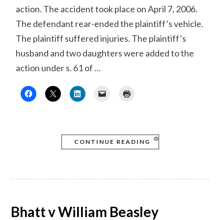
action. The accident took place on April 7, 2006.
The defendant rear-ended the plaintiff’s vehicle.
The plaintiff suffered injuries. The plaintiff’s
husband and two daughters were added to the
action under s. 61 of …
CONTINUE READING
Bhatt v William Beasley