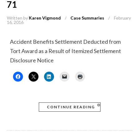
71
Written by
Karen Vigmond
/
Case Summaries
/
February
16, 2016
Accident Benefits Settlement Deducted from
Tort Award as a Result of Itemized Settlement
Disclosure Notice
CONTINUE READING