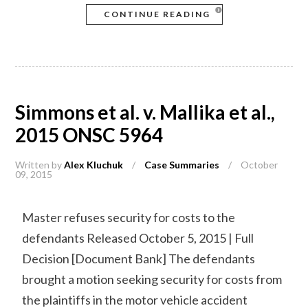
CONTINUE READING
Simmons et al. v. Mallika et al.,
2015 ONSC 5964
Written by
Alex Kluchuk
/
Case Summaries
/
October
09, 2015
Master refuses security for costs to the
defendants Released October 5, 2015 | Full
Decision [Document Bank] The defendants
brought a motion seeking security for costs from
the plaintiffs in the motor vehicle accident