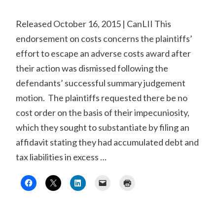
Released October 16, 2015 | CanLII This
endorsement on costs concerns the plaintiffs’
effort to escape an adverse costs award after
their action was dismissed following the
defendants’ successful summary judgement
motion. The plaintiffs requested there be no
cost order on the basis of their impecuniosity,
which they sought to substantiate by filing an
affidavit stating they had accumulated debt and
tax liabilities in excess …