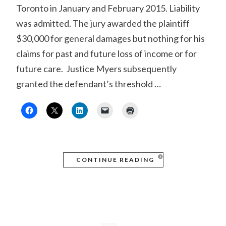
Toronto in January and February 2015. Liability
was admitted. The jury awarded the plaintiff
$30,000 for general damages but nothing for his
claims for past and future loss of income or for
future care. Justice Myers subsequently
granted the defendant’s threshold …
CONTINUE READING