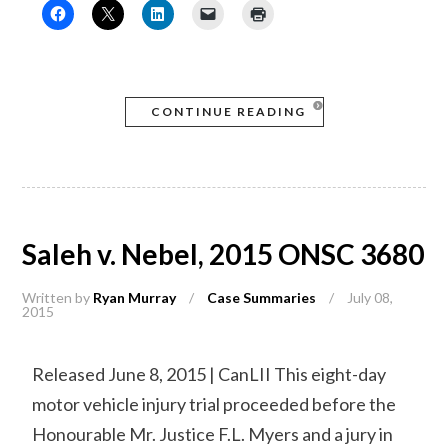
CONTINUE READING
Saleh v. Nebel, 2015 ONSC 3680
Written by
Ryan Murray
/
Case Summaries
/
July 08,
2015
Released June 8, 2015 | CanLII This eight-day
motor vehicle injury trial proceeded before the
Honourable Mr. Justice F.L. Myers and a jury in