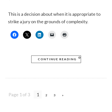
This is a decision about when it is appropriate to
strike a jury on the grounds of complexity.
CONTINUE READING
Page 1 of 3
1
2
3
»