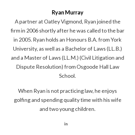
Ryan Murray
A partner at Oatley Vigmond, Ryan joined the
firm in 2006 shortly after he was called to the bar
in 2005. Ryan holds an Honours B.A. from York
University, as well as a Bachelor of Laws (LL.B.)
and a Master of Laws (LL.M.) (Civil Litigation and
Dispute Resolution) from Osgoode Hall Law
School.
When Ryan is not practicing law, he enjoys
golfing and spending quality time with his wife
and two young children.