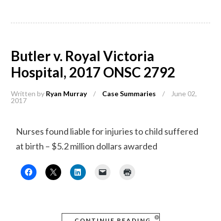
Butler v. Royal Victoria
Hospital, 2017 ONSC 2792
Written by
Ryan Murray
/
Case Summaries
/
June 02,
2017
Nurses found liable for injuries to child suffered
at birth – $5.2 million dollars awarded
CONTINUE READING