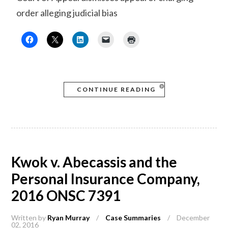
order alleging judicial bias
CONTINUE READING
Kwok v. Abecassis and the
Personal Insurance Company,
2016 ONSC 7391
Written by
Ryan Murray
/
Case Summaries
/
December
02, 2016