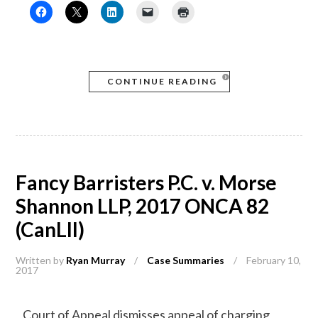
CONTINUE READING
Fancy Barristers P.C. v. Morse
Shannon LLP, 2017 ONCA 82
(CanLII)
Written by
Ryan Murray
/
Case Summaries
/
February 10,
2017
Court of Appeal dismisses appeal of charging