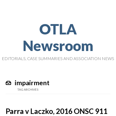
OTLA
Newsroom
EDITORIALS, CASE SUMMARIES AND ASSOCIATION NEWS
impairment
TAG ARCHIVES
Parra v Laczko, 2016 ONSC 911