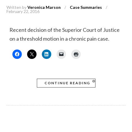
Written by
Veronica Marson
/
Case Summaries
/
February 22, 2016
Recent decision of the Superior Court of Justice
on a threshold motion in a chronic pain case.
CONTINUE READING