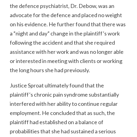
the defence psychiatrist, Dr. Debow, was an
advocate for the defence and placed no weight
on his evidence. He further found that there was
a “night and day” change in the plaintiff’s work
following the accident and that she required
assistance with her work and was no longer able
or interested in meeting with clients or working
the long hours she had previously.
Justice Sproat ultimately found that the
plaintiff’s chronic pain syndrome substantially
interfered with her ability to continue regular
employment. He concluded that as such, the
plaintiff had established on a balance of
probabilities that she had sustained a serious