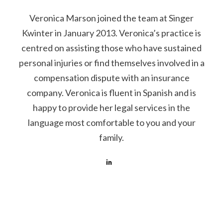
Veronica Marson joined the team at Singer
Kwinter in January 2013. Veronica’s practice is
centred on assisting those who have sustained
personal injuries or find themselves involved in a
compensation dispute with an insurance
company. Veronica is fluent in Spanish and is
happy to provide her legal services in the
language most comfortable to you and your
family.