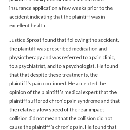
insurance application a few weeks prior to the
accident indicating that the plaintiff was in
excellent health.
Justice Sproat found that following the accident,
the plaintiff was prescribed medication and
physiotherapy and was referred to a pain clinic,
to a psychiatrist, and to a psychologist. He found
that that despite these treatments, the
plaintiff’s pain continued. He accepted the
opinion of the plaintiff’s medical expert that the
plaintiff suffered chronic pain syndrome and that
the relatively low speed of the rear impact
collision did not mean that the collision did not
cause the plaintiff’s chronic pain. He found that