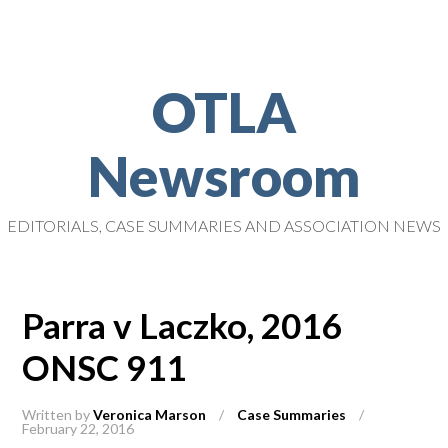
OTLA
Newsroom
EDITORIALS, CASE SUMMARIES AND ASSOCIATION NEWS
Parra v Laczko, 2016
ONSC 911
Written by
Veronica Marson
/
Case Summaries
/
February 22, 2016