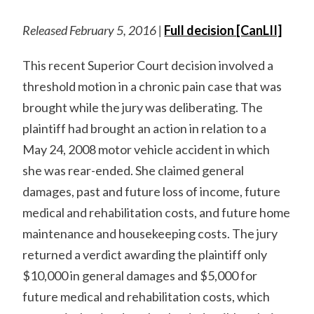
Released February 5, 2016 |
Full decision [CanLII]
This recent Superior Court decision involved a
threshold motion in a chronic pain case that was
brought while the jury was deliberating. The
plaintiff had brought an action in relation to a
May 24, 2008 motor vehicle accident in which
she was rear-ended. She claimed general
damages, past and future loss of income, future
medical and rehabilitation costs, and future home
maintenance and housekeeping costs. The jury
returned a verdict awarding the plaintiff only
$10,000 in general damages and $5,000 for
future medical and rehabilitation costs, which