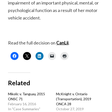
impairment of an important physical, mental, or
psychological function as a result of her motor
vehicle accident.
Read the full decision on
CanLii
.
Related
Mikolic v. Tanguay, 2015
McKnight v. Ontario
ONSC 71
(Transportation), 2019
February 16, 2016
ONCA 28
In "Case Summaries"
October 27, 2019