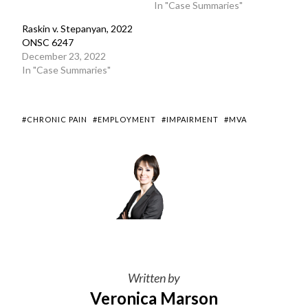
In "Case Summaries"
Raskin v. Stepanyan, 2022
ONSC 6247
December 23, 2022
In "Case Summaries"
#CHRONIC PAIN
#EMPLOYMENT
#IMPAIRMENT
#MVA
Written by
Veronica Marson