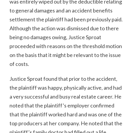
was entirely wiped out by the deductible relating
to general damages and an accident benefits
settlement the plaintiff had been previously paid.
Although the action was dismissed due to there
being no damages owing, Justice Sproat
proceeded with reasons on the threshold motion
on the basis that it might be relevant to the issue
of costs.
Justice Sproat found that prior to the accident,
the plaintiff was happy, physically active, and had
a very successful and busy real estate career. He
noted that the plaintiff’s employer confirmed
that the plaintiff worked hard and was one of the
top producers at her company. He noted that the
plaintiff’s family doctor had filled out a life