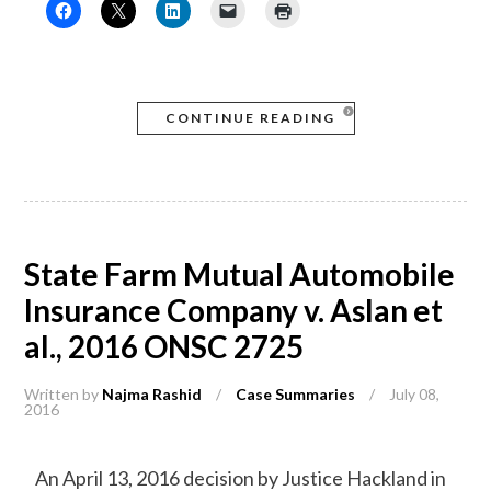
CONTINUE READING
State Farm Mutual Automobile
Insurance Company v. Aslan et
al., 2016 ONSC 2725
Written by
Najma Rashid
/
Case Summaries
/
July 08,
2016
An April 13, 2016 decision by Justice Hackland in