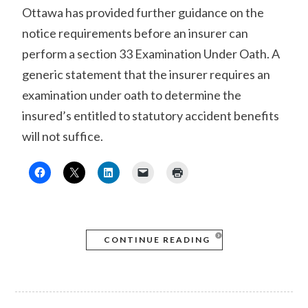
Ottawa has provided further guidance on the
notice requirements before an insurer can
perform a section 33 Examination Under Oath. A
generic statement that the insurer requires an
examination under oath to determine the
insured’s entitled to statutory accident benefits
will not suffice.
CONTINUE READING