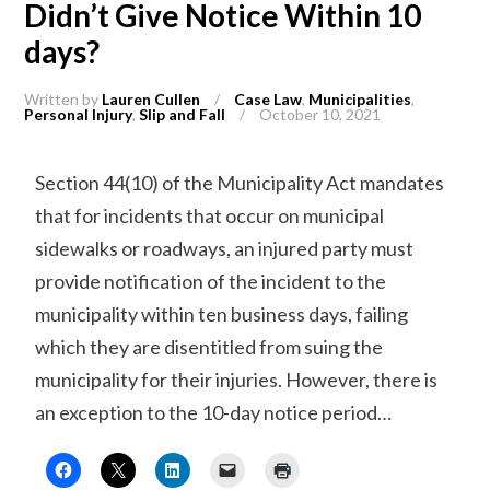
Didn’t Give Notice Within 10
days?
Written by
Lauren Cullen
/
Case Law
,
Municipalities
,
Personal Injury
,
Slip and Fall
/
October 10, 2021
Section 44(10) of the Municipality Act mandates
that for incidents that occur on municipal
sidewalks or roadways, an injured party must
provide notification of the incident to the
municipality within ten business days, failing
which they are disentitled from suing the
municipality for their injuries. However, there is
an exception to the 10-day notice period…