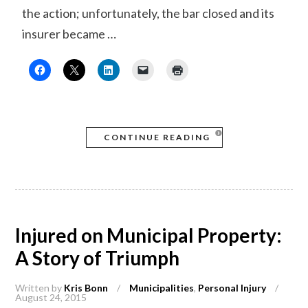
the action; unfortunately, the bar closed and its
insurer became …
CONTINUE READING
Injured on Municipal Property:
A Story of Triumph
Written by
Kris Bonn
/
Municipalities
,
Personal Injury
/
August 24, 2015