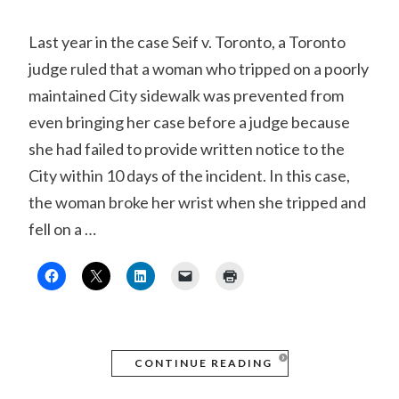
Last year in the case Seif v. Toronto, a Toronto
judge ruled that a woman who tripped on a poorly
maintained City sidewalk was prevented from
even bringing her case before a judge because
she had failed to provide written notice to the
City within 10 days of the incident. In this case,
the woman broke her wrist when she tripped and
fell on a …
CONTINUE READING