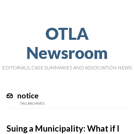
OTLA
Newsroom
EDITORIALS, CASE SUMMARIES AND ASSOCIATION NEWS
notice
TAG ARCHIVES
Suing a Municipality: What if I