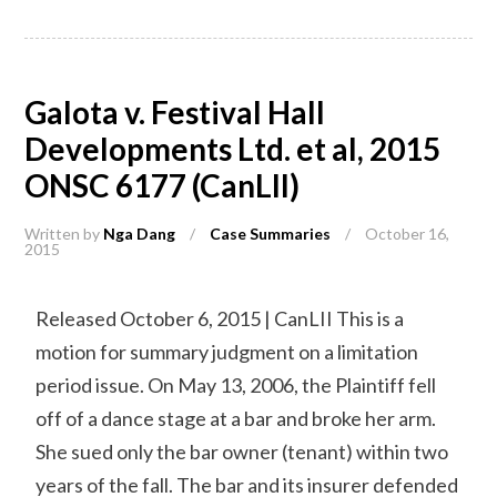
Galota v. Festival Hall
Developments Ltd. et al, 2015
ONSC 6177 (CanLII)
Written by
Nga Dang
/
Case Summaries
/
October 16,
2015
Released October 6, 2015 | CanLII This is a
motion for summary judgment on a limitation
period issue. On May 13, 2006, the Plaintiff fell
off of a dance stage at a bar and broke her arm.
She sued only the bar owner (tenant) within two
years of the fall. The bar and its insurer defended