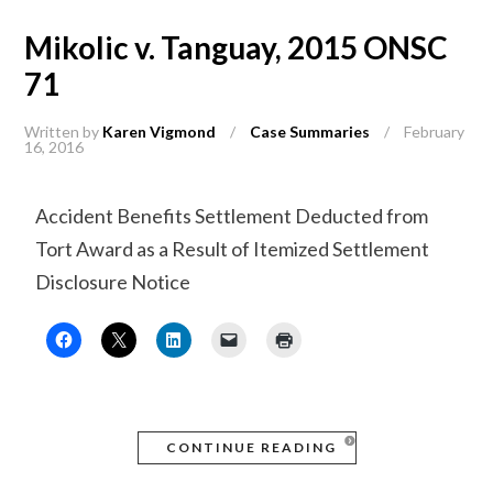
Mikolic v. Tanguay, 2015 ONSC
71
Written by
Karen Vigmond
/
Case Summaries
/
February
16, 2016
Accident Benefits Settlement Deducted from
Tort Award as a Result of Itemized Settlement
Disclosure Notice
CONTINUE READING