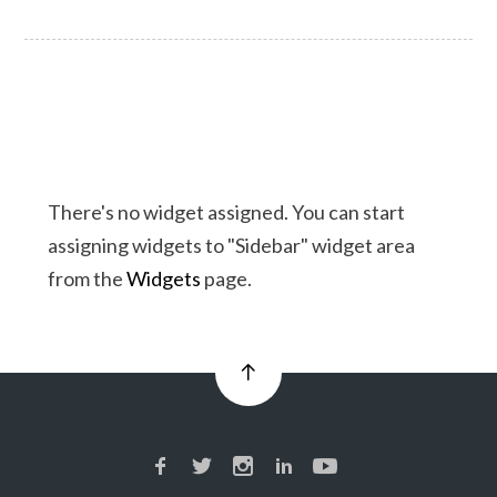
There's no widget assigned. You can start
assigning widgets to "Sidebar" widget area
from the
Widgets
page.