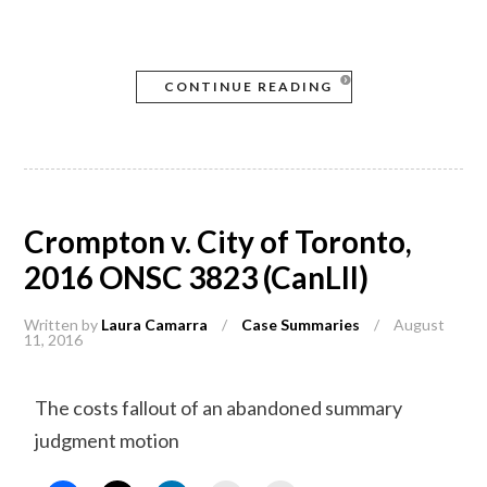
CONTINUE READING
Crompton v. City of Toronto,
2016 ONSC 3823 (CanLII)
Written by
Laura Camarra
/
Case Summaries
/
August
11, 2016
The costs fallout of an abandoned summary
judgment motion