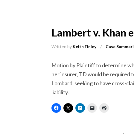
Lambert v. Khan 
Written by
Keith Finley
/
Case Summari
Motion by Plaintiff to determine w
her insurer, TD would be required
Lombard, seeking to have cross-clai
liability.