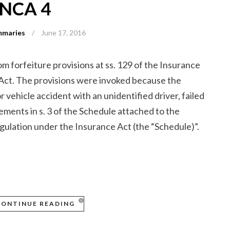
ONCA 4
mmaries
/
June 17, 2016
om forfeiture provisions at ss. 129 of the Insurance
 Act. The provisions were invoked because the
r vehicle accident with an unidentified driver, failed
ements in s. 3 of the Schedule attached to the
lation under the Insurance Act (the “Schedule)”.
CONTINUE READING