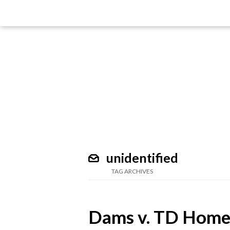
unidentified
TAG ARCHIVES
Dams v. TD Home 