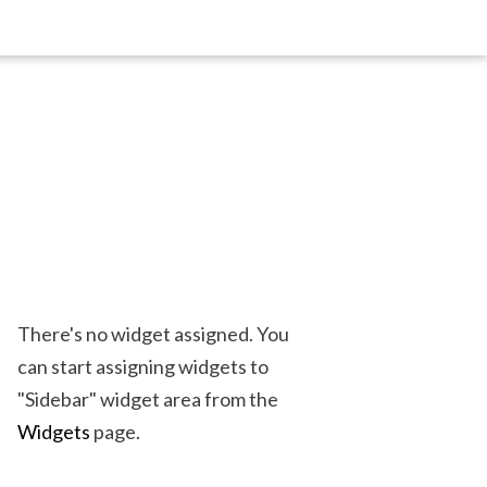
There's no widget assigned. You
can start assigning widgets to
"Sidebar" widget area from the
Widgets
page.