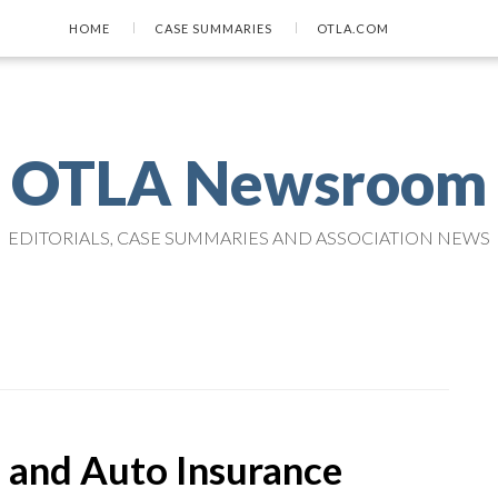
HOME
CASE SUMMARIES
OTLA.COM
OTLA Newsroom
EDITORIALS, CASE SUMMARIES AND ASSOCIATION NEWS
and Auto Insurance