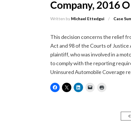
Company, 2016 
Written by
Michael Ettedgui
/
Case Su
This decision concerns the relief fr
Act and 98 of the Courts of Justice
plaintiff, who was involved in a moto
to comply with the reporting requir
Uninsured Automobile Coverage regu