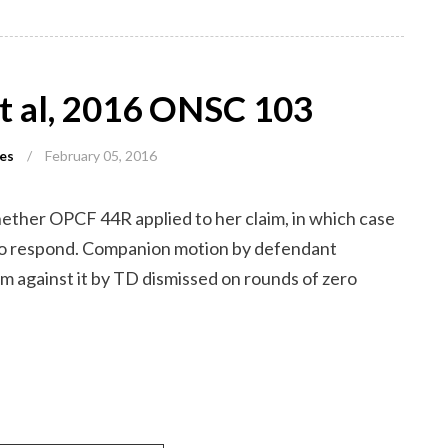
et al, 2016 ONSC 103
es
/
February 05, 2016
hether OPCF 44R applied to her claim, in which case
 to respond. Companion motion by defendant
m against it by TD dismissed on rounds of zero