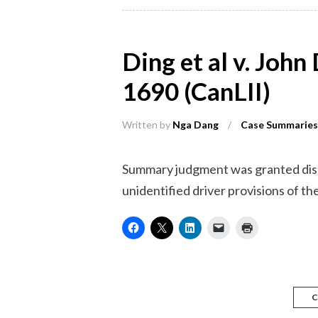
Ding et al v. Joh
1690 (CanLII)
Written by
Nga Dang
/
Case Summaries
Summary judgment was granted dismi
unidentified driver provisions of the 