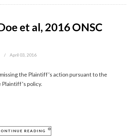
n Doe et al, 2016 ONSC
/
April 03, 2016
ssing the Plaintiff’s action pursuant to the
Plaintiff’s policy.
CONTINUE READING