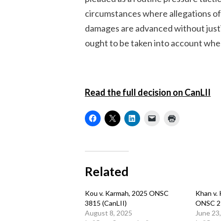
circumstances where allegations of 
damages are advanced without justi
ought to be taken into account whe
Read the full decision on CanLII
Related
Kou v. Karmah, 2025 ONSC
Khan v.
3815 (CanLII)
ONSC 2
August 8, 2025
June 23