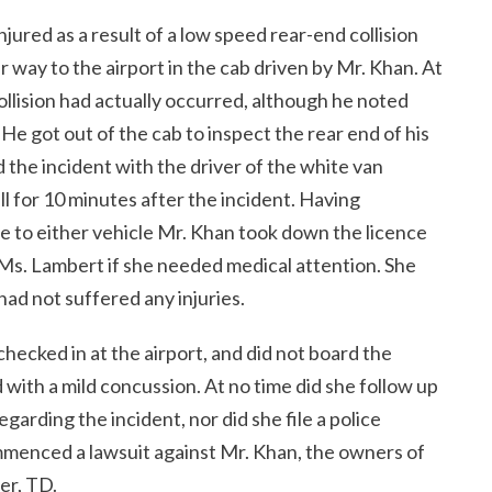
ured as a result of a low speed rear-end collision
 way to the airport in the cab driven by Mr. Khan. At
ollision had actually occurred, although he noted
e got out of the cab to inspect the rear end of his
 the incident with the driver of the white van
ll for 10 minutes after the incident. Having
 to either vehicle Mr. Khan took down the licence
 Ms. Lambert if she needed medical attention. She
had not suffered any injuries.
checked in at the airport, and did not board the
 with a mild concussion. At no time did she follow up
arding the incident, nor did she file a police
ommenced a lawsuit against Mr. Khan, the owners of
er, TD.