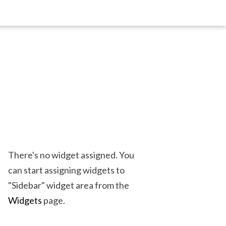
There's no widget assigned. You
can start assigning widgets to
"Sidebar" widget area from the
Widgets
page.