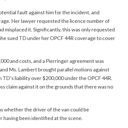
tential fault against him for the incident, and
erage. Her lawyer requested the licence number of
d misplaced it. Significantly, this was only requested
 She sued TD under her OPCF 44R coverage to cover
,000 and costs, and a Pierringer agreement was
and Ms. Lambert brought parallel motions against
h TD’s liability over $200,000 under the OPCF 44R.
s claim against it on the grounds that there was no
s whether the driver of the van could be
r having been identified at the scene.