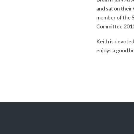
and sat on thei
member of the Sp
Committee 201
Keith is devoted
enjoys a good b