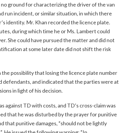
no ground for characterizing the driver of the van
d run incident, or similar situation, in which there
’s identity. Mr. Khan recorded the licence plate.
inutes, during which time he or Ms. Lambert could
iver. She could have pursued the matter and did not
tification at some later date did not shift the risk
he possibility that losing the licence plate number
rd defendants, and indicated that the parties were at
ons in light of his decision.
 as against TD with costs, and TD’s cross-claim was
d that he was disturbed by the prayer for punitive
d that punitive damages, “should not be lightly
”. He issued the following warning: “In