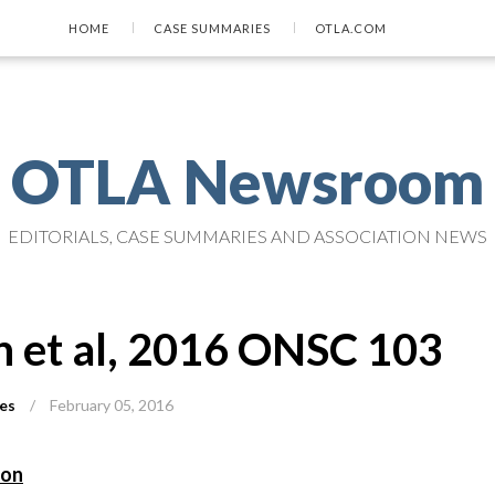
HOME
CASE SUMMARIES
OTLA.COM
OTLA Newsroom
EDITORIALS, CASE SUMMARIES AND ASSOCIATION NEWS
n et al, 2016 ONSC 103
es
/
February 05, 2016
ion