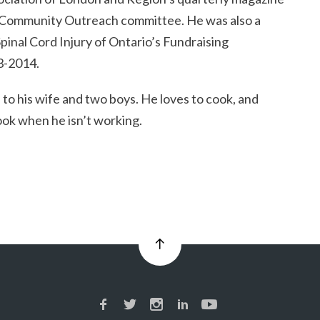
r Community Outreach committee. He was also a
inal Cord Injury of Ontario’s Fundraising
3-2014.
 to his wife and two boys. He loves to cook, and
ook when he isn’t working.