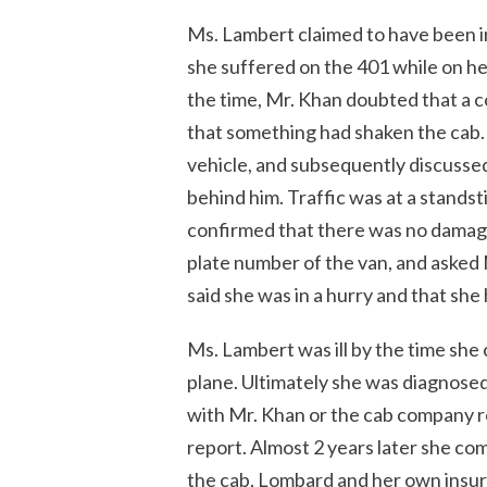
Ms. Lambert claimed to have been inj
she suffered on the 401 while on her
the time, Mr. Khan doubted that a c
that something had shaken the cab. H
vehicle, and subsequently discussed
behind him. Traffic was at a standsti
confirmed that there was no damage
plate number of the van, and asked
said she was in a hurry and that she 
Ms. Lambert was ill by the time she 
plane. Ultimately she was diagnosed
with Mr. Khan or the cab company reg
report. Almost 2 years later she c
the cab, Lombard and her own insur