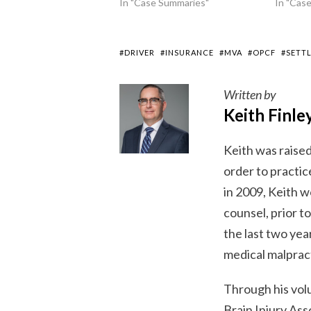
In "Case Summaries"
In "Cas
#DRIVER
#INSURANCE
#MVA
#OPCF
#SETT
Written by
Keith Finle
Keith was raised
order to practice
in 2009, Keith w
counsel, prior t
the last two year
medical malpract
Through his vol
Brain Injury As