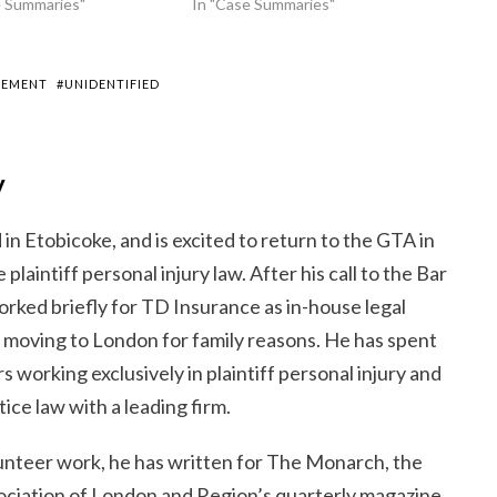
e Summaries"
In "Case Summaries"
LEMENT
#UNIDENTIFIED
y
 in Etobicoke, and is excited to return to the GTA in
 plaintiff personal injury law. After his call to the Bar
orked briefly for TD Insurance as in-house legal
o moving to London for family reasons. He has spent
s working exclusively in plaintiff personal injury and
ice law with a leading firm.
unteer work, he has written for The Monarch, the
sociation of London and Region’s quarterly magazine