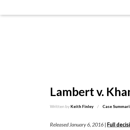
Lambert v. Kha
Written by
Keith Finley
/
Case Summari
Released January 6, 2016
|
Full decis