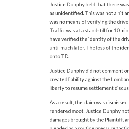
Justice Dunphy held that there was 
as unidentified. This was not a hit an
was no means of verifying the driver
Traffic was at a standstill for 10 m
have verified the identity of the dr
until much later. The loss of the iden
onto TD.
Justice Dunphy did not comment on t
created liability against the Lomba
liberty to resume settlement discussi
As a result, the claim was dismissed
rendered moot. Justice Dunphy note
damages brought by the Plaintiff, an
pleaded as a routine pressure tactic