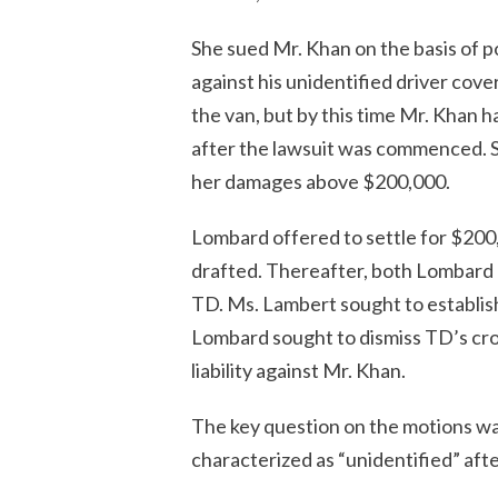
She sued Mr. Khan on the basis of po
against his unidentified driver cov
the van, but by this time Mr. Khan ha
after the lawsuit was commenced.
her damages above $200,000.
Lombard offered to settle for $200
drafted. Thereafter, both Lombard 
TD. Ms. Lambert sought to establis
Lombard sought to dismiss TD’s cros
liability against Mr. Khan.
The key question on the motions wa
characterized as “unidentified” afte