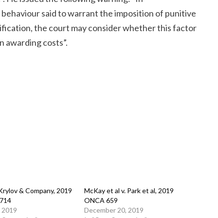
behaviour said to warrant the imposition of punitive
fication, the court may consider whether this factor
n awarding costs”.
 Krylov & Company, 2019
McKay et al v. Park et al, 2019
714
ONCA 659
, 2019
December 20, 2019