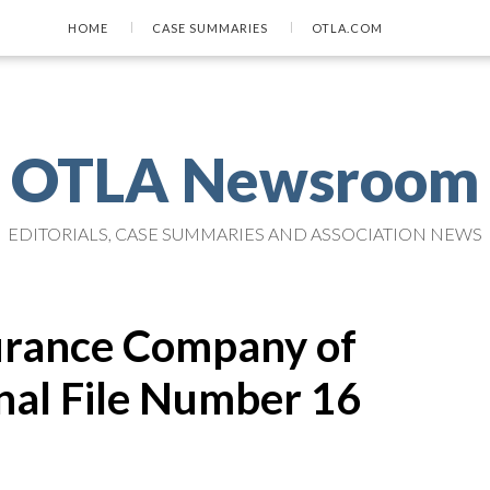
HOME
CASE SUMMARIES
OTLA.COM
OTLA Newsroom
EDITORIALS, CASE SUMMARIES AND ASSOCIATION NEWS
nsurance Company of
nal File Number 16