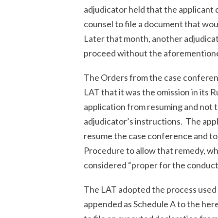
adjudicator held that the applicant 
counsel to file a document that woul
Later that month, another adjudicato
proceed without the aforemention
The Orders from the case conferenc
LAT that it was the omission in its
application from resuming and not th
adjudicator’s instructions. The app
resume the case conference and to r
Procedure to allow that remedy, wh
considered “proper for the conduct
The LAT adopted the process used by
appended as Schedule A to the herei