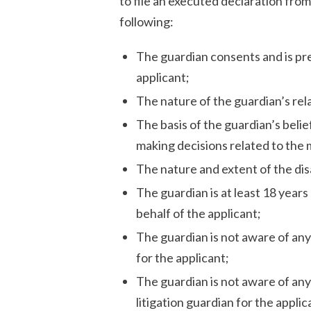
to file an executed declaration from
following:
The guardian consents and is prep
applicant;
The nature of the guardian’s rela
The basis of the guardian’s belie
making decisions related to the
The nature and extent of the disa
The guardian is at least 18 years
behalf of the applicant;
The guardian is not aware of any
for the applicant;
The guardian is not aware of an
litigation guardian for the appli