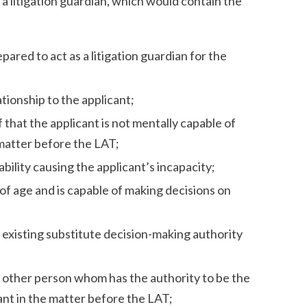
 a litigation guardian, which would contain the
ared to act as a litigation guardian for the
tionship to the applicant;
f that the applicant is not mentally capable of
 matter before the LAT;
bility causing the applicant’s incapacity;
 of age and is capable of making decisions on
 existing substitute decision-making authority
y other person whom has the authority to be the
cant in the matter before the LAT;