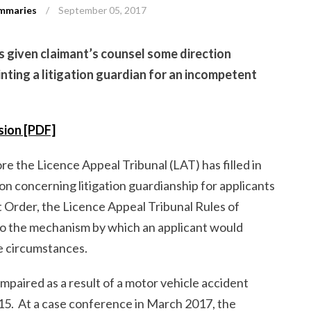
mmaries
/
September 05, 2017
s given claimant’s counsel some direction
nting a litigation guardian for an incompetent
ision [PDF]
re the Licence Appeal Tribunal (LAT) has filled in
on concerning litigation guardianship for applicants
ct Order, the Licence Appeal Tribunal Rules of
to the mechanism by which an applicant would
se circumstances.
mpaired as a result of a motor vehicle accident
15. At a case conference in March 2017, the