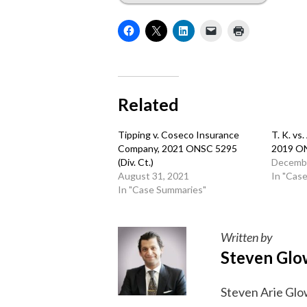
Related
Tipping v. Coseco Insurance
T. K. vs
Company, 2021 ONSC 5295
2019 O
(Div. Ct.)
Decembe
August 31, 2021
In "Cas
In "Case Summaries"
Written by
Steven Glo
Steven Arie Glow