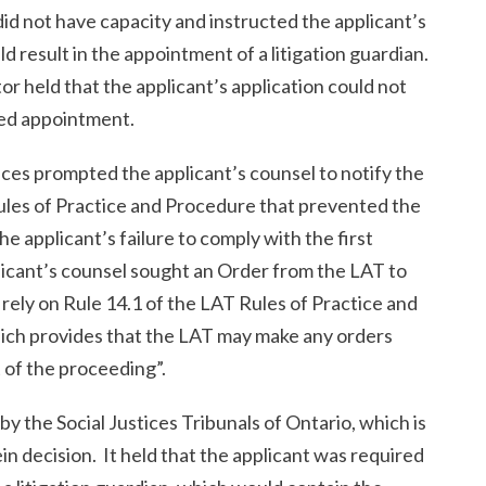
did not have capacity and instructed the applicant’s
d result in the appointment of a litigation guardian.
r held that the applicant’s application could not
ed appointment.
es prompted the applicant’s counsel to notify the
 Rules of Practice and Procedure that prevented the
e applicant’s failure to comply with the first
licant’s counsel sought an Order from the LAT to
ely on Rule 14.1 of the LAT Rules of Practice and
ich provides that the LAT may make any orders
 of the proceeding”.
 the Social Justices Tribunals of Ontario, which is
n decision. It held that the applicant was required