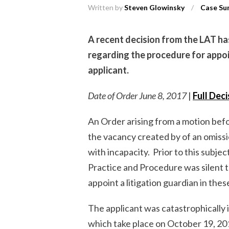
Written by
Steven Glowinsky
/
Case Su
A recent decision from the LAT ha
regarding the procedure for appoi
applicant.
Date of Order June 8, 2017
|
Full Dec
An Order arising from a motion befo
the vacancy created by of an omissi
with incapacity. Prior to this subje
Practice and Procedure was silent 
appoint a litigation guardian in the
The applicant was catastrophically i
which take place on October 19, 20