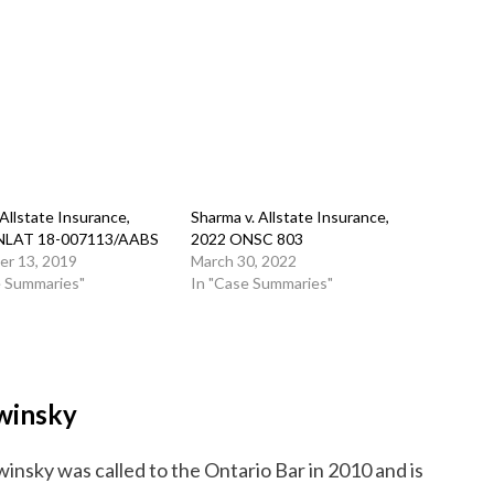
. Allstate Insurance,
Sharma v. Allstate Insurance,
NLAT 18-007113/AABS
2022 ONSC 803
r 13, 2019
March 30, 2022
e Summaries"
In "Case Summaries"
winsky
insky was called to the Ontario Bar in 2010 and is