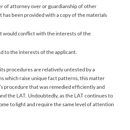
 of attorney over or guardianship of other
 has been provided with a copy of the materials
 would conflict with the interests of the
d to the interests of the applicant.
ts procedures are relatively untested by a
ons which raise unique fact patterns, this matter
’s procedure that was remedied efficiently and
l and the LAT. Undoubtedly, as the LAT continues to
come to light and require the same level of attention