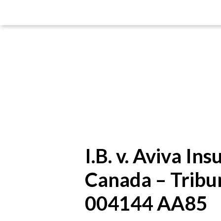
I.B. v. Aviva I
Canada – Tribu
004144 AA85