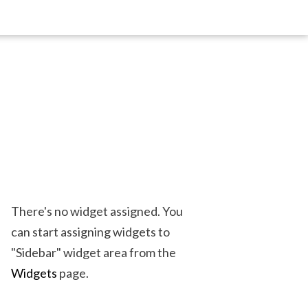
There's no widget assigned. You
can start assigning widgets to
"Sidebar" widget area from the
Widgets
page.