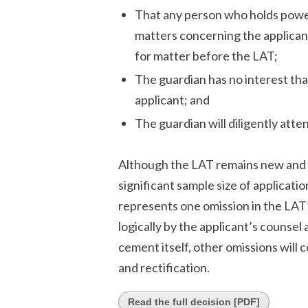
That any person who holds power
matters concerning the applicant
for matter before the LAT;
The guardian has no interest that
applicant; and
The guardian will diligently atten
Although the LAT remains new and i
significant sample size of applicati
represents one omission in the LAT
logically by the applicant’s counse
cement itself, other omissions will 
and rectification.
Read the full decision [PDF]