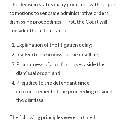
The decision states many principles with respect
to motions to set aside administrative orders
dismissing proceedings. First, the Court will
consider these four factors:
Explanation of the litigation delay;
Inadvertence in missing the deadline;
Promptness of a motion to set aside the
dismissal order; and
Prejudice to the defendant since
commencement of the proceeding or since
the dismissal.
The following principles were outlined: