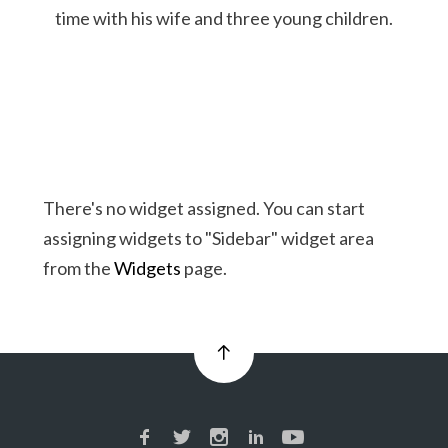
time with his wife and three young children.
There's no widget assigned. You can start
assigning widgets to "Sidebar" widget area
from the
Widgets
page.