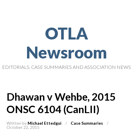
OTLA
Newsroom
EDITORIALS, CASE SUMMARIES AND ASSOCIATION NEWS
Dhawan v Wehbe, 2015
ONSC 6104 (CanLII)
Written by
Michael Ettedgui
/
Case Summaries
/
October 22, 2015