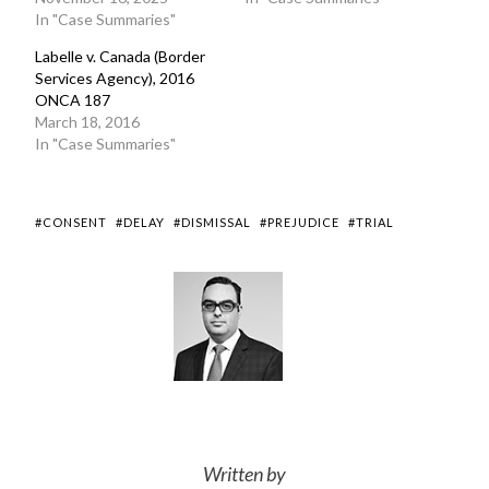
In "Case Summaries"
Labelle v. Canada (Border
Services Agency), 2016
ONCA 187
March 18, 2016
In "Case Summaries"
#CONSENT
#DELAY
#DISMISSAL
#PREJUDICE
#TRIAL
Written by