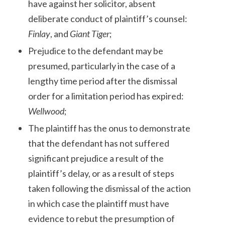
have against her solicitor, absent
deliberate conduct of plaintiff’s counsel:
Finlay
, and
Giant Tiger
;
Prejudice to the defendant may be
presumed, particularly in the case of a
lengthy time period after the dismissal
order for a limitation period has expired:
Wellwood
;
The plaintiff has the onus to demonstrate
that the defendant has not suffered
significant prejudice a result of the
plaintiff’s delay, or as a result of steps
taken following the dismissal of the action
in which case the plaintiff must have
evidence to rebut the presumption of