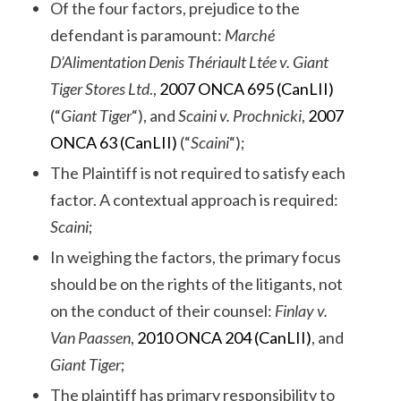
Of the four factors, prejudice to the
defendant is paramount:
Marché
D’Alimentation Denis Thériault Ltée v. Giant
Tiger Stores Ltd
.,
2007 ONCA 695 (CanLII)
(“
Giant Tiger
“), and
Scaini v. Prochnicki
,
2007
ONCA 63 (CanLII)
(“
Scaini
“);
The Plaintiff is not required to satisfy each
factor. A contextual approach is required:
Scaini
;
In weighing the factors, the primary focus
should be on the rights of the litigants, not
on the conduct of their counsel:
Finlay v.
Van Paassen
,
2010 ONCA 204 (CanLII)
, and
Giant Tiger
;
The plaintiff has primary responsibility to