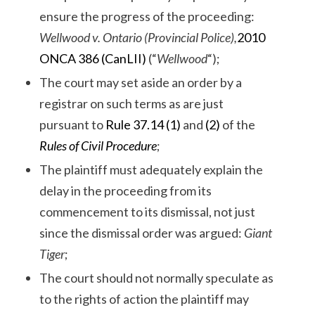
ensure the progress of the proceeding:
Wellwood v. Ontario (Provincial Police),
2010
ONCA 386 (CanLII)
(“
Wellwood
“);
The court may set aside an order by a
registrar on such terms as are just
pursuant to
Rule 37.14 (1)
and
(2)
of the
Rules of Civil Procedure
;
The plaintiff must adequately explain the
delay in the proceeding from its
commencement to its dismissal, not just
since the dismissal order was argued:
Giant
Tiger
;
The court should not normally speculate as
to the rights of action the plaintiff may