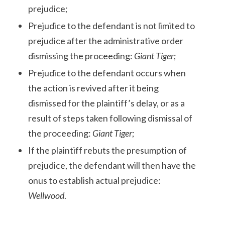
prejudice;
Prejudice to the defendant is not limited to
prejudice after the administrative order
dismissing the proceeding:
Giant Tiger
;
Prejudice to the defendant occurs when
the action is revived after it being
dismissed for the plaintiff’s delay, or as a
result of steps taken following dismissal of
the proceeding:
Giant Tiger
;
If the plaintiff rebuts the presumption of
prejudice, the defendant will then have the
onus to establish actual prejudice:
Wellwood
.