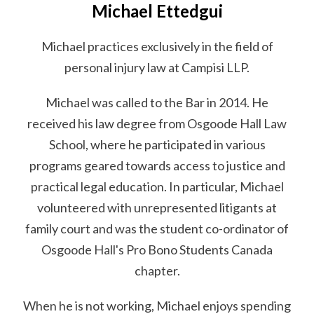
Michael Ettedgui
Michael practices exclusively in the field of
personal injury law at Campisi LLP.
Michael was called to the Bar in 2014. He
received his law degree from Osgoode Hall Law
School, where he participated in various
programs geared towards access to justice and
practical legal education. In particular, Michael
volunteered with unrepresented litigants at
family court and was the student co-ordinator of
Osgoode Hall's Pro Bono Students Canada
chapter.
When he is not working, Michael enjoys spending