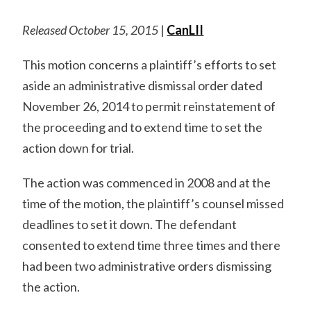
Released October 15, 2015
|
CanLII
This motion concerns a plaintiff’s efforts to set
aside an administrative dismissal order dated
November 26, 2014 to permit reinstatement of
the proceeding and to extend time to set the
action down for trial.
The action was commenced in 2008 and at the
time of the motion, the plaintiff’s counsel missed
deadlines to set it down. The defendant
consented to extend time three times and there
had been two administrative orders dismissing
the action.