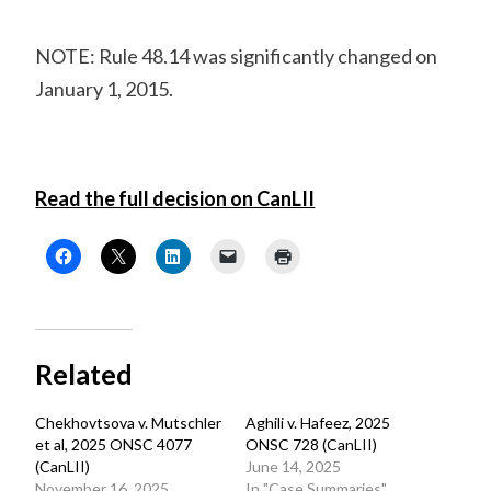
NOTE: Rule 48.14 was significantly changed on
January 1, 2015.
Read the full decision on CanLII
Related
Chekhovtsova v. Mutschler
Aghili v. Hafeez, 2025
et al, 2025 ONSC 4077
ONSC 728 (CanLII)
(CanLII)
June 14, 2025
November 16, 2025
In "Case Summaries"