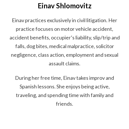
Einav Shlomovitz
Einav practices exclusively in civil litigation. Her
practice focuses on motor vehicle accident,
accident benefits, occupier’s liability, slip/trip and
falls, dog bites, medical malpractice, solicitor
negligence, class action, employment and sexual
assault claims.
During her free time, Einav takes improv and
Spanish lessons. She enjoys being active,
traveling, and spending time with family and
friends.