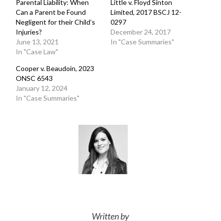
Parental Liability: When
Little v. Floyd Sinton
Can a Parent be Found
Limited, 2017 BSCJ 12-
Negligent for their Child’s
0297
Injuries?
December 24, 2017
June 13, 2021
In "Case Summaries"
In "Case Law"
Cooper v. Beaudoin, 2023
ONSC 6543
January 12, 2024
In "Case Summaries"
Written by