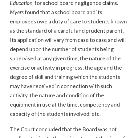
Education
, for school board negligence claims.
Myers
found that a school board and its
employees owe a duty of care to students known
as the standard of a careful and prudent parent.
Its application will vary from case to case and will
depend upon the number of students being
supervised at any given time, the nature of the
exercise or activity in progress, the age and the
degree of skill and training which the students
may have received in connection with such
activity, the nature and condition of the
equipment in use at the time, competency and
capacity of the students involved, etc.
The Court concluded that the Board was not