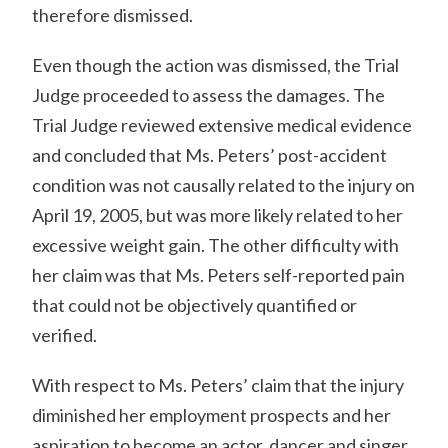
therefore dismissed.
Even though the action was dismissed, the Trial
Judge proceeded to assess the damages. The
Trial Judge reviewed extensive medical evidence
and concluded that Ms. Peters’ post-accident
condition was not causally related to the injury on
April 19, 2005, but was more likely related to her
excessive weight gain. The other difficulty with
her claim was that Ms. Peters self-reported pain
that could not be objectively quantified or
verified.
With respect to Ms. Peters’ claim that the injury
diminished her employment prospects and her
aspiration to become an actor, dancer and singer,