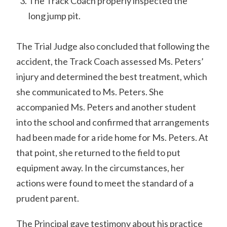
The Track Coach properly inspected the
long jump pit.
The Trial Judge also concluded that following the
accident, the Track Coach assessed Ms. Peters’
injury and determined the best treatment, which
she communicated to Ms. Peters. She
accompanied Ms. Peters and another student
into the school and confirmed that arrangements
had been made for a ride home for Ms. Peters. At
that point, she returned to the field to put
equipment away. In the circumstances, her
actions were found to meet the standard of a
prudent parent.
The Principal gave testimony about his practice