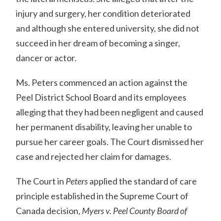
injury and surgery, her condition deteriorated
and although she entered university, she did not
succeed in her dream of becoming a singer,
dancer or actor.
Ms. Peters commenced an action against the
Peel District School Board and its employees
alleging that they had been negligent and caused
her permanent disability, leaving her unable to
pursue her career goals. The Court dismissed her
case and rejected her claim for damages.
The Court in
Peters
applied the standard of care
principle established in the Supreme Court of
Canada decision,
Myers v. Peel County Board of