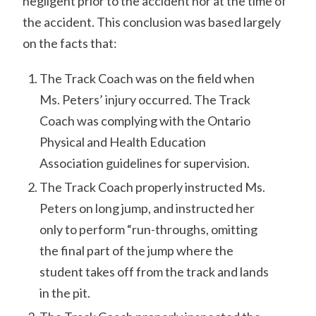
negligent prior to the accident nor at the time of
the accident. This conclusion was based largely
on the facts that:
The Track Coach was on the field when
Ms. Peters’ injury occurred. The Track
Coach was complying with the Ontario
Physical and Health Education
Association guidelines for supervision.
The Track Coach properly instructed Ms.
Peters on long jump, and instructed her
only to perform “run-throughs, omitting
the final part of the jump where the
student takes off from the track and lands
in the pit.