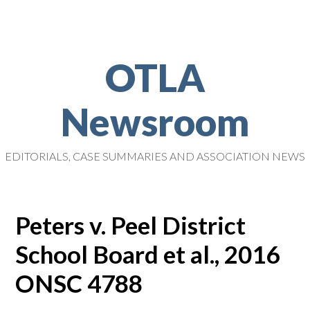
OTLA
Newsroom
EDITORIALS, CASE SUMMARIES AND ASSOCIATION NEWS
Peters v. Peel District
School Board et al., 2016
ONSC 4788