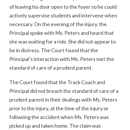
of leaving his door open to the foyer so he could
actively supervise students and intervene when
necessary. On the evening of the injury, the
Principal spoke with Ms. Peters and heard that
she was waiting for a ride. She did not appear to
be in distress. The Court found that the
Principal’s interaction with Ms. Peters met the
standard of care of a prudent parent.
The Court found that the Track Coach and
Principal did not breach the standard of care of a
prudent parent in their dealings with Ms. Peters
prior to the injury, at the time of the injury or
following the accident when Ms. Peters was
picked up and taken home. The claim was