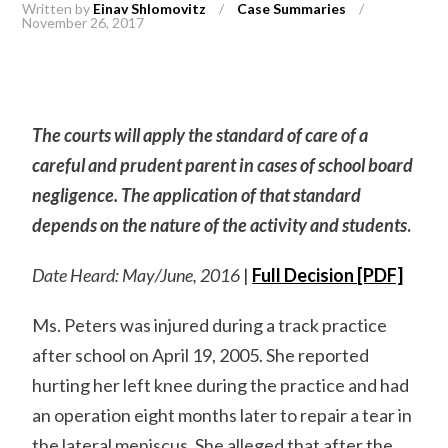
Written by
Einav Shlomovitz
/
Case Summaries
/
November 26, 2017
The courts will apply the standard of care of a
careful and prudent parent in cases of school board
negligence. The application of that standard
depends on the nature of the activity and students
.
Date Heard: May/June, 2016
|
Full Decision [PDF]
Ms. Peters was injured during a track practice
after school on April 19, 2005. She reported
hurting her left knee during the practice and had
an operation eight months later to repair a tear in
the lateral meniscus. She alleged that after the