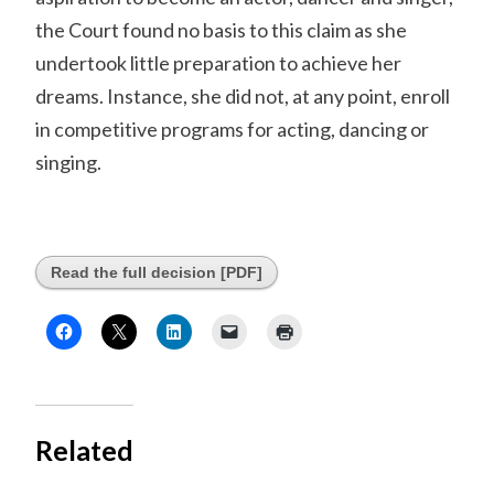
the Court found no basis to this claim as she
undertook little preparation to achieve her
dreams. Instance, she did not, at any point, enroll
in competitive programs for acting, dancing or
singing.
Read the full decision [PDF]
Related