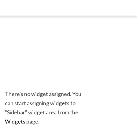
There's no widget assigned. You
can start assigning widgets to
"Sidebar" widget area from the
Widgets
page.