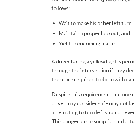
follows:
Wait to make his or her left turn un
Maintain a proper lookout; and
Yield to oncoming traffic.
A driver facing a yellow light is per
through the intersection if they dee
there are required to do so with cau
Despite this requirement that one 
driver may consider safe may not b
attempting to turn left should never
This dangerous assumption unfortun