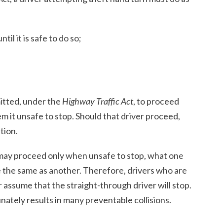
til it is safe to do so;
mitted, under the
Highway Traffic Act
, to proceed
m it unsafe to stop. Should that driver proceed,
tion.
may proceed only when unsafe to stop, what one
e the same as another. Therefore, drivers who are
 assume that the straight-through driver will stop.
ately results in many preventable collisions.