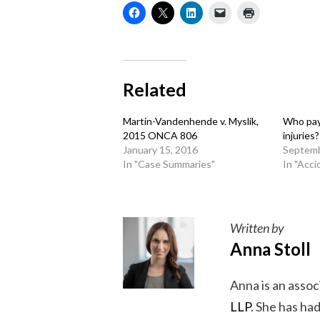
Related
Martin-Vandenhende v. Myslik,
Who pay
2015 ONCA 806
injuries?
January 15, 2016
Septemb
In "Case Summaries"
In "Acci
Written by
Anna Stoll
Anna is an assoc
LLP
. She has ha