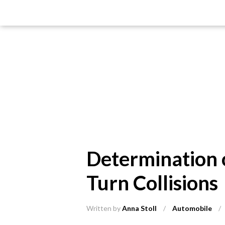
Determination o
Turn Collisions
Written by
Anna Stoll
/
Automobile
/