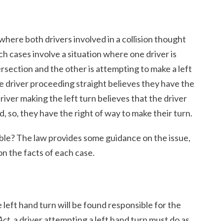
where both drivers involved in a collision thought
ch cases involve a situation where one driver is
rsection and the other is attempting to make a left
he driver proceeding straight believes they have the
river making the left turn believes that the driver
d, so, they have the right of way to make their turn.
nsible? The law provides some guidance on the issue,
on the facts of each case.
 left hand turn will be found responsible for the
Act
, a driver attempting a left hand turn must do as