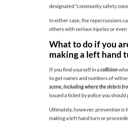
designated “community safety zone
In either case, the repercussions c
others with serious injuries or even a
What to do if you are
making a left hand t
If you find yourself in a
collision
wher
to get names and numbers of witness
scene, including where the debris fro
issued a ticket by police you should 
Ultimately, however, prevention is 
making a left hand turn or proceedin