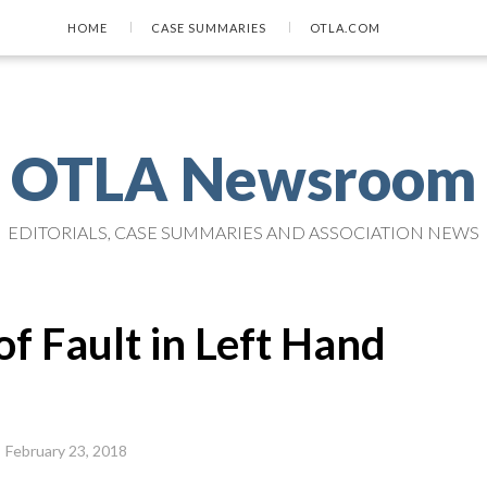
HOME
CASE SUMMARIES
OTLA.COM
OTLA Newsroom
EDITORIALS, CASE SUMMARIES AND ASSOCIATION NEWS
f Fault in Left Hand
February 23, 2018