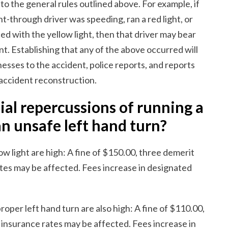
o the general rules outlined above. For example, if
ht-through driver was speeding, ran a red light, or
d with the yellow light, then that driver may bear
nt. Establishing that any of the above occurred will
esses to the accident, police reports, and reports
 accident reconstruction.
al repercussions of running a
an unsafe left hand turn?
w light are high: A fine of $150.00, three demerit
tes may be affected. Fees increase in designated
oper left hand turn are also high: A fine of $110.00,
insurance rates may be affected. Fees increase in