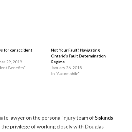
s for car accident
Not Your Fault? Navigating
Ontario’s Fault Determination
er 29, 2019
Regime
dent Benefits"
January 26, 2018
In "Automobile"
iate lawyer on the personal injury team of
Siskinds
d the privilege of working closely with Douglas