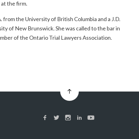
at the firm.
. from the University of British Columbia and a J.D.
ity of New Brunswick. She was called to the bar in
mber of the Ontario Trial Lawyers Association.