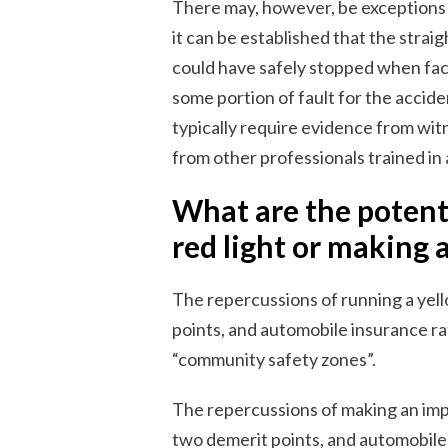
There may, however, be exceptions t
it can be established that the straig
could have safely stopped when face
some portion of fault for the accide
typically require evidence from witn
from other professionals trained in
What are the potenti
red light or making 
The repercussions of running a yello
points, and automobile insurance ra
“community safety zones”.
The repercussions of making an impr
two demerit points, and automobile 