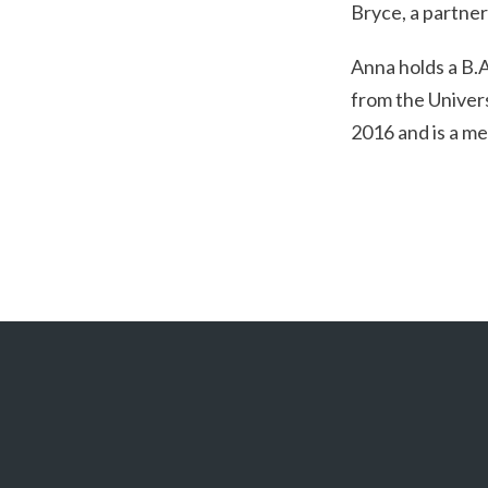
Bryce, a partner 
Anna holds a B.A
from the Univers
2016 and is a me