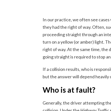
In our practice, we often see cases 
they had the right of way. Often, su
proceeding straight through an inte
turn on a yellow (or amber) light. T
right of way. At the same time, the d
going straight is required to stop an
If a collision results, who is respo
but the answer will depend heavily 
Who is at fault?
Generally, the driver attempting the
collision. Under the
Highway Traffic 