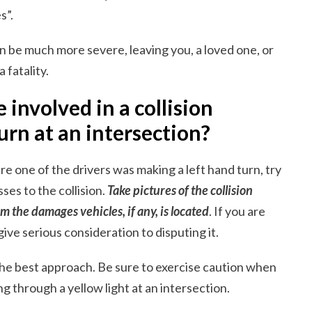
s”.
an be much more severe, leaving you, a loved one, or
 fatality.
 involved in a collision
urn at an intersection?
e one of the drivers was making a left hand turn, try
es to the collision.
Take pictures of the collision
m the damages vehicles, if any, is located
. If you are
give serious consideration to disputing it.
the best approach. Be sure to exercise caution when
g through a yellow light at an intersection.