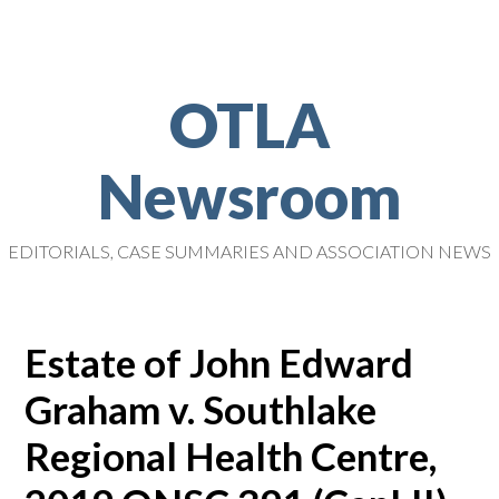
OTLA
Newsroom
EDITORIALS, CASE SUMMARIES AND ASSOCIATION NEWS
Estate of John Edward
Graham v. Southlake
Regional Health Centre,