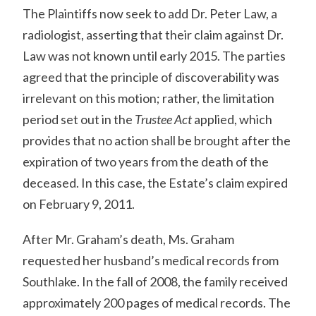
The Plaintiffs now seek to add Dr. Peter Law, a
radiologist, asserting that their claim against Dr.
Law was not known until early 2015. The parties
agreed that the principle of discoverability was
irrelevant on this motion; rather, the limitation
period set out in the
Trustee Act
applied, which
provides that no action shall be brought after the
expiration of two years from the death of the
deceased. In this case, the Estate’s claim expired
on February 9, 2011.
After Mr. Graham’s death, Ms. Graham
requested her husband’s medical records from
Southlake. In the fall of 2008, the family received
approximately 200 pages of medical records. The