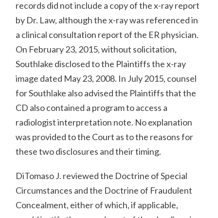
records did not include a copy of the x-ray report
by Dr. Law, although the x-ray was referenced in
a clinical consultation report of the ER physician.
On February 23, 2015, without solicitation,
Southlake disclosed to the Plaintiffs the x-ray
image dated May 23, 2008. In July 2015, counsel
for Southlake also advised the Plaintiffs that the
CD also contained a program to access a
radiologist interpretation note. No explanation
was provided to the Court as to the reasons for
these two disclosures and their timing.
DiTomaso J. reviewed the Doctrine of Special
Circumstances and the Doctrine of Fraudulent
Concealment, either of which, if applicable,