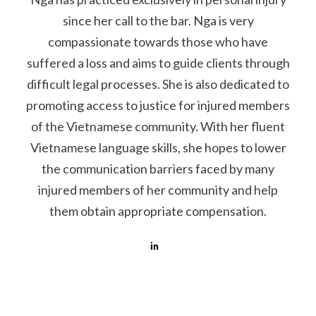
since her call to the bar. Nga is very
compassionate towards those who have
suffered a loss and aims to guide clients through
difficult legal processes. She is also dedicated to
promoting access to justice for injured members
of the Vietnamese community. With her fluent
Vietnamese language skills, she hopes to lower
the communication barriers faced by many
injured members of her community and help
them obtain appropriate compensation.