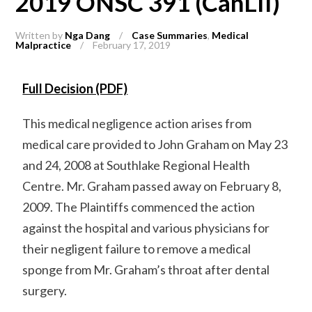
2019 ONSC 391 (CanLII)
Written by
Nga Dang
/
Case Summaries
,
Medical
Malpractice
/
February 17, 2019
Full Decision (PDF)
This medical negligence action arises from
medical care provided to John Graham on May 23
and 24, 2008 at Southlake Regional Health
Centre. Mr. Graham passed away on February 8,
2009. The Plaintiffs commenced the action
against the hospital and various physicians for
their negligent failure to remove a medical
sponge from Mr. Graham’s throat after dental
surgery.