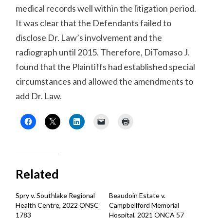
medical records well within the litigation period.
It was clear that the Defendants failed to
disclose Dr. Law’s involvement and the
radiograph until 2015. Therefore, DiTomaso J.
found that the Plaintiffs had established special
circumstances and allowed the amendments to
add Dr. Law.
Related
Spry v. Southlake Regional
Beaudoin Estate v.
Health Centre, 2022 ONSC
Campbellford Memorial
1783
Hospital, 2021 ONCA 57