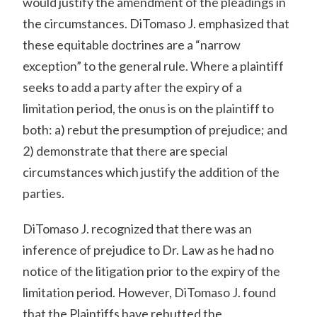
would justify the amendment of the pleadings in
the circumstances. DiTomaso J. emphasized that
these equitable doctrines are a “narrow
exception” to the general rule. Where a plaintiff
seeks to add a party after the expiry of a
limitation period, the onus is on the plaintiff to
both: a) rebut the presumption of prejudice; and
2) demonstrate that there are special
circumstances which justify the addition of the
parties.
DiTomaso J. recognized that there was an
inference of prejudice to Dr. Law as he had no
notice of the litigation prior to the expiry of the
limitation period. However, DiTomaso J. found
that the Plaintiffs have rebutted the