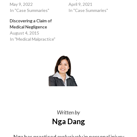
May 9, 2022
April 9, 2021
In "Case Summaries"
In "Case Summaries"
Discovering a Claim of
Medical Negligence
August 4, 2015
In "Medical Malpractice"
Written by
Nga Dang
Nga has practiced exclusively in personal injury