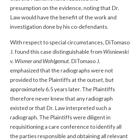
presumption on the evidence, noting that Dr.
Law would have the benefit of the work and
investigation done by his co-defendants.
With respect to special circumstances, DiTomaso
J. found this case distinguishable from
Wisniewski
v. Wismer and Wohlgemut.
DiTomaso J.
emphasized that the radiographs were not
provided to the Plaintiffs at the outset, but
approximately 6.5 years later. The Plaintiffs
therefore never knew that any radiograph
existed or that Dr. Law interpreted such a
radiograph. The Plaintiffs were diligent in
requisitioning a care conference to identify all
the parties responsible and obtaining all relevant