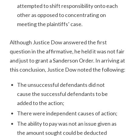
attempted to shift responsibility onto each
other as opposed to concentrating on
meeting the plaintiffs’ case.
Although Justice Dow answered the first
question in the affirmative, he held it was not fair
and just to grant a Sanderson Order. In arriving at
this conclusion, Justice Dow noted the following:
The unsuccessful defendants did not
cause the successful defendants to be
added to the action;
There were independent causes of action;
The ability to pay was not an issue given as
the amount sought could be deducted