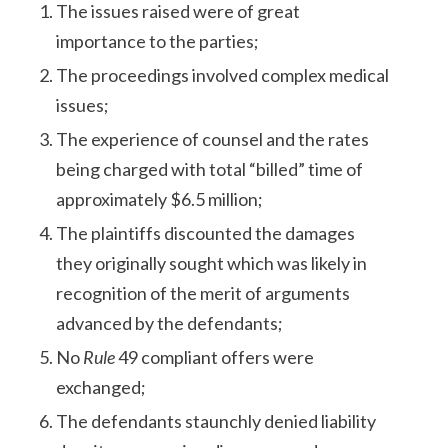
The issues raised were of great
importance to the parties;
The proceedings involved complex medical
issues;
The experience of counsel and the rates
being charged with total “billed” time of
approximately $6.5 million;
The plaintiffs discounted the damages
they originally sought which was likely in
recognition of the merit of arguments
advanced by the defendants;
No
Rule
49 compliant offers were
exchanged;
The defendants staunchly denied liability