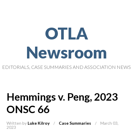
OTLA
Newsroom
EDITORIALS, CASE SUMMARIES AND ASSOCIATION NEWS
Hemmings v. Peng, 2023
ONSC 66
Written by
Luke Kilroy
/
Case Summaries
/
March 03,
2023