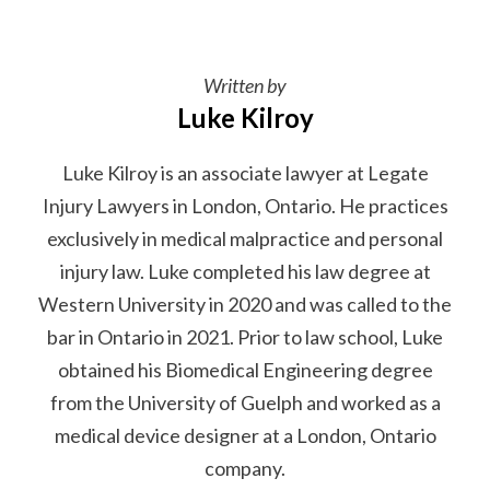
Written by
Luke Kilroy
Luke Kilroy is an associate lawyer at Legate
Injury Lawyers in London, Ontario. He practices
exclusively in medical malpractice and personal
injury law. Luke completed his law degree at
Western University in 2020 and was called to the
bar in Ontario in 2021. Prior to law school, Luke
obtained his Biomedical Engineering degree
from the University of Guelph and worked as a
medical device designer at a London, Ontario
company.