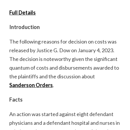
Full Details
Introduction
The following reasons for decision on costs was
released by Justice G. Dow on January 4, 2023.
The decision is noteworthy given the significant
quantum of costs and disbursements awarded to
the plaintiffs and the discussion about
Sanderson Orders
.
Facts
An action was started against eight defendant
physicians and a defendant hospital and nurses in