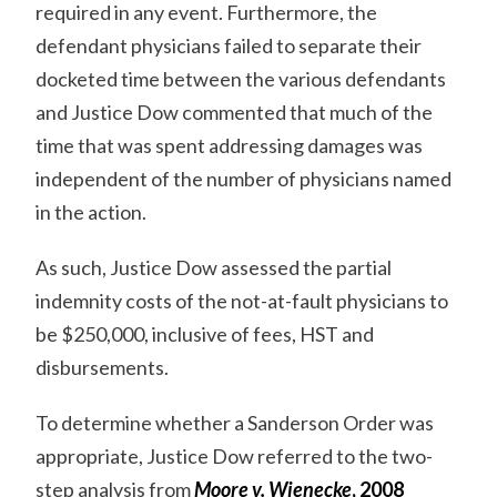
required in any event. Furthermore, the
defendant physicians failed to separate their
docketed time between the various defendants
and Justice Dow commented that much of the
time that was spent addressing damages was
independent of the number of physicians named
in the action.
As such, Justice Dow assessed the partial
indemnity costs of the not-at-fault physicians to
be $250,000, inclusive of fees, HST and
disbursements.
To determine whether a Sanderson Order was
appropriate, Justice Dow referred to the two-
step analysis from
Moore v. Wienecke
, 2008