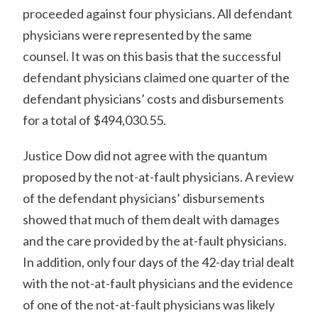
proceeded against four physicians. All defendant
physicians were represented by the same
counsel. It was on this basis that the successful
defendant physicians claimed one quarter of the
defendant physicians’ costs and disbursements
for a total of $494,030.55.
Justice Dow did not agree with the quantum
proposed by the not-at-fault physicians. A review
of the defendant physicians’ disbursements
showed that much of them dealt with damages
and the care provided by the at-fault physicians.
In addition, only four days of the 42-day trial dealt
with the not-at-fault physicians and the evidence
of one of the not-at-fault physicians was likely