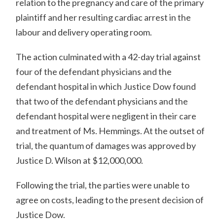
relation to the pregnancy and care of the primary
plaintiff and her resulting cardiac arrest in the
labour and delivery operating room.
The action culminated with a 42-day trial against
four of the defendant physicians and the
defendant hospital in which Justice Dow found
that two of the defendant physicians and the
defendant hospital were negligent in their care
and treatment of Ms. Hemmings. At the outset of
trial, the quantum of damages was approved by
Justice D. Wilson at $12,000,000.
Following the trial, the parties were unable to
agree on costs, leading to the present decision of
Justice Dow.