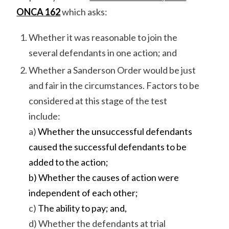
ONCA 162
which asks:
Whether it was reasonable to join the
several defendants in one action; and
Whether a Sanderson Order would be just
and fair in the circumstances. Factors to be
considered at this stage of the test
include:
a)
Whether the unsuccessful defendants
caused the successful defendants to be
added to the action;
b) Whether the causes of action were
independent of each other;
c)
The ability to pay; and,
d) Whether the defendants at trial