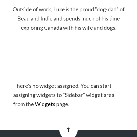
Outside of work, Luke is the proud “dog-dad” of
Beau and Indie and spends much of his time
exploring Canada with his wife and dogs.
There's no widget assigned. You can start
assigning widgets to "Sidebar" widget area
from the
Widgets
page.