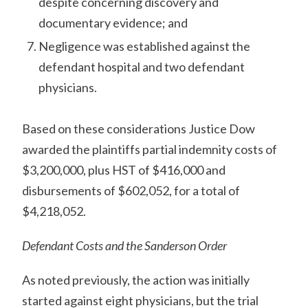
despite concerning discovery and
documentary evidence; and
Negligence was established against the
defendant hospital and two defendant
physicians.
Based on these considerations Justice Dow
awarded the plaintiffs partial indemnity costs of
$3,200,000, plus HST of $416,000 and
disbursements of $602,052, for a total of
$4,218,052.
Defendant Costs and the Sanderson Order
As noted previously, the action was initially
started against eight physicians, but the trial