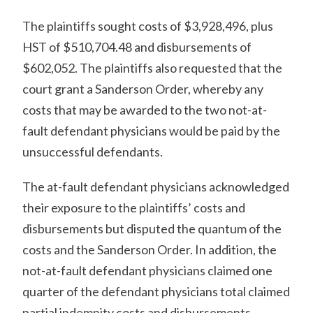
The plaintiffs sought costs of $3,928,496, plus
HST of $510,704.48 and disbursements of
$602,052. The plaintiffs also requested that the
court grant a Sanderson Order, whereby any
costs that may be awarded to the two not-at-
fault defendant physicians would be paid by the
unsuccessful defendants.
The at-fault defendant physicians acknowledged
their exposure to the plaintiffs’ costs and
disbursements but disputed the quantum of the
costs and the Sanderson Order. In addition, the
not-at-fault defendant physicians claimed one
quarter of the defendant physicians total claimed
partial indemnity costs and disbursements