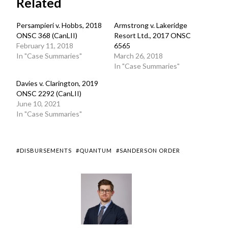
Related
Persampieri v. Hobbs, 2018
Armstrong v. Lakeridge
ONSC 368 (CanLII)
Resort Ltd., 2017 ONSC
February 11, 2018
6565
In "Case Summaries"
March 26, 2018
In "Case Summaries"
Davies v. Clarington, 2019
ONSC 2292 (CanLII)
June 10, 2021
In "Case Summaries"
#DISBURSEMENTS
#QUANTUM
#SANDERSON ORDER