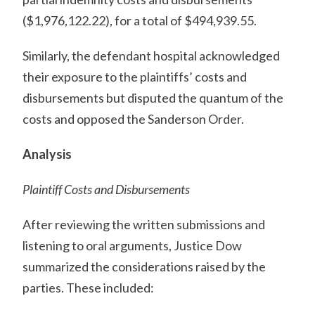
($1,976,122.22), for a total of $494,939.55.
Similarly, the defendant hospital acknowledged
their exposure to the plaintiffs’ costs and
disbursements but disputed the quantum of the
costs and opposed the Sanderson Order.
Analysis
Plaintiff Costs and Disbursements
After reviewing the written submissions and
listening to oral arguments, Justice Dow
summarized the considerations raised by the
parties. These included: