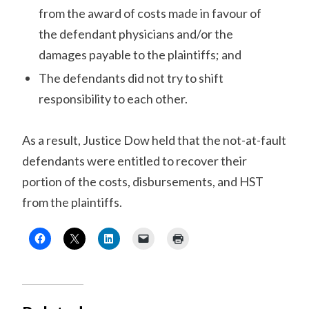
from the award of costs made in favour of
the defendant physicians and/or the
damages payable to the plaintiffs; and
The defendants did not try to shift
responsibility to each other.
As a result, Justice Dow held that the not-at-fault
defendants were entitled to recover their
portion of the costs, disbursements, and HST
from the plaintiffs.