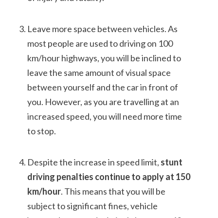
Leave more space between vehicles. As
most people are used to driving on 100
km/hour highways, you will be inclined to
leave the same amount of visual space
between yourself and the car in front of
you. However, as you are travelling at an
increased speed, you will need more time
to stop.
Despite the increase in speed limit,
stunt
driving penalties continue to apply at 150
km/hour
. This means that you will be
subject to significant fines, vehicle