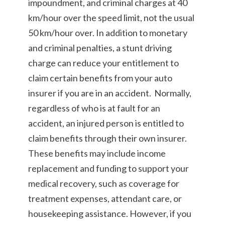
impoundment, and criminal charges at 40
km/hour over the speed limit, not the usual
50 km/hour over. In addition to monetary
and criminal penalties, a stunt driving
charge can reduce your entitlement to
claim certain benefits from your auto
insurer if you are in an accident. Normally,
regardless of who is at fault for an
accident, an injured person is entitled to
claim benefits through their own insurer.
These benefits may include income
replacement and funding to support your
medical recovery, such as coverage for
treatment expenses, attendant care, or
housekeeping assistance. However, if you