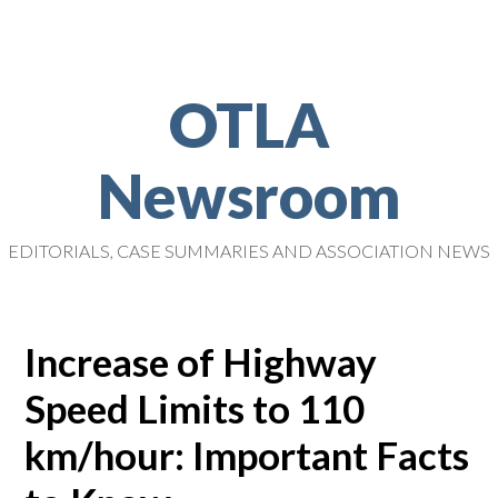
OTLA
Newsroom
EDITORIALS, CASE SUMMARIES AND ASSOCIATION NEWS
Increase of Highway
Speed Limits to 110
km/hour: Important Facts