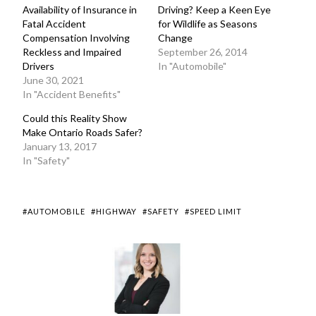
Availability of Insurance in
Driving? Keep a Keen Eye
Fatal Accident
for Wildlife as Seasons
Compensation Involving
Change
Reckless and Impaired
September 26, 2014
Drivers
In "Automobile"
June 30, 2021
In "Accident Benefits"
Could this Reality Show
Make Ontario Roads Safer?
January 13, 2017
In "Safety"
#AUTOMOBILE
#HIGHWAY
#SAFETY
#SPEED LIMIT