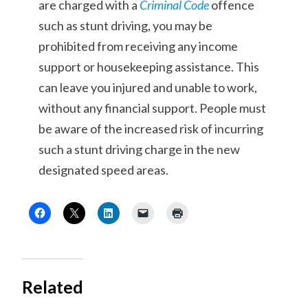
are charged with a
Criminal Code
offence
such as stunt driving, you may be
prohibited from receiving any income
support or housekeeping assistance. This
can leave you injured and unable to work,
without any financial support. People must
be aware of the increased risk of incurring
such a stunt driving charge in the new
designated speed areas.
Related