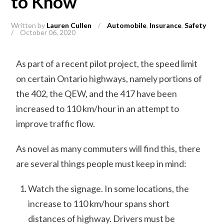
to Know
Written by
Lauren Cullen
/
Automobile
,
Insurance
,
Safety
/
October 06, 2020
As part of a recent pilot project, the speed limit
on certain Ontario highways, namely portions of
the 402, the QEW, and the 417 have been
increased to 110 km/hour in an attempt to
improve traffic flow.
As novel as many commuters will find this, there
are several things people must keep in mind:
Watch the signage. In some locations, the
increase to 110 km/hour spans short
distances of highway. Drivers must be