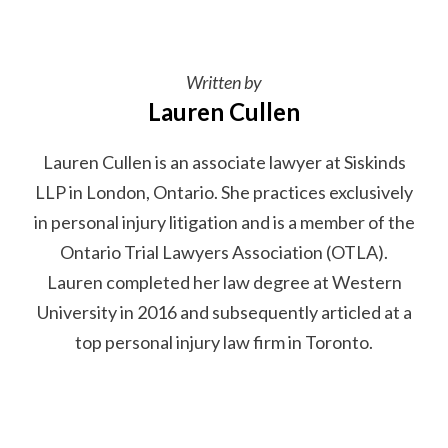
Written by
Lauren Cullen
Lauren Cullen is an associate lawyer at Siskinds
LLP in London, Ontario. She practices exclusively
in personal injury litigation and is a member of the
Ontario Trial Lawyers Association (OTLA).
Lauren completed her law degree at Western
University in 2016 and subsequently articled at a
top personal injury law firm in Toronto.