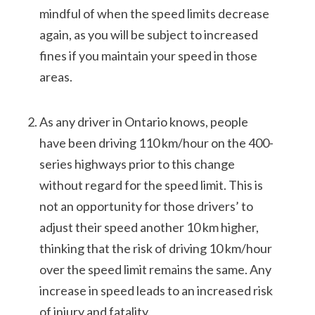
mindful of when the speed limits decrease
again, as you will be subject to increased
fines if you maintain your speed in those
areas.
As any driver in Ontario knows, people
have been driving 110 km/hour on the 400-
series highways prior to this change
without regard for the speed limit. This is
not an opportunity for those drivers’ to
adjust their speed another 10 km higher,
thinking that the risk of driving 10 km/hour
over the speed limit remains the same. Any
increase in speed leads to an increased risk
of injury and fatality.