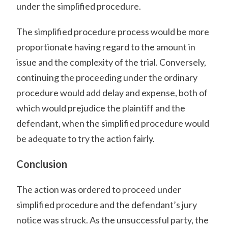
under the simplified procedure.
The simplified procedure process would be more
proportionate having regard to the amount in
issue and the complexity of the trial. Conversely,
continuing the proceeding under the ordinary
procedure would add delay and expense, both of
which would prejudice the plaintiff and the
defendant, when the simplified procedure would
be adequate to try the action fairly.
Conclusion
The action was ordered to proceed under
simplified procedure and the defendant’s jury
notice was struck. As the unsuccessful party, the