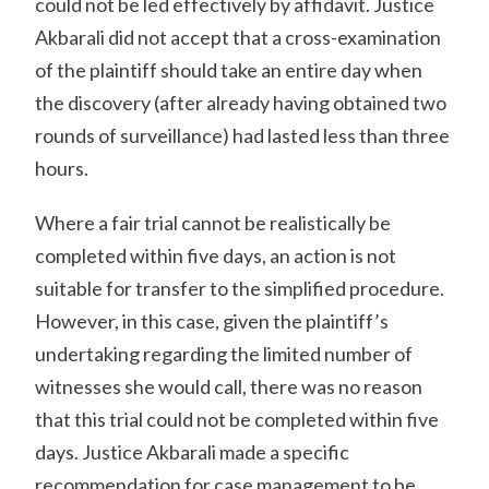
could not be led effectively by affidavit. Justice
Akbarali did not accept that a cross-examination
of the plaintiff should take an entire day when
the discovery (after already having obtained two
rounds of surveillance) had lasted less than three
hours.
Where a fair trial cannot be realistically be
completed within five days, an action is not
suitable for transfer to the simplified procedure.
However, in this case, given the plaintiff’s
undertaking regarding the limited number of
witnesses she would call, there was no reason
that this trial could not be completed within five
days. Justice Akbarali made a specific
recommendation for case management to be