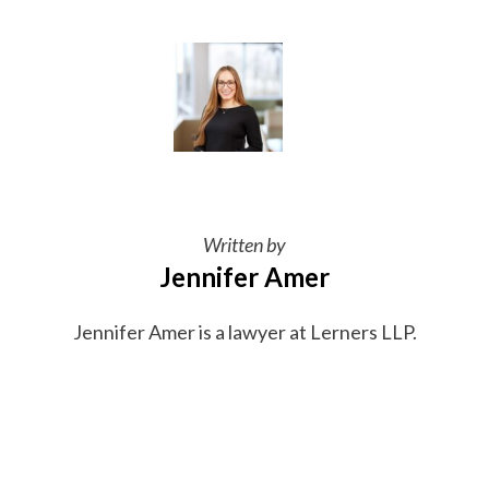
Written by
Jennifer Amer
Jennifer Amer is a lawyer at Lerners LLP.