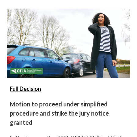
Full Decision
Motion to proceed under simplified
procedure and strike the jury notice
granted