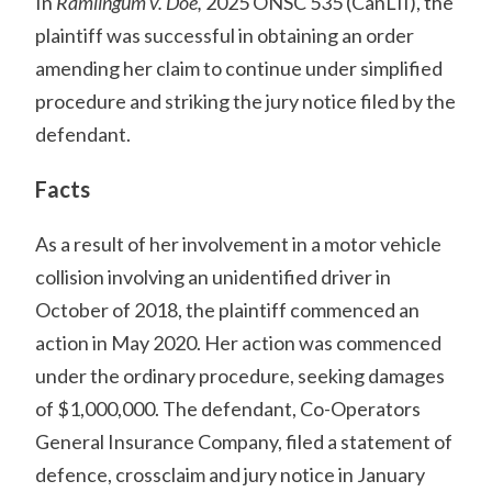
In
Ramlingum v. Doe,
2025 ONSC 535 (CanLII), the
plaintiff was successful in obtaining an order
amending her claim to continue under simplified
procedure and striking the jury notice filed by the
defendant.
Facts
As a result of her involvement in a motor vehicle
collision involving an unidentified driver in
October of 2018, the plaintiff commenced an
action in May 2020. Her action was commenced
under the ordinary procedure, seeking damages
of $1,000,000. The defendant, Co-Operators
General Insurance Company, filed a statement of
defence, crossclaim and jury notice in January