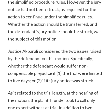
the simplified procedure rules. However, the jury
notice had not been struck, as required for the
action to continue under the simplified rules.
Whether the action should be transferred, and
the defendant’s jury notice should be struck, was
the subject of this motion.
Justice Akbarali considered the two issues raised
by the defendant on this motion. Specifically,
whether the defendant would suffer non-
compensable prejudice if (1) the trial were limited
to five days; or (2) if its jury notice was struck.
As it related to the trial length, at the hearing of
the motion, the plaintiff undertook to call only
one expert witness at trial, in addition to two