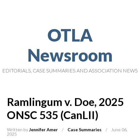
OTLA
Newsroom
EDITORIALS, CASE SUMMARIES AND ASSOCIATION NEWS
Ramlingum v. Doe, 2025
ONSC 535 (CanLII)
Written by
Jennifer Amer
/
Case Summaries
/
June 06,
2025