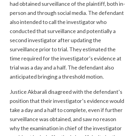
had obtained surveillance of the plaintiff, both in-
person and through social media. The defendant
also intended to call the investigator who
conducted that surveillance and potentially a
second investigator after updating the
surveillance prior to trial. They estimated the
time required for the investigator’s evidence at
trial was a day and a half. The defendant also
anticipated bringing a threshold motion.
Justice Akbarali disagreed with the defendant’s
position that their investigator’s evidence would
take a day and a half to complete, even if further
surveillance was obtained, and saw no reason
why the examination in chief of the investigator