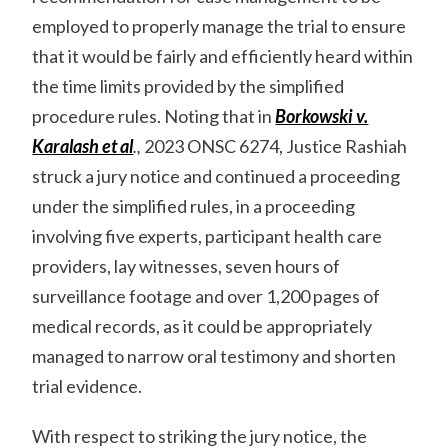
employed to properly manage the trial to ensure
that it would be fairly and efficiently heard within
the time limits provided by the simplified
procedure rules. Noting that in
Borkowski v.
Karalash et al
.,
2023 ONSC 6274, Justice Rashiah
struck a jury notice and continued a proceeding
under the simplified rules, in a proceeding
involving five experts, participant health care
providers, lay witnesses, seven hours of
surveillance footage and over 1,200 pages of
medical records, as it could be appropriately
managed to narrow oral testimony and shorten
trial evidence.
With respect to striking the jury notice, the