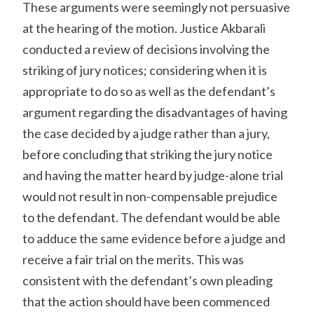
These arguments were seemingly not persuasive
at the hearing of the motion. Justice Akbarali
conducted a review of decisions involving the
striking of jury notices; considering when it is
appropriate to do so as well as the defendant’s
argument regarding the disadvantages of having
the case decided by a judge rather than a jury,
before concluding that striking the jury notice
and having the matter heard by judge-alone trial
would not result in non-compensable prejudice
to the defendant. The defendant would be able
to adduce the same evidence before a judge and
receive a fair trial on the merits. This was
consistent with the defendant’s own pleading
that the action should have been commenced