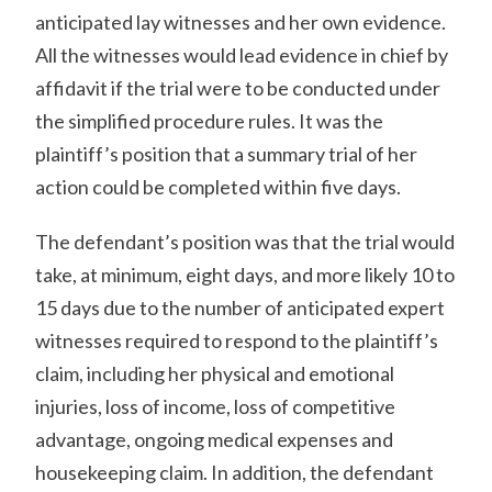
anticipated lay witnesses and her own evidence.
All the witnesses would lead evidence in chief by
affidavit if the trial were to be conducted under
the simplified procedure rules. It was the
plaintiff’s position that a summary trial of her
action could be completed within five days.
The defendant’s position was that the trial would
take, at minimum, eight days, and more likely 10 to
15 days due to the number of anticipated expert
witnesses required to respond to the plaintiff’s
claim, including her physical and emotional
injuries, loss of income, loss of competitive
advantage, ongoing medical expenses and
housekeeping claim. In addition, the defendant