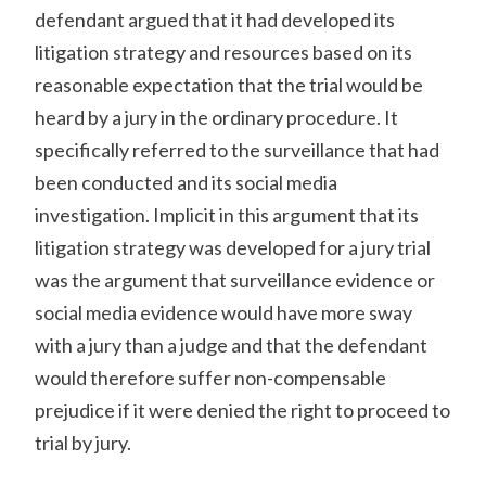
defendant argued that it had developed its
litigation strategy and resources based on its
reasonable expectation that the trial would be
heard by a jury in the ordinary procedure. It
specifically referred to the surveillance that had
been conducted and its social media
investigation. Implicit in this argument that its
litigation strategy was developed for a jury trial
was the argument that surveillance evidence or
social media evidence would have more sway
with a jury than a judge and that the defendant
would therefore suffer non-compensable
prejudice if it were denied the right to proceed to
trial by jury.