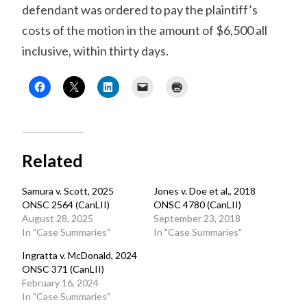
defendant was ordered to pay the plaintiff’s
costs of the motion in the amount of $6,500 all
inclusive, within thirty days.
Related
Samura v. Scott, 2025
Jones v. Doe et al., 2018
ONSC 2564 (CanLII)
ONSC 4780 (CanLII)
August 28, 2025
September 23, 2018
In "Case Summaries"
In "Case Summaries"
Ingratta v. McDonald, 2024
ONSC 371 (CanLII)
February 16, 2024
In "Case Summaries"