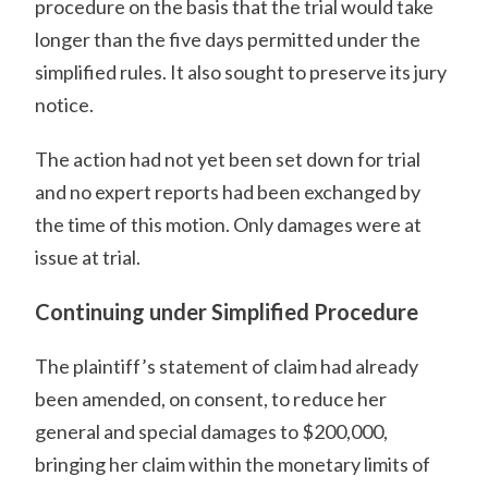
procedure on the basis that the trial would take
longer than the five days permitted under the
simplified rules. It also sought to preserve its jury
notice.
The action had not yet been set down for trial
and no expert reports had been exchanged by
the time of this motion. Only damages were at
issue at trial.
Continuing under Simplified Procedure
The plaintiff’s statement of claim had already
been amended, on consent, to reduce her
general and special damages to $200,000,
bringing her claim within the monetary limits of