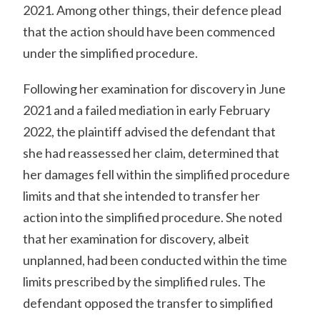
2021. Among other things, their defence plead
that the action should have been commenced
under the simplified procedure.
Following her examination for discovery in June
2021 and a failed mediation in early February
2022, the plaintiff advised the defendant that
she had reassessed her claim, determined that
her damages fell within the simplified procedure
limits and that she intended to transfer her
action into the simplified procedure. She noted
that her examination for discovery, albeit
unplanned, had been conducted within the time
limits prescribed by the simplified rules. The
defendant opposed the transfer to simplified