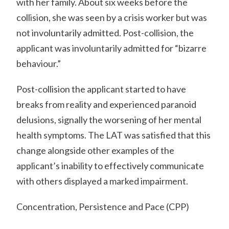
with her family. About six weeks before the
collision, she was seen by a crisis worker but was
not involuntarily admitted. Post-collision, the
applicant was involuntarily admitted for “bizarre
behaviour.”
Post-collision the applicant started to have
breaks from reality and experienced paranoid
delusions, signally the worsening of her mental
health symptoms. The LAT was satisfied that this
change alongside other examples of the
applicant’s inability to effectively communicate
with others displayed a marked impairment.
Concentration, Persistence and Pace (CPP)