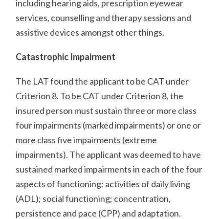
including hearing aids, prescription eyewear
services, counselling and therapy sessions and
assistive devices amongst other things.
Catastrophic Impairment
The LAT found the applicant to be CAT under
Criterion 8. To be CAT under Criterion 8, the
insured person must sustain three or more class
four impairments (marked impairments) or one or
more class five impairments (extreme
impairments). The applicant was deemed to have
sustained marked impairments in each of the four
aspects of functioning: activities of daily living
(ADL); social functioning; concentration,
persistence and pace (CPP) and adaptation.