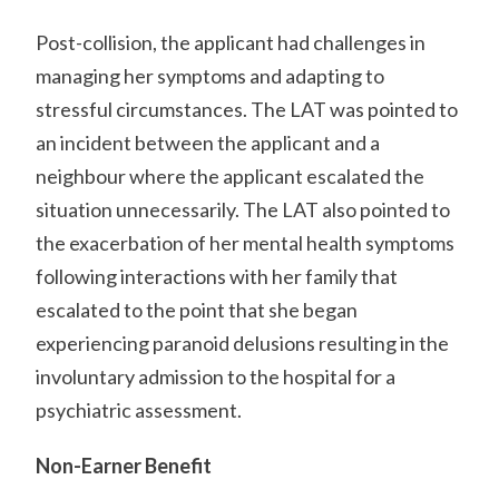
Post-collision, the applicant had challenges in
managing her symptoms and adapting to
stressful circumstances. The LAT was pointed to
an incident between the applicant and a
neighbour where the applicant escalated the
situation unnecessarily. The LAT also pointed to
the exacerbation of her mental health symptoms
following interactions with her family that
escalated to the point that she began
experiencing paranoid delusions resulting in the
involuntary admission to the hospital for a
psychiatric assessment.
Non-Earner Benefit