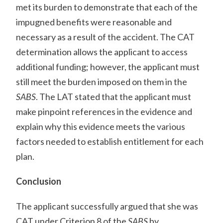
met its burden to demonstrate that each of the
impugned benefits were reasonable and
necessary as a result of the accident. The CAT
determination allows the applicant to access
additional funding; however, the applicant must
still meet the burden imposed on them in the
SABS
. The LAT stated that the applicant must
make pinpoint references in the evidence and
explain why this evidence meets the various
factors needed to establish entitlement for each
plan.
Conclusion
The applicant successfully argued that she was
CAT under Criterion 8 of the
SABS
by