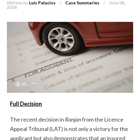
Written by
Luis Palacios
/
Case Summaries
/
June 06,
2026
Full Decision
The recent decision in
Ranjan
from the Licence
Appeal Tribunal (LAT) is not only a victory for the
applicant but also demonstrates that an insured