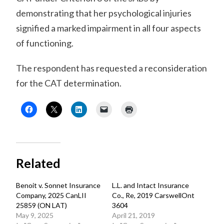
demonstrating that her psychological injuries
signified a marked impairment in all four aspects
of functioning.
The respondent has requested a reconsideration
for the CAT determination.
Related
Benoit v. Sonnet Insurance
L.L. and Intact Insurance
Company, 2025 CanLII
Co., Re, 2019 CarswellOnt
25859 (ON LAT)
3604
May 9, 2025
April 21, 2019