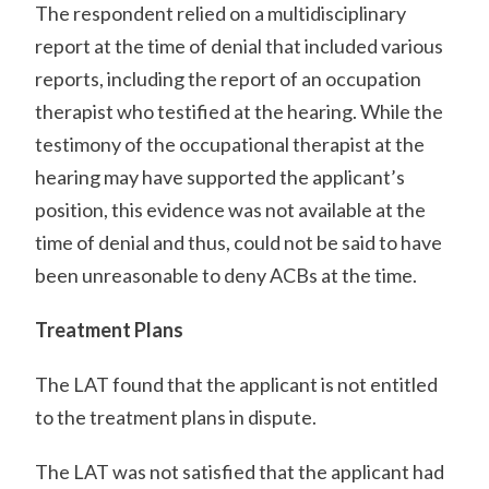
The respondent relied on a multidisciplinary
report at the time of denial that included various
reports, including the report of an occupation
therapist who testified at the hearing. While the
testimony of the occupational therapist at the
hearing may have supported the applicant’s
position, this evidence was not available at the
time of denial and thus, could not be said to have
been unreasonable to deny ACBs at the time.
Treatment Plans
The LAT found that the applicant is not entitled
to the treatment plans in dispute.
The LAT was not satisfied that the applicant had