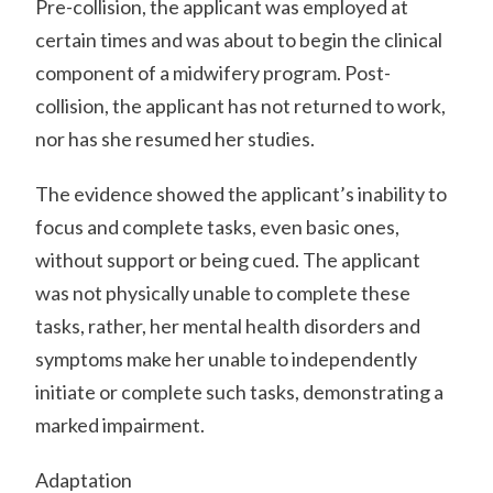
Pre-collision, the applicant was employed at
certain times and was about to begin the clinical
component of a midwifery program. Post-
collision, the applicant has not returned to work,
nor has she resumed her studies.
The evidence showed the applicant’s inability to
focus and complete tasks, even basic ones,
without support or being cued. The applicant
was not physically unable to complete these
tasks, rather, her mental health disorders and
symptoms make her unable to independently
initiate or complete such tasks, demonstrating a
marked impairment.
Adaptation