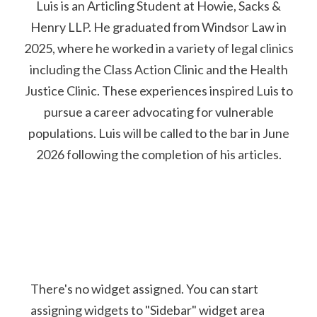
Luis is an Articling Student at Howie, Sacks &
Henry LLP. He graduated from Windsor Law in
2025, where he worked in a variety of legal clinics
including the Class Action Clinic and the Health
Justice Clinic. These experiences inspired Luis to
pursue a career advocating for vulnerable
populations. Luis will be called to the bar in June
2026 following the completion of his articles.
There's no widget assigned. You can start
assigning widgets to "Sidebar" widget area