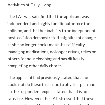
Activities of Daily Living
The LAT was satisfied that the applicant was
independent and highly functional before the
collision, and that her inability to be independent
post-collision demonstrated a significant change
as she no longer cooks meals, has difficulty
managing medications, no longer drives, relies on
others for housekeeping and has difficulty
completing other daily chores.
The applicant had previously stated that she
could not do these tasks due to physical pain and
so the respondent expert stated that it is not
rateable. However, the LAT stressed that these