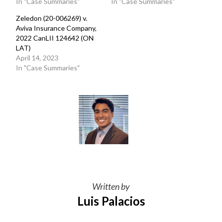
In "Case Summaries"
In "Case Summaries"
Zeledon (20-006269) v.
Aviva Insurance Company,
2022 CanLII 124642 (ON
LAT)
April 14, 2023
In "Case Summaries"
Written by
Luis Palacios