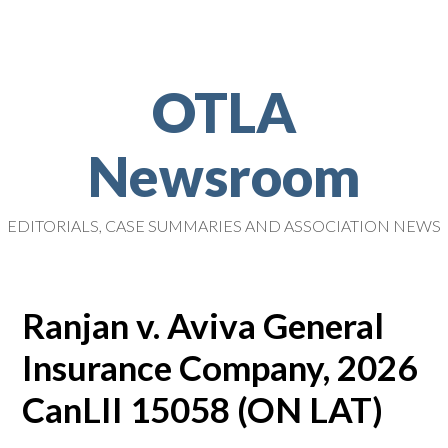
OTLA
Newsroom
EDITORIALS, CASE SUMMARIES AND ASSOCIATION NEWS
Ranjan v. Aviva General
Insurance Company, 2026
CanLII 15058 (ON LAT)