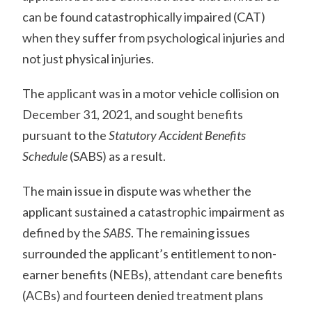
can be found catastrophically impaired (CAT)
when they suffer from psychological injuries and
not just physical injuries.
The applicant was in a motor vehicle collision on
December 31, 2021, and sought benefits
pursuant to the
Statutory Accident Benefits
Schedule
(SABS) as a result.
The main issue in dispute was whether the
applicant sustained a catastrophic impairment as
defined by the
SABS
. The remaining issues
surrounded the applicant’s entitlement to non-
earner benefits (NEBs), attendant care benefits
(ACBs) and fourteen denied treatment plans