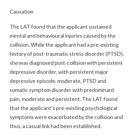
Causation
The LAT found that the applicant sustained
mental and behavioural injuries caused by the
collision. While the applicant had a pre-existing
history of post-traumatic stress disorder (PTSD),
she was diagnosed post-collision with persistent
depressive disorder, with persistent major
depressive episode, moderate, PTSD and
somatic symptom disorder with predominant
pain, moderate and persistent. The LAT found
that the applicant’s pre-existing psychological
symptoms were exacerbated by the collision and
thus, a casual link had been established.