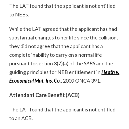
The LAT found that the applicant is not entitled
to NEBs.
While the LAT agreed that the applicant has had
substantial changes to her life since the collision,
they did not agree that the applicant has a
complete inability to carry on a normal life
pursuant to section 3(7)(a) of the
SABS
and the
guiding principles for NEB entitlement in
Heath v.
Economical Mut. Ins. Co.
, 2009 ONCA 391.
Attendant Care Benefit (ACB)
The LAT found that the applicant is not entitled
to an ACB.