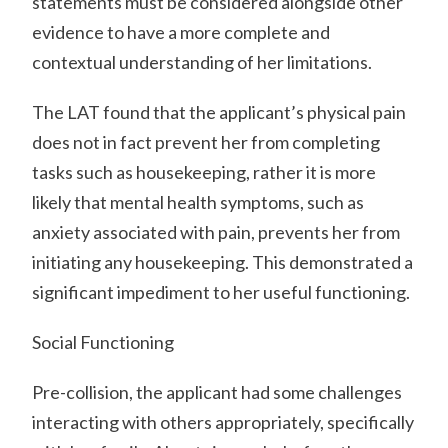
statements must be considered alongside other
evidence to have a more complete and
contextual understanding of her limitations.
The LAT found that the applicant’s physical pain
does not in fact prevent her from completing
tasks such as housekeeping, rather it is more
likely that mental health symptoms, such as
anxiety associated with pain, prevents her from
initiating any housekeeping. This demonstrated a
significant impediment to her useful functioning.
Social Functioning
Pre-collision, the applicant had some challenges
interacting with others appropriately, specifically