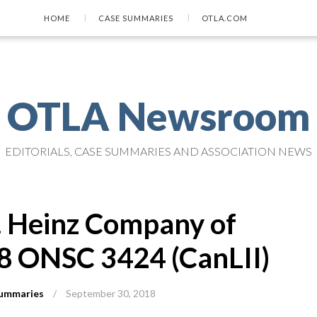
HOME
CASE SUMMARIES
OTLA.COM
OTLA Newsroom
EDITORIALS, CASE SUMMARIES AND ASSOCIATION NEWS
J. Heinz Company of
8 ONSC 3424 (CanLII)
ummaries
/
September 30, 2018