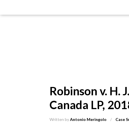
Robinson v. H. 
Canada LP, 201
Written by
Antonio Meringolo
/
Case S