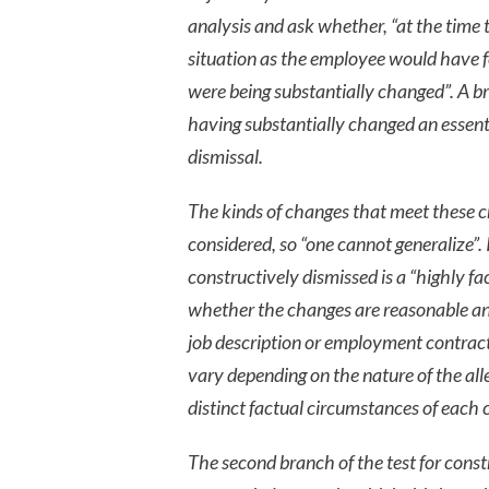
analysis and ask whether, “at the time 
situation as the employee would have f
were being substantially changed”. A bre
having substantially changed an essent
dismissal.
The kinds of changes that meet these cri
considered, so “one cannot generalize”
constructively dismissed is a “highly f
whether the changes are reasonable an
job description or employment contract.
vary depending on the nature of the alle
distinct factual circumstances of each 
The second branch of the test for constr