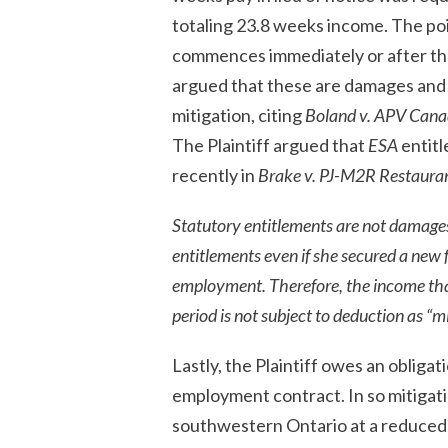
totaling 23.8 weeks income. The poi
commences immediately or after th
argued that these are damages and 
mitigation, citing
Boland v. APV Cana
The Plaintiff argued that
ESA
entitl
recently in
Brake v. PJ-M2R Restauran
Statutory entitlements are not damages
entitlements even if she secured a new 
employment. Therefore, the income tha
period is not subject to deduction as “m
Lastly, the Plaintiff owes an obliga
employment contract. In so mitigating
southwestern Ontario at a reduced w