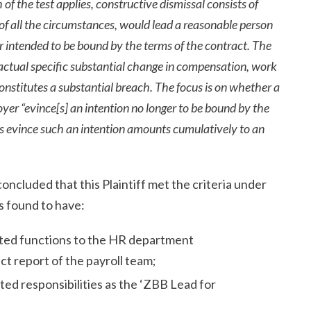
of the test applies, constructive dismissal consists of
of all the circumstances, would lead a reasonable person
r intended to be bound by the terms of the contract. The
 actual specific substantial change in compensation, work
constitutes a substantial breach. The focus is on whether a
er “evince[s] an intention no longer to be bound by the
es evince such an intention amounts cumulatively to an
concluded that this Plaintiff met the criteria under
s found to have:
lated functions to the HR department
ct report of the payroll team;
ted responsibilities as the ‘ZBB Lead for