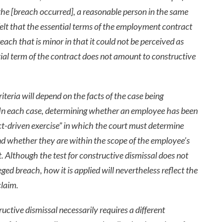
the [breach occurred], a reasonable person in the same
elt that the essential terms of the employment contract
ach that is minor in that it could not be perceived as
ial term of the contract does not amount to constructive
teria will depend on the facts of the case being
. In each case, determining whether an employee has been
act-driven exercise” in which the court must determine
d whether they are within the scope of the employee’s
 Although the test for constructive dismissal does not
ged breach, how it is applied will nevertheless reflect the
claim.
uctive dismissal necessarily requires a different