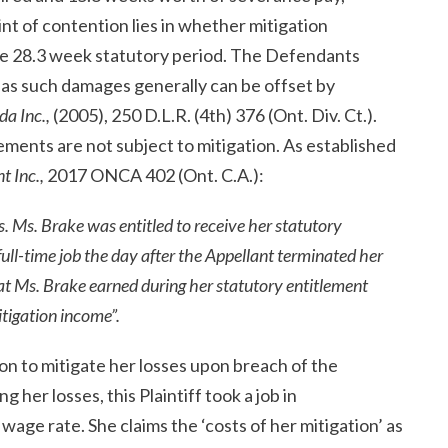
nt of contention lies in whether mitigation
e 28.3 week statutory period. The Defendants
as such damages generally can be offset by
da Inc.,
(2005), 250 D.L.R. (4
th
) 376 (Ont. Div. Ct.).
ements are not subject to mitigation. As established
t Inc.,
2017 ONCA 402 (Ont. C.A.):
. Ms. Brake was entitled to receive her statutory
full-time job the day after the Appellant terminated her
t Ms. Brake earned during her statutory entitlement
itigation income”.
tion to mitigate her losses upon breach of the
 her losses, this Plaintiff took a job in
age rate. She claims the ‘costs of her mitigation’ as