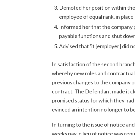
Demoted her position within the
employee of equal rank, in place
Informed her that the company 
payable functions and shut dow
Advised that ‘it [employer] did no
In satisfaction of the second branch
whereby new roles and contractual 
previous changes to the company ov
contract. The Defendant made it clea
promised status for which they had
evinced an intention no longer to b
In turning to the issue of notice and
weeks pay in lieu of notice was req