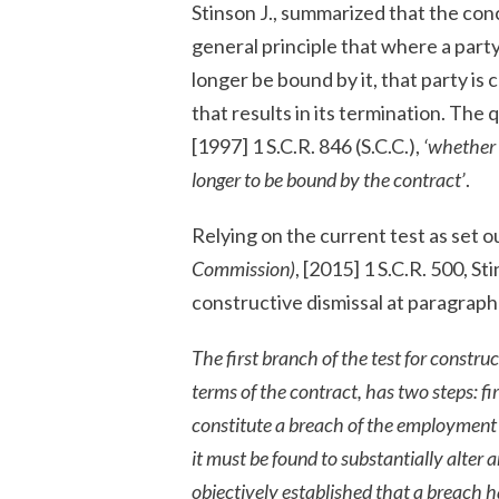
Stinson J., summarized that the con
general principle that where a part
longer be bound by it, that party i
that results in its termination. The 
[1997] 1 S.C.R. 846 (S.C.C.),
‘whether 
longer to be bound by the contract’
.
Relying on the current test as set o
Commission)
, [2015] 1 S.C.R. 500, S
constructive dismissal at paragraph 
The first branch of the test for construc
terms of the contract, has two steps: fi
constitute a breach of the employment c
it must be found to substantially alter a
objectively established that a breach h