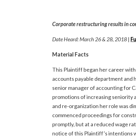
Corporate restructuring results in c
Date Heard: March 26 & 28, 2018
|
Fu
Material Facts
This Plaintiff began her career wi
accounts payable department and h
senior manager of accounting for C
promotions of increasing seniority 
and re-organization her role was di
commenced proceedings for construc
promptly, but at a reduced wage rat
notice of this Plaintiff’s intention