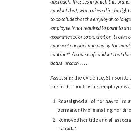
approach. In cases in which this branch 
conduct that, when viewed in the light 
to conclude that the employer no longe
employee is not required to point to an
assignments, or so on, that on its own 
course of conduct pursued by the employ
contract”. A course of conduct that do
actual breach . . . .
Assessing the evidence, Stinson J., 
the first branch as her employer wa
Reassigned all of her payroll re
permanently eliminating her dire
Removed her title and all associa
Canada”;