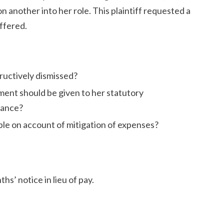
on another into her role. This plaintiff requested a
ffered.
ructively dismissed?
ment should be given to her statutory
rance?
e on account of mitigation of expenses?
hs’ notice in lieu of pay.