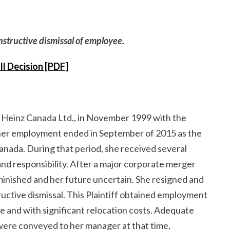
onstructive dismissal of employee.
ll Decision [PDF]
th Heinz Canada Ltd., in November 1999 with the
er employment ended in September of 2015 as the
anada. During that period, she received several
and responsibility. After a major corporate merger
minished and her future uncertain. She resigned and
tive dismissal. This Plaintiff obtained employment
e and with significant relocation costs. Adequate
s were conveyed to her manager at that time,