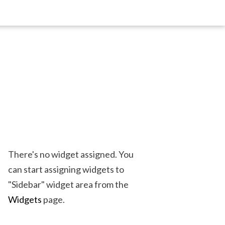
There's no widget assigned. You
can start assigning widgets to
"Sidebar" widget area from the
Widgets
page.