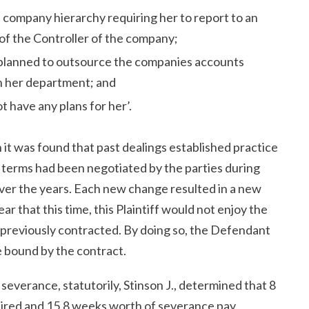
 company hierarchy requiring her to report to an
 of the Controller of the company;
planned to outsource the companies accounts
n her department; and
t have any plans for her’.
 it was found that past dealings established practice
terms had been negotiated by the parties during
er the years. Each new change resulted in a new
r that this time, this Plaintiff would not enjoy the
 previously contracted. By doing so, the Defendant
e bound by the contract.
 severance, statutorily, Stinson J., determined that 8
uired and 15.8 weeks worth of severance pay,