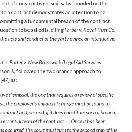
cept of constructive dismissal is founded on the
y to a contract demonstrates an intention to no
s committing a fundamental breach of the contract
question to be asked is, citing
Farber
v. Royal Trust Co.,
the acts and conduct of the party evince an intention no
ut in
Potter v. New Brunswick (Legal Aid Services
tinson J., followed the two branch approach to
[47] as:
tive dismissal, the one that requires a review of specific
rst, the employer’s unilateral change must be found to
ontract and, second, if it does constitute such a breach,
n essential term of the contract . . . Once it has been
as occurred, the court must turn to the second step of the