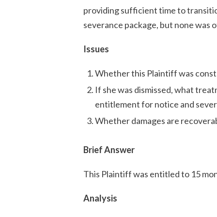
providing sufficient time to transiti
severance package, but none was o
Issues
Whether this Plaintiff was const
If she was dismissed, what treat
entitlement for notice and seve
Whether damages are recoverabl
Brief Answer
This Plaintiff was entitled to 15 mont
Analysis