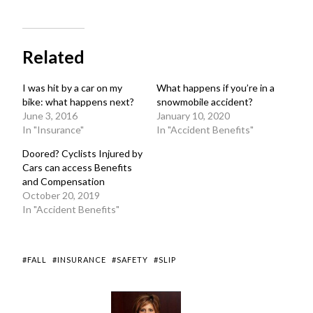
Related
I was hit by a car on my
What happens if you’re in a
bike: what happens next?
snowmobile accident?
June 3, 2016
January 10, 2020
In "Insurance"
In "Accident Benefits"
Doored? Cyclists Injured by
Cars can access Benefits
and Compensation
October 20, 2019
In "Accident Benefits"
#FALL
#INSURANCE
#SAFETY
#SLIP