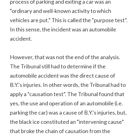
process of parking and exiting a car was an
“ordinary and well-known activity to which
vehicles are put.” This is called the “purpose test”.
In this sense, the incident was an automobile
accident.
However, that was not the end of the analysis.
The Tribunal still had to determine if the
automobile accident was the direct cause of
B.Y.’s injuries. In other words, the Tribunal had to
apply a “causation test”. The Tribunal found that
yes, the use and operation of an automobile (i.e.
parking the car) was a cause of B.Y.’s injuries, but,
the black ice constituted an “intervening cause”
that broke the chain of causation from the