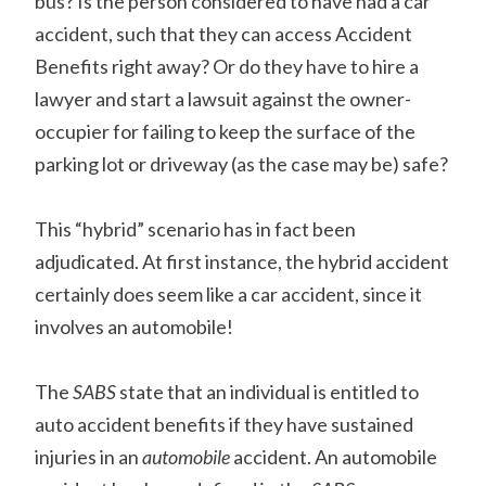
bus? Is the person considered to have had a car
accident, such that they can access Accident
Benefits right away? Or do they have to hire a
lawyer and start a lawsuit against the owner-
occupier for failing to keep the surface of the
parking lot or driveway (as the case may be) safe?
This “hybrid” scenario has in fact been
adjudicated. At first instance, the hybrid accident
certainly does seem like a car accident, since it
involves an automobile!
The
SABS
state that an individual is entitled to
auto accident benefits if they have sustained
injuries in an
automobile
accident. An automobile