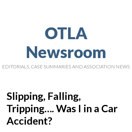
OTLA
Newsroom
EDITORIALS, CASE SUMMARIES AND ASSOCIATION NEWS
Slipping, Falling,
Tripping…. Was I in a Car
Accident?