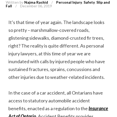
Written by
Najma Rashid
/
Personal Injury
,
Safety
,
Slip and
Fall
/
December 06, 2019
It’s that time of year again. The landscape looks
so pretty – marshmallow-covered roads,
glistening sidewalks, diamond-crusted fir trees,
right? The reality is quite different. As personal
injury lawyers, at this time of year we are
inundated with calls by injured people who have
sustained fractures, sprains, concussions and
other injuries due to weather-related incidents.
In the case of a car accident, all Ontarians have
access to statutory automobile accident
benefits, enacted as a regulation to the
Insurance
Act of Ontario
. Accident Benefits provides