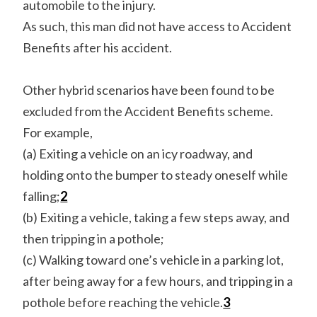
automobile to the injury.
As such, this man did not have access to Accident
Benefits after his accident.
Other hybrid scenarios have been found to be
excluded from the Accident Benefits scheme.
For example,
(a) Exiting a vehicle on an icy roadway, and
holding onto the bumper to steady oneself while
falling;
2
(b) Exiting a vehicle, taking a few steps away, and
then tripping in a pothole;
(c) Walking toward one’s vehicle in a parking lot,
after being away for a few hours, and tripping in a
pothole before reaching the vehicle.
3