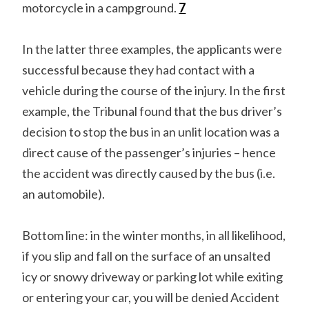
motorcycle in a campground.
7
In the latter three examples, the applicants were
successful because they had contact with a
vehicle during the course of the injury. In the first
example, the Tribunal found that the bus driver’s
decision to stop the bus in an unlit location was a
direct cause of the passenger’s injuries – hence
the accident was directly caused by the bus (i.e.
an automobile).
Bottom line: in the winter months, in all likelihood,
if you slip and fall on the surface of an unsalted
icy or snowy driveway or parking lot while exiting
or entering your car, you will be denied Accident