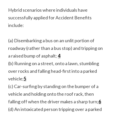
Hybrid scenarios where individuals have
successfully applied for Accident Benefits
include:
(a) Disembarking a bus on an unlit portion of
roadway (rather than a bus stop) and tripping on
a raised bump of asphalt;
4
(b) Running on a street, onto a lawn, stumbling
over rocks and falling head-first into a parked
vehicle;
5
(c) Car-surfing by standing on the bumper of a
vehicle and holding onto the roof rack, then
falling off when the driver makes a sharp turn;
6
(d) An intoxicated person tripping over a parked