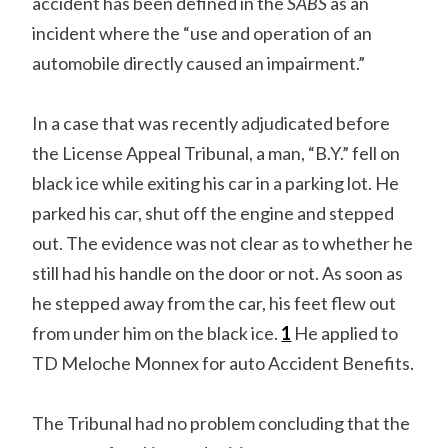
accident has been defined in the
SABS
as an
incident where the “use and operation of an
automobile directly caused an impairment.”
In a case that was recently adjudicated before
the License Appeal Tribunal, a man, “B.Y.” fell on
black ice while exiting his car in a parking lot. He
parked his car, shut off the engine and stepped
out. The evidence was not clear as to whether he
still had his handle on the door or not. As soon as
he stepped away from the car, his feet flew out
from under him on the black ice.
1
He applied to
TD Meloche Monnex for auto Accident Benefits.
The Tribunal had no problem concluding that the