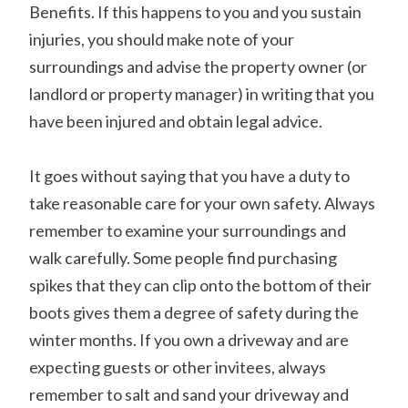
Benefits. If this happens to you and you sustain
injuries, you should make note of your
surroundings and advise the property owner (or
landlord or property manager) in writing that you
have been injured and obtain legal advice.
It goes without saying that you have a duty to
take reasonable care for your own safety. Always
remember to examine your surroundings and
walk carefully. Some people find purchasing
spikes that they can clip onto the bottom of their
boots gives them a degree of safety during the
winter months. If you own a driveway and are
expecting guests or other invitees, always
remember to salt and sand your driveway and