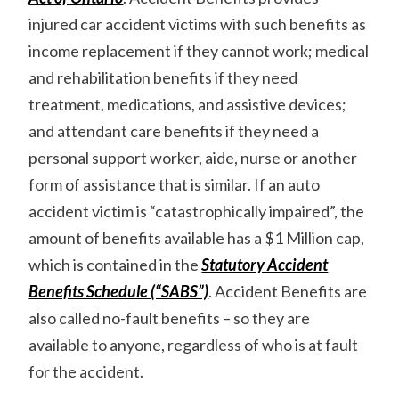
injured car accident victims with such benefits as
income replacement if they cannot work; medical
and rehabilitation benefits if they need
treatment, medications, and assistive devices;
and attendant care benefits if they need a
personal support worker, aide, nurse or another
form of assistance that is similar. If an auto
accident victim is “catastrophically impaired”, the
amount of benefits available has a $1 Million cap,
which is contained in the
Statutory Accident
Benefits Schedule (“SABS”)
. Accident Benefits are
also called no-fault benefits – so they are
available to anyone, regardless of who is at fault
for the accident.