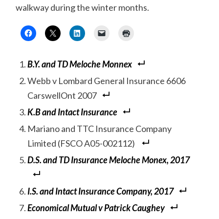
walkway during the winter months.
B.Y. and TD Meloche Monnex
Webb v Lombard General Insurance 6606
CarswellOnt 2007
K.B and Intact Insurance
Mariano and TTC Insurance Company
Limited (FSCO A05-002112)
D.S. and TD Insurance Meloche Monex, 2017
I.S. and Intact Insurance Company, 2017
Economical Mutual v Patrick Caughey