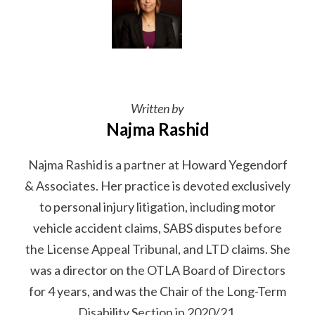
Written by
Najma Rashid
Najma Rashid is a partner at Howard Yegendorf
& Associates. Her practice is devoted exclusively
to personal injury litigation, including motor
vehicle accident claims, SABS disputes before
the License Appeal Tribunal, and LTD claims. She
was a director on the OTLA Board of Directors
for 4 years, and was the Chair of the Long-Term
Disability Section in 2020/21.