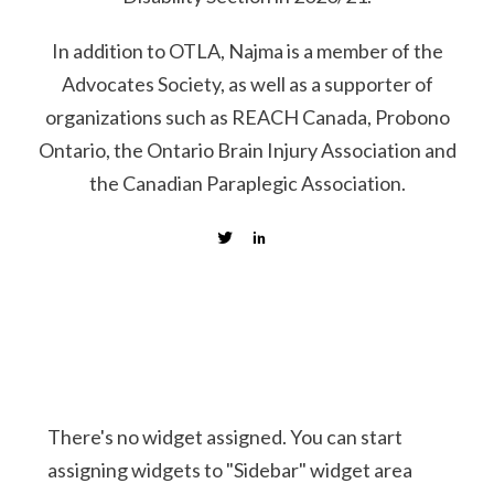
In addition to OTLA, Najma is a member of the
Advocates Society, as well as a supporter of
organizations such as REACH Canada, Probono
Ontario, the Ontario Brain Injury Association and
the Canadian Paraplegic Association.
There's no widget assigned. You can start
assigning widgets to "Sidebar" widget area