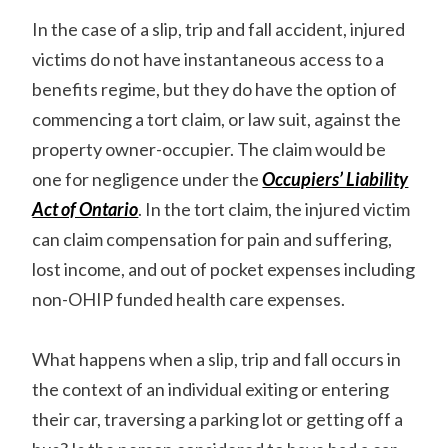
In the case of a slip, trip and fall accident, injured
victims do not have instantaneous access to a
benefits regime, but they do have the option of
commencing a tort claim, or law suit, against the
property owner-occupier. The claim would be
one for negligence under the
Occupiers’ Liability
Act of Ontario
. In the tort claim, the injured victim
can claim compensation for pain and suffering,
lost income, and out of pocket expenses including
non-OHIP funded health care expenses.
What happens when a slip, trip and fall occurs in
the context of an individual exiting or entering
their car, traversing a parking lot or getting off a