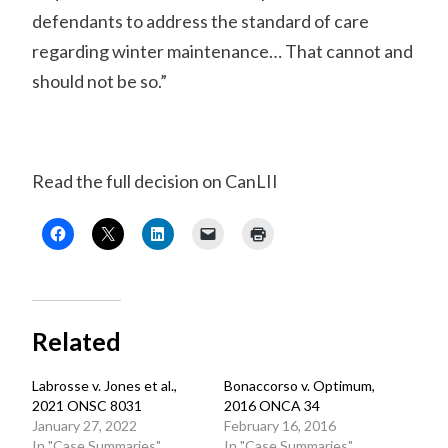
defendants to address the standard of care
regarding winter maintenance… That cannot and
should not be so.”
Read the full decision on CanLII
Related
Labrosse v. Jones et al.,
Bonaccorso v. Optimum,
2021 ONSC 8031
2016 ONCA 34
January 27, 2022
February 16, 2016
In "Case Summaries"
In "Case Summaries"