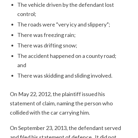
The vehicle driven by the defendant lost
control;
The roads were “very icy and slippery”;
There was freezing rain;
There was drifting snow;
The accident happened on a county road;
and
There was skidding and sliding involved.
On May 22, 2012, the plaintiff issued his
statement of claim, naming the person who
collided with the car carrying him.
On September 23, 2013, the defendant served
and filed his statement of defence. It did not