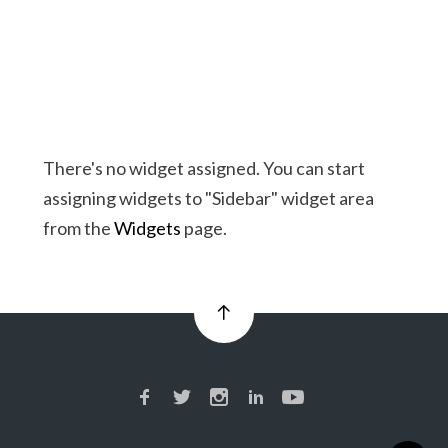
There's no widget assigned. You can start
assigning widgets to "Sidebar" widget area
from the
Widgets
page.