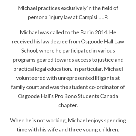
Michael practices exclusively in the field of
personal injury law at Campisi LLP.
Michael was called to the Bar in 2014. He
received his law degree from Osgoode Hall Law
School, where he participated in various
programs geared towards access to justice and
practical legal education. In particular, Michael
volunteered with unrepresented litigants at
family court and was the student co-ordinator of
Osgoode Hall's Pro Bono Students Canada
chapter.
When he is not working, Michael enjoys spending
time with his wife and three young children.