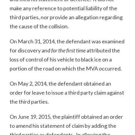
make any reference to potential liability of the
third parties, nor provide an allegation regarding
the cause of the collision.
On March 31, 2014, the defendant was examined
for discovery and
for the first time
attributed the
loss of control of his vehicle to black ice on a
portion of the road on which the MVA occurred.
On May 2, 2014, the defendant obtained an
order for leave to issue a third party claim against
the third parties.
On June 19, 2015, the plaintiff obtained an order
to amend his statement of claim by adding the
third parties as defendants. In allowing the