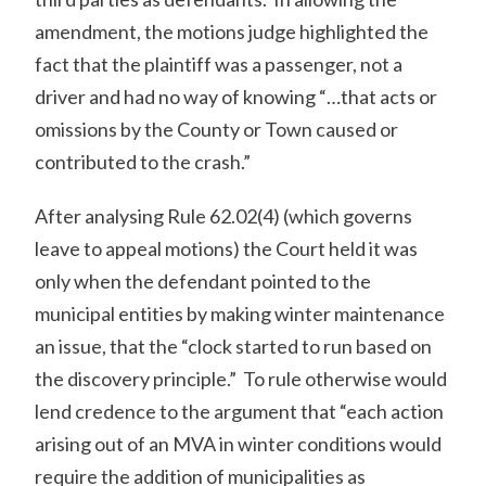
amendment, the motions judge highlighted the
fact that the plaintiff was a passenger, not a
driver and had no way of knowing “…that acts or
omissions by the County or Town caused or
contributed to the crash.”
After analysing Rule 62.02(4) (which governs
leave to appeal motions) the Court held it was
only when the defendant pointed to the
municipal entities by making winter maintenance
an issue, that the “clock started to run based on
the discovery principle.” To rule otherwise would
lend credence to the argument that “each action
arising out of an MVA in winter conditions would
require the addition of municipalities as