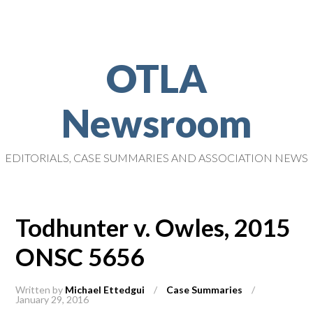
OTLA
Newsroom
EDITORIALS, CASE SUMMARIES AND ASSOCIATION NEWS
Todhunter v. Owles, 2015
ONSC 5656
Written by
Michael Ettedgui
/
Case Summaries
/
January 29, 2016