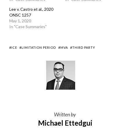
Lee v. Castro et al., 2020
ONSC 1257
May 1, 2020
In "Case Summaries"
#ICE
#LIMITATION PERIOD
#MVA
#THIRD PARTY
Written by
Michael Ettedgui