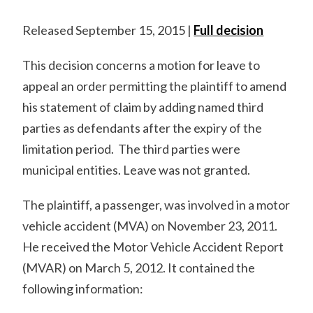
Released September 15, 2015 |
Full decision
This decision concerns a motion for leave to
appeal an order permitting the plaintiff to amend
his statement of claim by adding named third
parties as defendants after the expiry of the
limitation period. The third parties were
municipal entities. Leave was not granted.
The plaintiff, a passenger, was involved in a motor
vehicle accident (MVA) on November 23, 2011.
He received the Motor Vehicle Accident Report
(MVAR) on March 5, 2012. It contained the
following information: