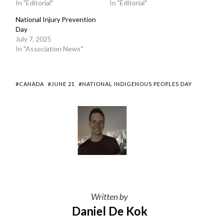
In "Editorial"
In "Editorial"
National Injury Prevention
Day
July 7, 2025
In "Association News"
#CANADA
#JUNE 21
#NATIONAL INDIGENOUS PEOPLES DAY
Written by
Daniel De Kok