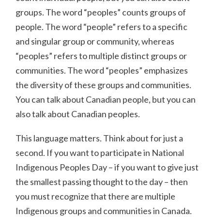
groups. The word “peoples” counts groups of
people. The word “people” refers to a specific
and singular group or community, whereas
“peoples” refers to multiple distinct groups or
communities. The word “peoples” emphasizes
the diversity of these groups and communities.
You can talk about Canadian people, but you can
also talk about Canadian peoples.
This language matters. Think about for just a
second. If you want to participate in National
Indigenous Peoples Day – if you want to give just
the smallest passing thought to the day – then
you must recognize that there are multiple
Indigenous groups and communities in Canada.