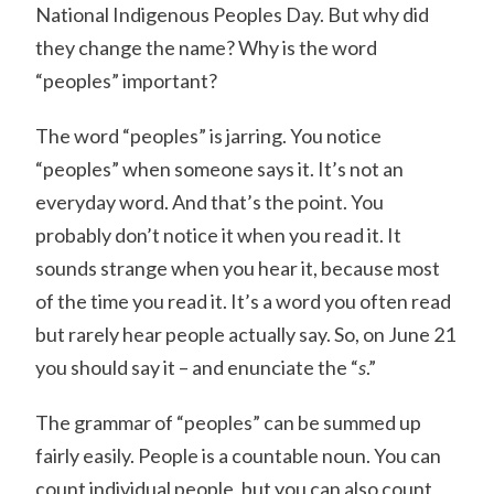
National Indigenous Peoples Day. But why did
they change the name? Why is the word
“peoples” important?
The word “peoples” is jarring. You notice
“peoples” when someone says it. It’s not an
everyday word. And that’s the point. You
probably don’t notice it when you read it. It
sounds strange when you hear it, because most
of the time you read it. It’s a word you often read
but rarely hear people actually say. So, on June 21
you should say it – and enunciate the “
s
.”
The grammar of “peoples” can be summed up
fairly easily. People is a countable noun. You can
count individual people, but you can also count