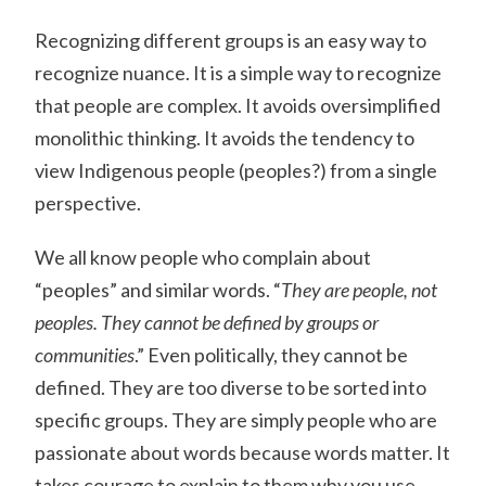
Recognizing different groups is an easy way to
recognize nuance. It is a simple way to recognize
that people are complex. It avoids oversimplified
monolithic thinking. It avoids the tendency to
view Indigenous people (peoples?) from a single
perspective.
We all know people who complain about
“peoples” and similar words. “
They are people, not
peoples. They cannot be defined by groups or
communities
.” Even politically, they cannot be
defined. They are too diverse to be sorted into
specific groups. They are simply people who are
passionate about words because words matter. It
takes courage to explain to them why you use