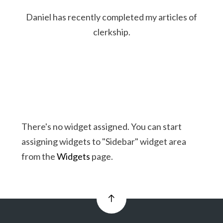
Daniel has recently completed my articles of
clerkship.
There's no widget assigned. You can start
assigning widgets to "Sidebar" widget area
from the
Widgets
page.