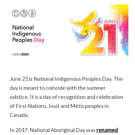
June 21 is National Indigenous Peoples Day. The
day is meant to coincide with the summer
solstice. It is a day of recognition and celebration
of First Nations, Inuit and Métis peoples in
Canada.
In 2017, National Aboriginal Day was
renamed