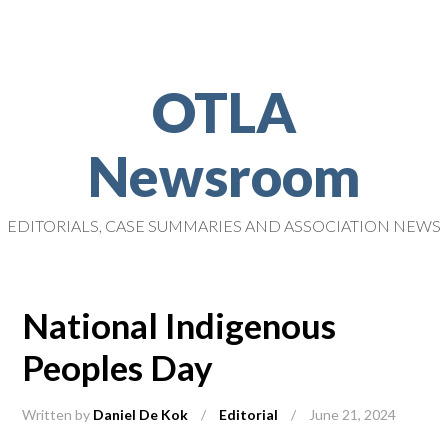
OTLA
Newsroom
EDITORIALS, CASE SUMMARIES AND ASSOCIATION NEWS
National Indigenous
Peoples Day
Written by
Daniel De Kok
/
Editorial
/
June 21, 2024