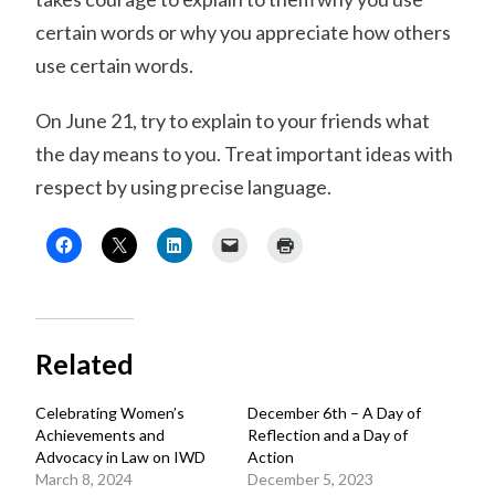
certain words or why you appreciate how others
use certain words.
On June 21, try to explain to your friends what
the day means to you. Treat important ideas with
respect by using precise language.
Related
Celebrating Women’s
December 6th – A Day of
Achievements and
Reflection and a Day of
Advocacy in Law on IWD
Action
March 8, 2024
December 5, 2023