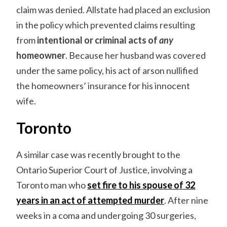
claim was denied. Allstate had placed an exclusion
in the policy which prevented claims resulting
from
intentional or criminal acts of
any
homeowner
. Because her husband was covered
under the same policy, his act of arson nullified
the homeowners’ insurance for his innocent
wife.
Toronto
A similar case was recently brought to the
Ontario Superior Court of Justice, involving a
Toronto man who
set fire to his spouse of 32
years in an act of attempted murder
. After nine
weeks in a coma and undergoing 30 surgeries,