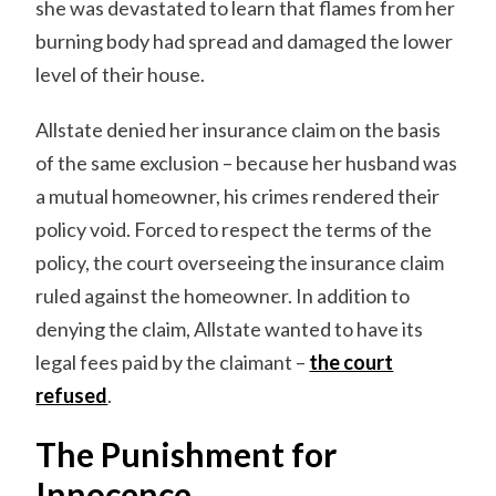
she was devastated to learn that flames from her
burning body had spread and damaged the lower
level of their house.
Allstate denied her insurance claim on the basis
of the same exclusion – because her husband was
a mutual homeowner, his crimes rendered their
policy void. Forced to respect the terms of the
policy, the court overseeing the insurance claim
ruled against the homeowner. In addition to
denying the claim, Allstate wanted to have its
legal fees paid by the claimant –
the court
refused
.
The Punishment for
Innocence