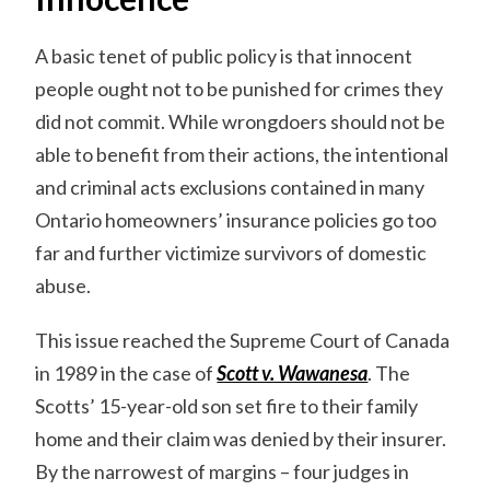
A basic tenet of public policy is that innocent
people ought not to be punished for crimes they
did not commit. While wrongdoers should not be
able to benefit from their actions, the intentional
and criminal acts exclusions contained in many
Ontario homeowners’ insurance policies go too
far and further victimize survivors of domestic
abuse.
This issue reached the Supreme Court of Canada
in 1989 in the case of
Scott v. Wawanesa
. The
Scotts’ 15-year-old son set fire to their family
home and their claim was denied by their insurer.
By the narrowest of margins – four judges in