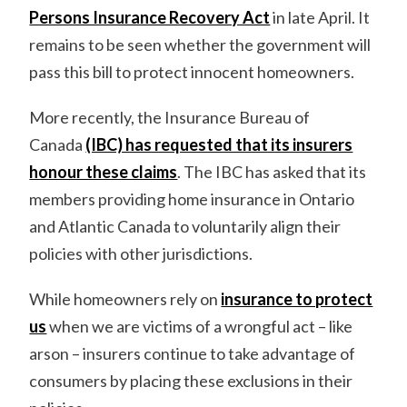
Persons Insurance Recovery Act
in late April. It
remains to be seen whether the government will
pass this bill to protect innocent homeowners.
More recently, the Insurance Bureau of
Canada
(IBC) has requested that its insurers
honour these claims
. The IBC has asked that its
members providing home insurance in Ontario
and Atlantic Canada to voluntarily align their
policies with other jurisdictions.
While homeowners rely on
insurance to protect
us
when we are victims of a wrongful act – like
arson – insurers continue to take advantage of
consumers by placing these exclusions in their