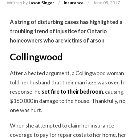
Written by
Jason Singer
/
Insurance
/
June 08, 2017
A string of disturbing cases has highlighted a
troubling trend of injustice for Ontario
homeowners who are victims of arson.
Collingwood
After a heated argument, a Collingwood woman
told her husband that their marriage was over. In
response, he
set fire to their bedroom
, causing
$160,000 in damage to the house. Thankfully, no
one was hurt.
When she attempted to claim her insurance
coverage to pay for repair costs to her home, her