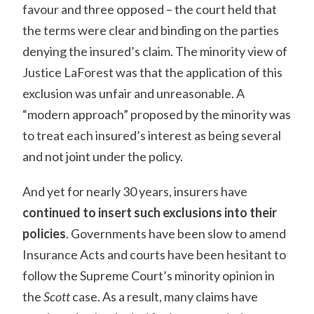
favour and three opposed – the court held that
the terms were clear and binding on the parties
denying the insured’s claim. The minority view of
Justice LaForest was that the application of this
exclusion was unfair and unreasonable. A
“modern approach” proposed by the minority was
to treat each insured’s interest as being several
and not joint under the policy.
And yet for nearly 30 years, insurers have
continued to insert such exclusions into their
policies
. Governments have been slow to amend
Insurance Acts and courts have been hesitant to
follow the Supreme Court’s minority opinion in
the
Scott
case. As a result, many claims have