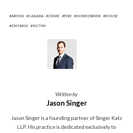
#ARSON
#CANADA
#CRIME
#FIRE
#HOMEOWNER
#HOUSE
#ONTARIO
#VICTIM
Written by
Jason Singer
Jason Singer is a founding partner of Singer Katz
LLP. His practice is dedicated exclusively to