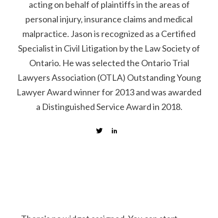
acting on behalf of plaintiffs in the areas of
personal injury, insurance claims and medical
malpractice. Jason is recognized as a Certified
Specialist in Civil Litigation by the Law Society of
Ontario. He was selected the Ontario Trial
Lawyers Association (OTLA) Outstanding Young
Lawyer Award winner for 2013 and was awarded
a Distinguished Service Award in 2018.