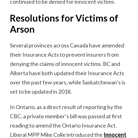
continued to be denied for innocent victims.
Resolutions for Victims of
Arson
Several provinces across Canada have amended
their Insurance Acts to prevent insurers from
denying the claims of innocent victims. BC and
Alberta have both updated their Insurance Acts
over the past few years, while Saskatchewan’s is
set to be updated in 2018.
In Ontario, as a direct result of reporting by the
CBC, a private member’s bill was passed at first
reading to amend the Ontario Insurance Act.
Liberal MPP Mike Colle introduced the
Innocent