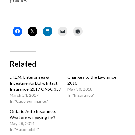
policies.
Related
J.I.L.M. Enterprises &
Changes to the Law since
Investments Ltd v. Intact
2010
Insurance, 2017 ONSC 357
May 30, 2018
March 24, 2017
In "Insurance"
In "Case Summaries"
Ontario Auto Insurance:
What are we paying for?
May 28, 2014
In "Automobile"