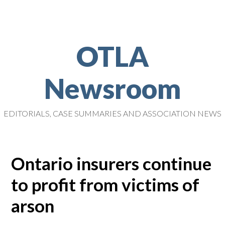
OTLA
Newsroom
EDITORIALS, CASE SUMMARIES AND ASSOCIATION NEWS
Ontario insurers continue
to profit from victims of
arson