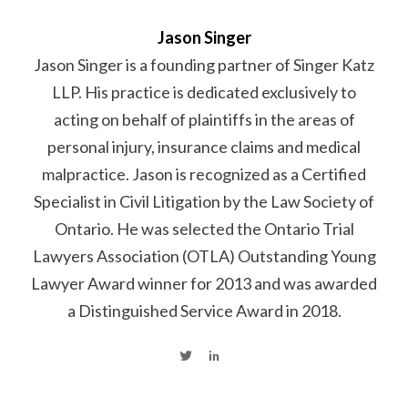
Jason Singer
Jason Singer is a founding partner of Singer Katz
LLP. His practice is dedicated exclusively to
acting on behalf of plaintiffs in the areas of
personal injury, insurance claims and medical
malpractice. Jason is recognized as a Certified
Specialist in Civil Litigation by the Law Society of
Ontario. He was selected the Ontario Trial
Lawyers Association (OTLA) Outstanding Young
Lawyer Award winner for 2013 and was awarded
a Distinguished Service Award in 2018.