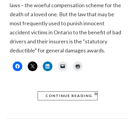
laws – the woeful compensation scheme for the
death of a loved one. But the law that may be
most frequently used to punish innocent
accident victims in Ontario to the benefit of bad
drivers and their insurers is the “statutory
deductible” for general damages awards.
CONTINUE READING