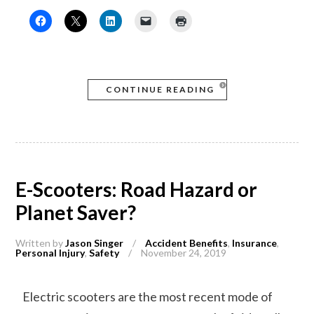
CONTINUE READING
E-Scooters: Road Hazard or
Planet Saver?
Written by
Jason Singer
/
Accident Benefits
,
Insurance
,
Personal Injury
,
Safety
/
November 24, 2019
Electric scooters are the most recent mode of