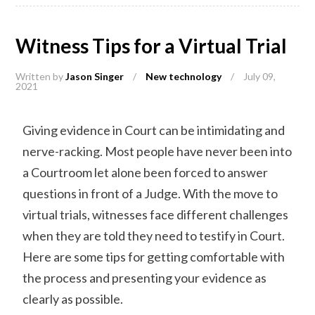
Witness Tips for a Virtual Trial
Written by
Jason Singer
/
New technology
/
July 09,
2021
Giving evidence in Court can be intimidating and
nerve-racking. Most people have never been into
a Courtroom let alone been forced to answer
questions in front of a Judge. With the move to
virtual trials, witnesses face different challenges
when they are told they need to testify in Court.
Here are some tips for getting comfortable with
the process and presenting your evidence as
clearly as possible.