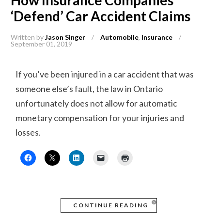
How Insurance Companies
‘Defend’ Car Accident Claims
Written by
Jason Singer
/
Automobile
,
Insurance
/
September 01, 2019
If you’ve been injured in a car accident that was
someone else’s fault, the law in Ontario
unfortunately does not allow for automatic
monetary compensation for your injuries and
losses.
CONTINUE READING