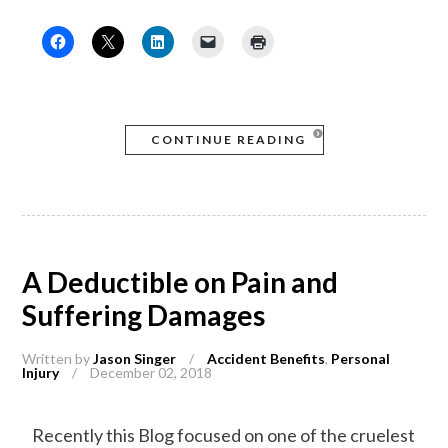
CONTINUE READING
A Deductible on Pain and
Suffering Damages
Written by
Jason Singer
/
Accident Benefits
,
Personal
Injury
/
December 02, 2018
Recently this Blog focused on one of the cruelest