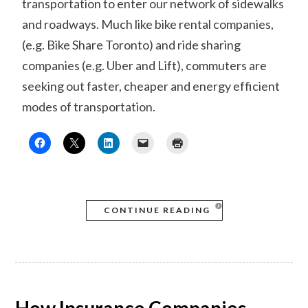
transportation to enter our network of sidewalks
and roadways. Much like bike rental companies,
(e.g. Bike Share Toronto) and ride sharing
companies (e.g. Uber and Lift), commuters are
seeking out faster, cheaper and energy efficient
modes of transportation.
CONTINUE READING