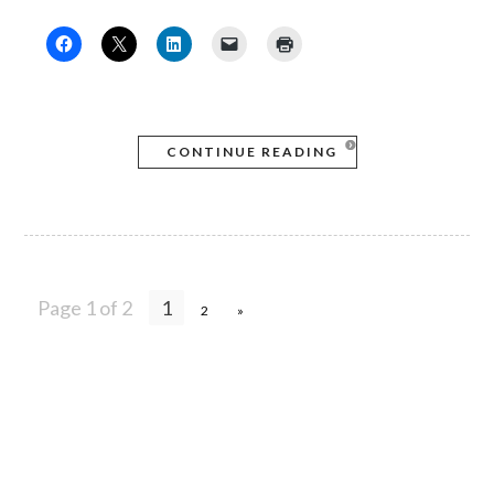
CONTINUE READING
Page 1 of 2
1
2
»