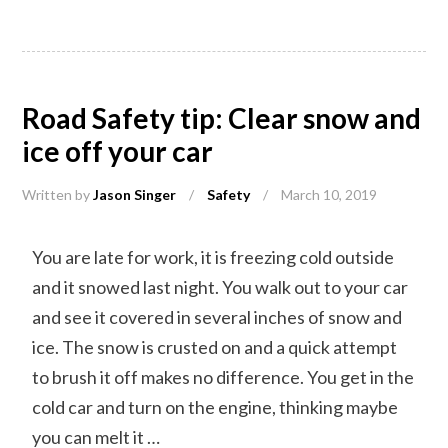
Road Safety tip: Clear snow and
ice off your car
Written by
Jason Singer
/
Safety
/
March 10, 2019
You are late for work, it is freezing cold outside
and it snowed last night. You walk out to your car
and see it covered in several inches of snow and
ice. The snow is crusted on and a quick attempt
to brush it off makes no difference. You get in the
cold car and turn on the engine, thinking maybe
you can melt it …