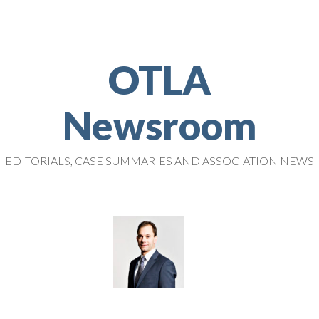
OTLA
Newsroom
EDITORIALS, CASE SUMMARIES AND ASSOCIATION NEWS