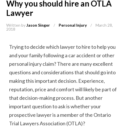
Why you should hire an OTLA
Lawyer
Written by
Jason Singer
/
Personal Injury
/
March 28,
2018
Trying to decide which lawyer to hire to help you
and your family following a car accident or other
personal injury claim? There are many excellent
questions and considerations that should go into
making this important decision. Experience,
reputation, price and comfort will likely be part of
that decision-making process. But another
important question to ask is whether your
prospective lawyer is a member of the Ontario
Trial Lawyers Association (OTLA)?