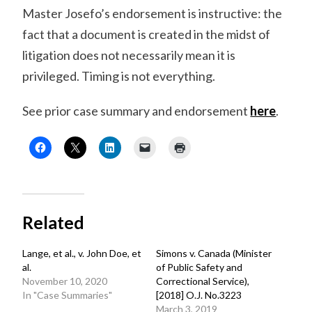
Master Josefo’s endorsement is instructive: the
fact that a document is created in the midst of
litigation does not necessarily mean it is
privileged. Timing is not everything.
See prior case summary and endorsement
here
.
Related
Lange, et al., v. John Doe, et
Simons v. Canada (Minister
al.
of Public Safety and
November 10, 2020
Correctional Service),
In "Case Summaries"
[2018] O.J. No.3223
March 3, 2019