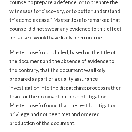
counsel to prepare a defence, or to prepare the
witnesses for discovery, or to better understand
this complex case.” Master Josefo remarked that
counsel did not swear any evidence to this effect
because it would have likely been untrue.
Master Josefo concluded, based on the title of
the document and the absence of evidence to
the contrary, that the document was likely
prepared as part of a quality assurance
investigation into the dispatching process rather
than for the dominant purpose of litigation.
Master Josefo found that the test for litigation
privilege had not been met and ordered
production of the document.