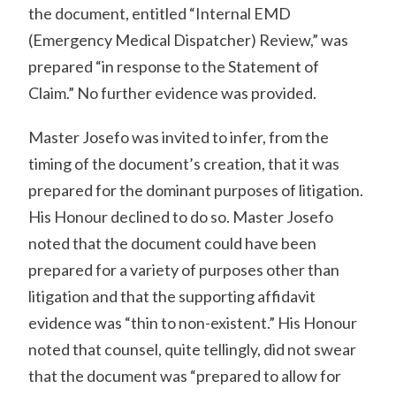
the document, entitled “Internal EMD
(Emergency Medical Dispatcher) Review,” was
prepared “in response to the Statement of
Claim.” No further evidence was provided.
Master Josefo was invited to infer, from the
timing of the document’s creation, that it was
prepared for the dominant purposes of litigation.
His Honour declined to do so. Master Josefo
noted that the document could have been
prepared for a variety of purposes other than
litigation and that the supporting affidavit
evidence was “thin to non-existent.” His Honour
noted that counsel, quite tellingly, did not swear
that the document was “prepared to allow for