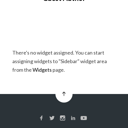
There's no widget assigned. You can start
assigning widgets to "Sidebar" widget area
from the
Widgets
page.