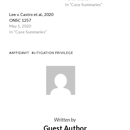
In "Case Summaries"
Lee v. Castro et al., 2020
ONSC 1257
May 1, 2020
In "Case Summaries"
#AFFIDAVIT
#LITIGATION PRIVILEGE
Written by
Guest Author