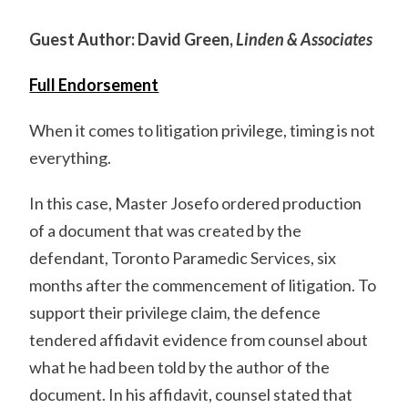
Guest Author: David Green,
Linden & Associates
Full Endorsement
When it comes to litigation privilege, timing is not
everything.
In this case, Master Josefo ordered production
of a document that was created by the
defendant, Toronto Paramedic Services, six
months after the commencement of litigation. To
support their privilege claim, the defence
tendered affidavit evidence from counsel about
what he had been told by the author of the
document. In his affidavit, counsel stated that