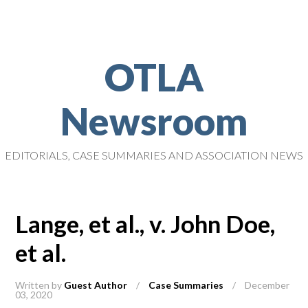
OTLA
Newsroom
EDITORIALS, CASE SUMMARIES AND ASSOCIATION NEWS
Lange, et al., v. John Doe,
et al.
Written by
Guest Author
/
Case Summaries
/
December
03, 2020