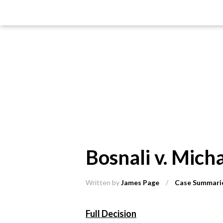
Bosnali v. Mic
Written by
James Page
/
Case Summari
Full Decision