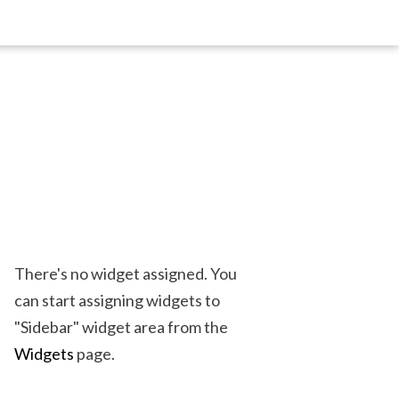
There's no widget assigned. You
can start assigning widgets to
"Sidebar" widget area from the
Widgets
page.