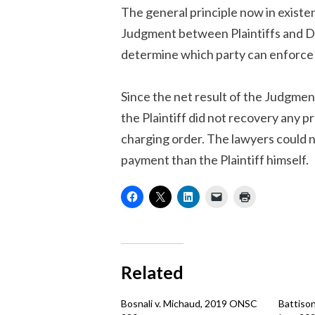
The general principle now in existen
Judgment between Plaintiffs and Def
determine which party can enforce 
Since the net result of the Judgme
the Plaintiff did not recovery any p
charging order. The lawyers could n
payment than the Plaintiff himself.
Related
Bosnali v. Michaud, 2019 ONSC
Battison