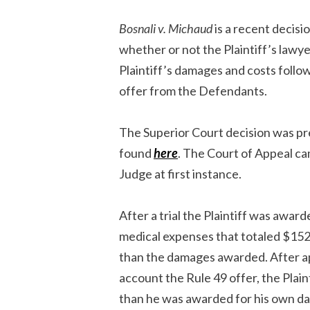
Bosnali v. Michaud
is a recent decisi
whether or not the Plaintiff’s lawye
Plaintiff’s damages and costs followi
offer from the Defendants.
The Superior Court decision was pr
found
here
. The Court of Appeal ca
Judge at first instance.
After a trial the Plaintiff was awa
medical expenses that totaled $15
than the damages awarded. After app
account the Rule 49 offer, the Plai
than he was awarded for his own d