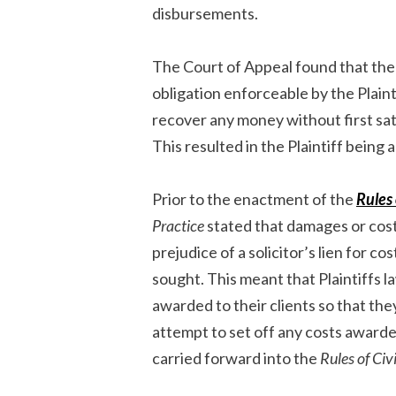
disbursements.
The Court of Appeal found that the
obligation enforceable by the Plaint
recover any money without first sat
This resulted in the Plaintiff being
Prior to the enactment of the
Rules 
Practice
stated that damages or cost
prejudice of a solicitor’s lien for cos
sought. This meant that Plaintiffs l
awarded to their clients so that th
attempt to set off any costs awarde
carried forward into the
Rules of Civ