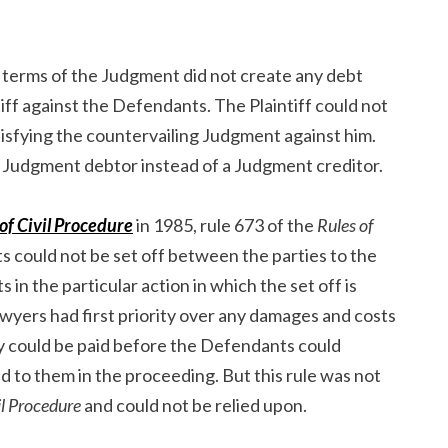
 terms of the Judgment did not create any debt
iff against the Defendants. The Plaintiff could not
isfying the countervailing Judgment against him.
 a Judgment debtor instead of a Judgment creditor.
of Civil Procedure
in 1985, rule 673 of the
Rules of
s could not be set off between the parties to the
ts in the particular action in which the set off is
awyers had first priority over any damages and costs
ey could be paid before the Defendants could
d to them in the proceeding. But this rule was not
il Procedure
and could not be relied upon.