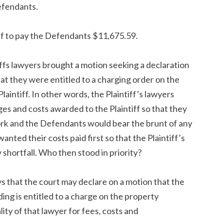
efendants.
ff to pay the Defendants $11,675.59.
ffs lawyers brought a motion seeking a declaration
at they were entitled to a charging order on the
intiff. In other words, the Plaintiff’s lawyers
ges and costs awarded to the Plaintiff so that they
work and the Defendants would bear the brunt of any
wanted their costs paid first so that the Plaintiff’s
shortfall. Who then stood in priority?
s that the court may declare on a motion that the
ing is entitled to a charge on the property
ty of that lawyer for fees, costs and