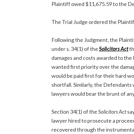
Plaintiff owed $11,675.59 to the D
The Trial Judge ordered the Plainti
Following the Judgment, the Plainti
under s. 34(1) of the
Solicitors Act
th
damages and costs awarded to the Pla
wanted first priority over the dama
would be paid first for their hard 
shortfall. Similarly, the Defendants 
lawyers would bear the brunt of any 
Section 34(1) of the
Solicitors Act
say
lawyer hired to prosecute a proceed
recovered through the instrumentali