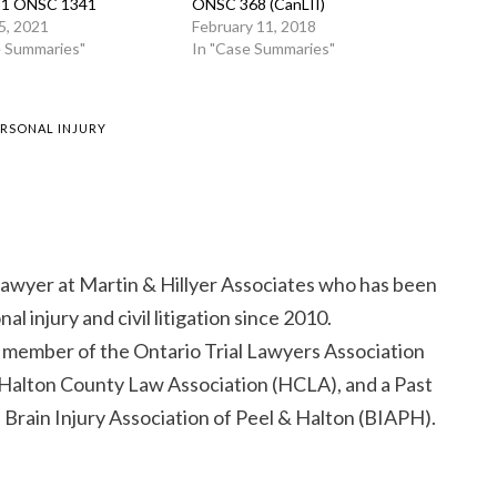
021 ONSC 1341
ONSC 368 (CanLII)
5, 2021
February 11, 2018
e Summaries"
In "Case Summaries"
ERSONAL INJURY
 lawyer at Martin & Hillyer Associates who has been
al injury and civil litigation since 2010.
d member of the Ontario Trial Lawyers Association
Halton County Law Association (HCLA), and a Past
 Brain Injury Association of Peel & Halton (BIAPH).