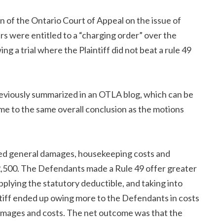
on of the Ontario Court of Appeal on the issue of
rs were entitled to a “charging order” over the
ng a trial where the Plaintiff did not beat a rule 49
eviously summarized in an OTLA blog, which can be
me to the same overall conclusion as the motions
rded general damages, housekeeping costs and
2,500. The Defendants made a Rule 49 offer greater
lying the statutory deductible, and taking into
ntiff ended up owing more to the Defendants in costs
amages and costs. The net outcome was that the