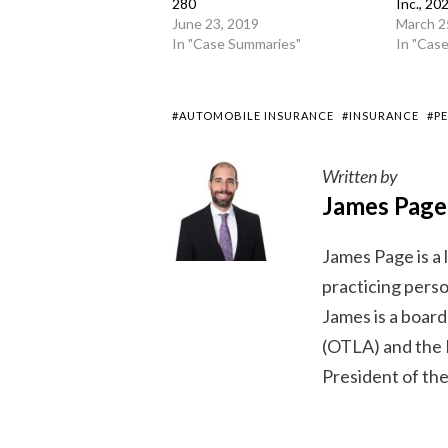
280
Inc., 2
June 23, 2019
March 2
In "Case Summaries"
In "Cas
#AUTOMOBILE INSURANCE
#INSURANCE
#P
Written by
James Page
James Page is a
practicing person
James is a boar
(OTLA) and the 
President of the