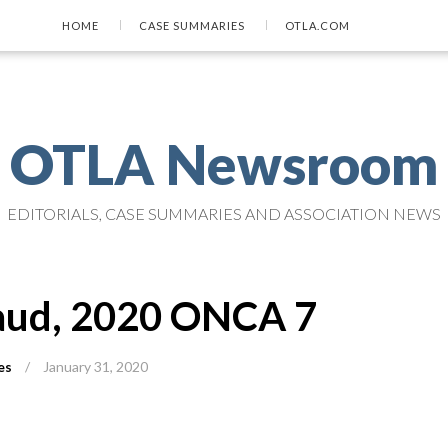
HOME
CASE SUMMARIES
OTLA.COM
OTLA Newsroom
EDITORIALS, CASE SUMMARIES AND ASSOCIATION NEWS
haud, 2020 ONCA 7
es
/
January 31, 2020