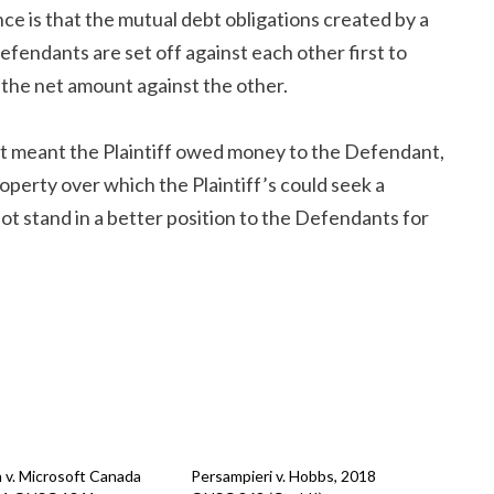
ce is that the mutual debt obligations created by a
endants are set off against each other first to
the net amount against the other.
nt meant the Plaintiff owed money to the Defendant,
roperty over which the Plaintiff’s could seek a
ot stand in a better position to the Defendants for
 v. Microsoft Canada
Persampieri v. Hobbs, 2018