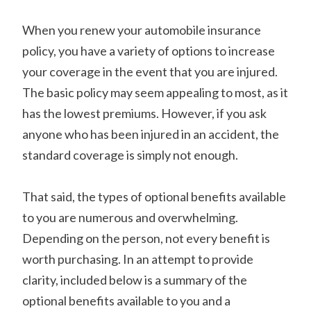
When you renew your automobile insurance
policy, you have a variety of options to increase
your coverage in the event that you are injured.
The basic policy may seem appealing to most, as it
has the lowest premiums. However, if you ask
anyone who has been injured in an accident, the
standard coverage is simply not enough.
That said, the types of optional benefits available
to you are numerous and overwhelming.
Depending on the person, not every benefit is
worth purchasing. In an attempt to provide
clarity, included below is a summary of the
optional benefits available to you and a