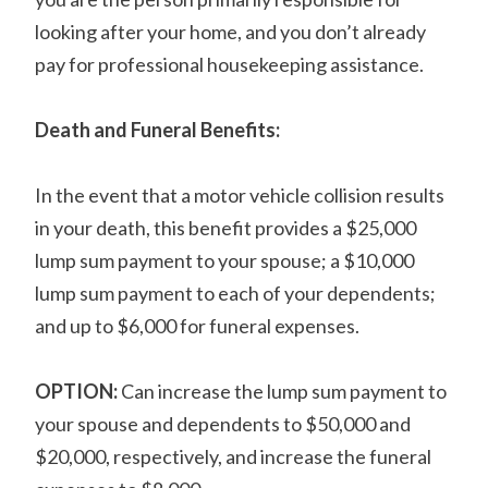
looking after your home, and you don’t already
pay for professional housekeeping assistance.
Death and Funeral Benefits:
In the event that a motor vehicle collision results
in your death, this benefit provides a $25,000
lump sum payment to your spouse; a $10,000
lump sum payment to each of your dependents;
and up to $6,000 for funeral expenses.
OPTION:
Can increase the lump sum payment to
your spouse and dependents to $50,000 and
$20,000, respectively, and increase the funeral