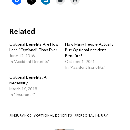
Related
Optional Benefits Are Now
How Many People Actually
Less “Optional” Than Ever
Buy Optional Accident
June 12, 2016
Benefits?
In "Accident Benefits"
October 1, 2021
In "Accident Benefits"
Optional Benefits: A
Necessity
March 16, 2018
In "Insurance"
#INSURANCE
#OPTIONAL BENEFITS
#PERSONAL INJURY