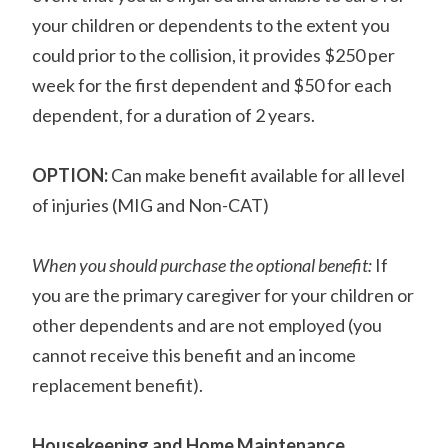
your children or dependents to the extent you
could prior to the collision, it provides $250 per
week for the first dependent and $50 for each
dependent, for a duration of 2 years.
OPTION:
Can make benefit available for all level
of injuries (MIG and Non-CAT)
When you should purchase the optional benefit:
If
you are the primary caregiver for your children or
other dependents and are not employed (you
cannot receive this benefit and an income
replacement benefit).
Housekeeping and Home Maintenance