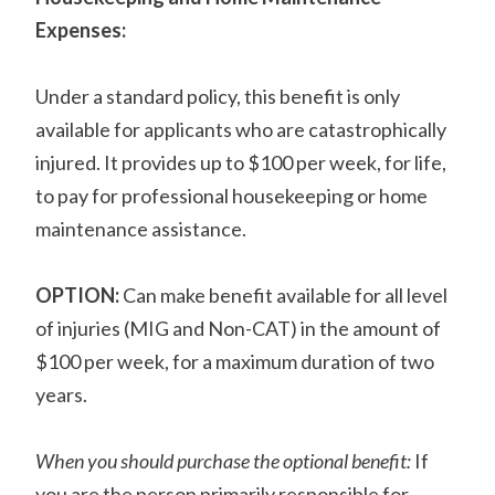
Expenses:
Under a standard policy, this benefit is only
available for applicants who are catastrophically
injured. It provides up to $100 per week, for life,
to pay for professional housekeeping or home
maintenance assistance.
OPTION:
Can make benefit available for all level
of injuries (MIG and Non-CAT) in the amount of
$100 per week, for a maximum duration of two
years.
When you should purchase the optional benefit:
If
you are the person primarily responsible for