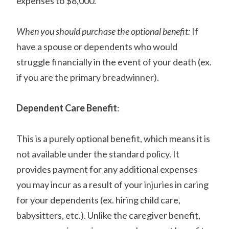
expenses to $8,000.
When you should purchase the optional benefit:
If
have a spouse or dependents who would
struggle financially in the event of your death (ex.
if you are the primary breadwinner).
Dependent Care Benefit
:
This is a purely optional benefit, which means it is
not available under the standard policy. It
provides payment for any additional expenses
you may incur as a result of your injuries in caring
for your dependents (ex. hiring child care,
babysitters, etc.). Unlike the caregiver benefit,