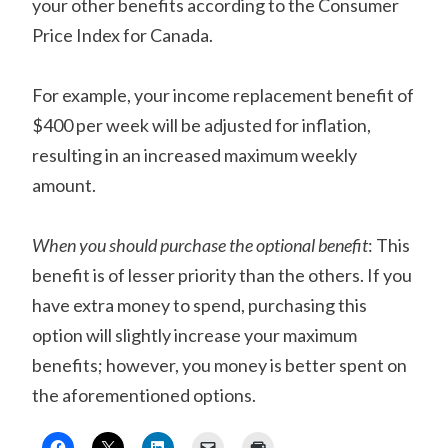
your other benefits according to the Consumer
Price Index for Canada.
For example, your income replacement benefit of
$400 per week will be adjusted for inflation,
resulting in an increased maximum weekly
amount.
When you should purchase the optional benefit
: This
benefit is of lesser priority than the others. If you
have extra money to spend, purchasing this
option will slightly increase your maximum
benefits; however, you money is better spent on
the aforementioned options.