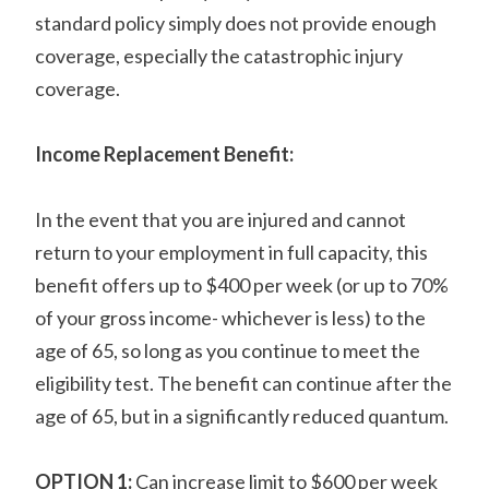
standard policy simply does not provide enough
coverage, especially the catastrophic injury
coverage.
Income Replacement Benefit:
In the event that you are injured and cannot
return to your employment in full capacity, this
benefit offers up to $400 per week (or up to 70%
of your gross income- whichever is less) to the
age of 65, so long as you continue to meet the
eligibility test. The benefit can continue after the
age of 65, but in a significantly reduced quantum.
OPTION 1:
Can increase limit to $600 per week