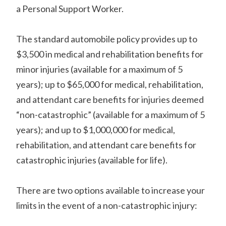
a Personal Support Worker.
The standard automobile policy provides up to
$3,500 in medical and rehabilitation benefits for
minor injuries (available for a maximum of 5
years); up to $65,000 for medical, rehabilitation,
and attendant care benefits for injuries deemed
“non-catastrophic” (available for a maximum of 5
years); and up to $1,000,000 for medical,
rehabilitation, and attendant care benefits for
catastrophic injuries (available for life).
There are two options available to increase your
limits in the event of a non-catastrophic injury: