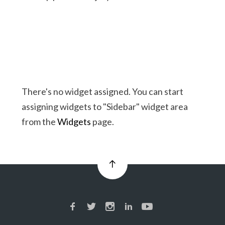
There's no widget assigned. You can start
assigning widgets to "Sidebar" widget area
from the
Widgets
page.