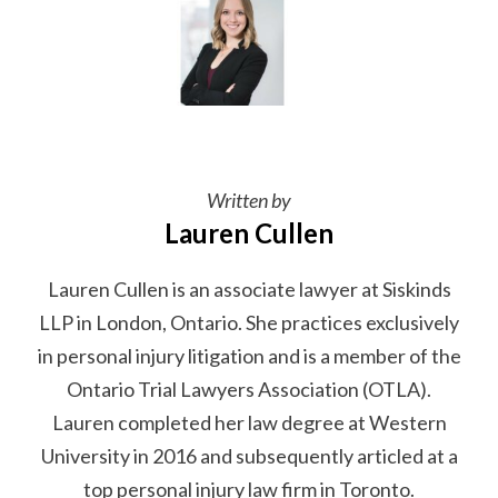
Written by
Lauren Cullen
Lauren Cullen is an associate lawyer at Siskinds
LLP in London, Ontario. She practices exclusively
in personal injury litigation and is a member of the
Ontario Trial Lawyers Association (OTLA).
Lauren completed her law degree at Western
University in 2016 and subsequently articled at a
top personal injury law firm in Toronto.