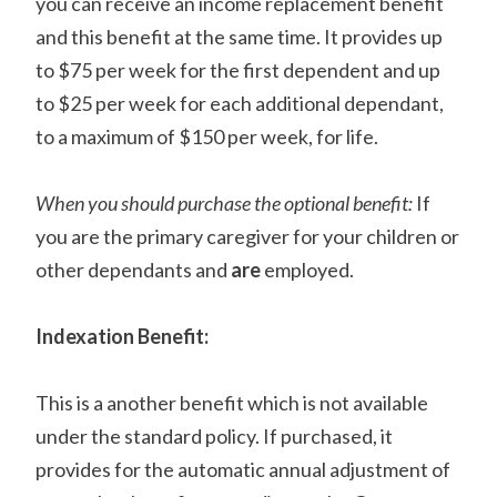
you can receive an income replacement benefit
and this benefit at the same time. It provides up
to $75 per week for the first dependent and up
to $25 per week for each additional dependant,
to a maximum of $150 per week, for life.
When you should purchase the optional benefit:
If
you are the primary caregiver for your children or
other dependants and
are
employed.
Indexation Benefit:
This is a another benefit which is not available
under the standard policy. If purchased, it
provides for the automatic annual adjustment of