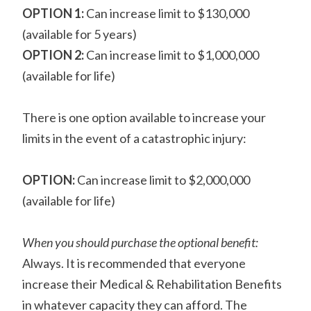
OPTION 1:
Can increase limit to $130,000
(available for 5 years)
OPTION 2:
Can increase limit to $1,000,000
(available for life)
There is one option available to increase your
limits in the event of a catastrophic injury:
OPTION:
Can increase limit to $2,000,000
(available for life)
When you should purchase the optional benefit:
Always. It is recommended that everyone
increase their Medical & Rehabilitation Benefits
in whatever capacity they can afford. The