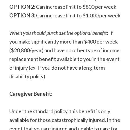
OPTION 2:
Can increase limit to $800 per week
OPTION 3:
Can increase limit to $1,000 per week
When you should purchase the optional benefit
: If
you make significantly more than $400 per week
($20,800/year) and have no other type of income
replacement benefit available to you in the event
of injury (ex. If you do not have a long-term
disability policy).
Caregiver Benefit:
Under the standard policy, this benefit is only
available for those catastrophically injured. In the
event that you are injured and unable to care for