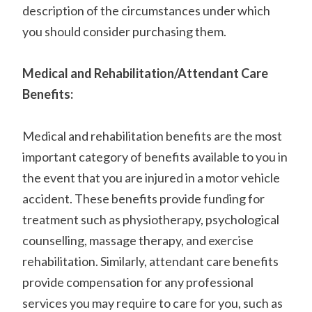
description of the circumstances under which
you should consider purchasing them.
Medical and Rehabilitation/Attendant Care
Benefits:
Medical and rehabilitation benefits are the most
important category of benefits available to you in
the event that you are injured in a motor vehicle
accident. These benefits provide funding for
treatment such as physiotherapy, psychological
counselling, massage therapy, and exercise
rehabilitation. Similarly, attendant care benefits
provide compensation for any professional
services you may require to care for you, such as