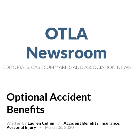
OTLA
Newsroom
EDITORIALS, CASE SUMMARIES AND ASSOCIATION NEWS
Optional Accident
Benefits
Written by
Lauren Cullen
/
Accident Benefits
,
Insurance
,
Personal Injury
/
March 06, 2020