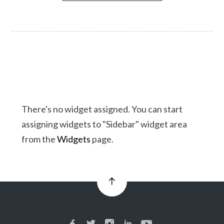
There's no widget assigned. You can start
assigning widgets to "Sidebar" widget area
from the
Widgets
page.