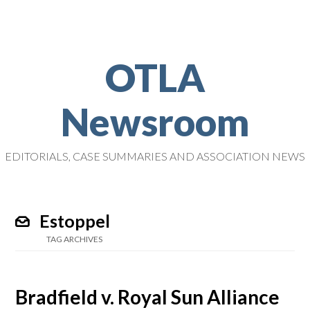
OTLA
Newsroom
EDITORIALS, CASE SUMMARIES AND ASSOCIATION NEWS
Estoppel
TAG ARCHIVES
Bradfield v. Royal Sun Alliance