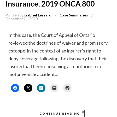
Insurance, 2019 ONCA 800
Written by
Gabriel Lessard
/
Case Summaries
/
December 24, 2020
In this case, the Court of Appeal of Ontario
reviewed the doctrines of waiver and promissory
estoppel in the context of an insurer’s right to
deny coverage following the discovery that their
insured had been consuming alcohol prior to a
motor vehicle accident…
CONTINUE READING