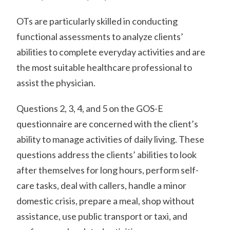
OTs are particularly skilled in conducting
functional assessments to analyze clients’
abilities to complete everyday activities and are
the most suitable healthcare professional to
assist the physician.
Questions 2, 3, 4, and 5 on the GOS-E
questionnaire are concerned with the client’s
ability to manage activities of daily living. These
questions address the clients’ abilities to look
after themselves for long hours, perform self-
care tasks, deal with callers, handle a minor
domestic crisis, prepare a meal, shop without
assistance, use public transport or taxi, and