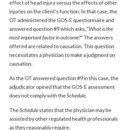
effect of head injury versus the effects of other
injuries on the client’s function. In that case, the
OT administered the GOS-E questionnaire and
answered question #9 which asks, “
What is the
most important factor in outcome?
” The answers
offered are related to causation. This question
necessitates a physician to make a judgment on
causation.
As the OT answered question #9 in this case, the
adjudicator opined that the GOS-E assessment
does not comply with the
Schedule
.
The
Schedule
states that the physician may be
assisted by other regulated health professionals
as they reasonably require.