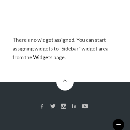
There's no widget assigned. You can start
assigning widgets to "Sidebar" widget area
from the
Widgets
page.