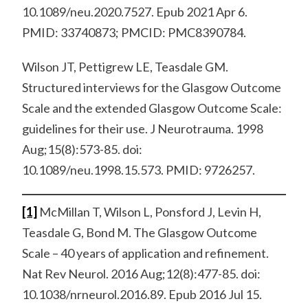
10.1089/neu.2020.7527. Epub 2021 Apr 6.
PMID: 33740873; PMCID: PMC8390784.
Wilson JT, Pettigrew LE, Teasdale GM.
Structured interviews for the Glasgow Outcome
Scale and the extended Glasgow Outcome Scale:
guidelines for their use. J Neurotrauma. 1998
Aug;15(8):573-85. doi:
10.1089/neu.1998.15.573. PMID: 9726257.
[1]
McMillan T, Wilson L, Ponsford J, Levin H,
Teasdale G, Bond M. The Glasgow Outcome
Scale – 40 years of application and refinement.
Nat Rev Neurol. 2016 Aug;12(8):477-85. doi:
10.1038/nrneurol.2016.89. Epub 2016 Jul 15.