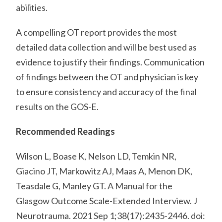
abilities.
A compelling OT report provides the most
detailed data collection and will be best used as
evidence to justify their findings. Communication
of findings between the OT and physician is key
to ensure consistency and accuracy of the final
results on the GOS-E.
Recommended Readings
Wilson L, Boase K, Nelson LD, Temkin NR,
Giacino JT, Markowitz AJ, Maas A, Menon DK,
Teasdale G, Manley GT. A Manual for the
Glasgow Outcome Scale-Extended Interview. J
Neurotrauma. 2021 Sep 1;38(17):2435-2446. doi: