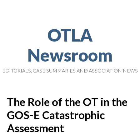
OTLA
Newsroom
EDITORIALS, CASE SUMMARIES AND ASSOCIATION NEWS
The Role of the OT in the
GOS-E Catastrophic
Assessment