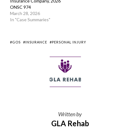
Insurance Company, 2026
ONSC 974
March 28, 2026
In "Case Summaries"
#GOS
#INSURANCE
#PERSONAL INJURY
Written by
GLA Rehab