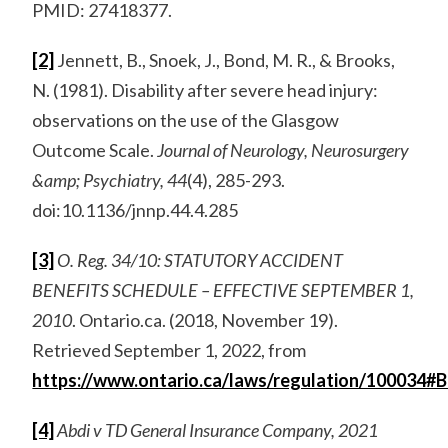
PMID: 27418377.
[2]
Jennett, B., Snoek, J., Bond, M. R., & Brooks,
N. (1981). Disability after severe head injury:
observations on the use of the Glasgow
Outcome Scale.
Journal of Neurology, Neurosurgery
&amp; Psychiatry, 44
(4), 285-293.
doi:10.1136/jnnp.44.4.285
[3]
O. Reg. 34/10: STATUTORY ACCIDENT
BENEFITS SCHEDULE – EFFECTIVE SEPTEMBER 1,
2010
. Ontario.ca. (2018, November 19).
Retrieved September 1, 2022, from
https://www.ontario.ca/laws/regulation/100034#
[4]
Abdi v TD General Insurance Company, 2021