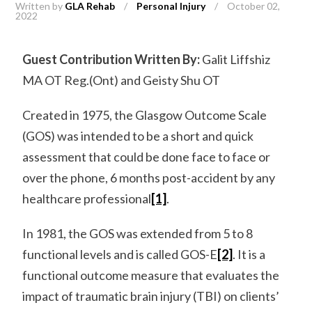
Written by
GLA Rehab
/
Personal Injury
/
October 02,
2022
Guest Contribution Written By:
Galit Liffshiz
MA OT Reg.(Ont) and Geisty Shu OT
Created in 1975, the Glasgow Outcome Scale
(GOS) was intended to be a short and quick
assessment that could be done face to face or
over the phone, 6 months post-accident by any
healthcare professional
[1]
.
In 1981, the GOS was extended from 5 to 8
functional levels and is called GOS-E
[2]
. It is a
functional outcome measure that evaluates the
impact of traumatic brain injury (TBI) on clients’