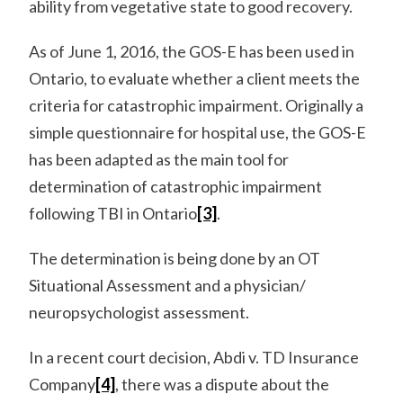
ability from vegetative state to good recovery.
As of June 1, 2016, the GOS-E has been used in
Ontario, to evaluate whether a client meets the
criteria for catastrophic impairment. Originally a
simple questionnaire for hospital use, the GOS-E
has been adapted as the main tool for
determination of catastrophic impairment
following TBI in Ontario
[3]
.
The determination is being done by an OT
Situational Assessment and a physician/
neuropsychologist assessment.
In a recent court decision, Abdi v. TD Insurance
Company
[4]
, there was a dispute about the