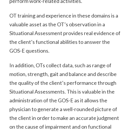
perform work-related activities.
OT training and experience in these domains is a
valuable asset as the OT’s observation in a
Situational Assessment provides real evidence of
the client’s functional abilities to answer the
GOS-E questions.
In addition, OTs collect data, such as range of
motion, strength, gait and balance and describe
the quality of the client’s performance through
Situational Assessments. This is valuable in the
administration of the GOS-E as it allows the
physician to generate a well-rounded picture of
the client in order to make an accurate judgment
on the cause of impairment and on functional