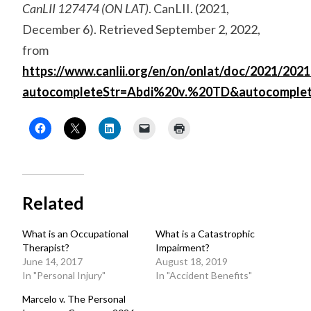
CanLII 127474 (ON LAT)
. CanLII. (2021,
December 6). Retrieved September 2, 2022,
from
https://www.canlii.org/en/on/onlat/doc/2021/2021
autocompleteStr=Abdi%20v.%20TD&autocomple
Related
What is an Occupational
What is a Catastrophic
Therapist?
Impairment?
June 14, 2017
August 18, 2019
In "Personal Injury"
In "Accident Benefits"
Marcelo v. The Personal