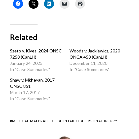
Related
Szeto v. Kives, 2024 ONSC
Woods v. Jackiewicz, 2020
7258 (CanLII)
ONCA 458 (CanLII)
January 24, 2025
December 11, 2020
In "Case Summaries"
In "Case Summaries"
Shaw v. Mkheyan, 2017
ONSC 851
March 17, 2017
In "Case Summaries"
#MEDICAL MALPRACTICE
#ONTARIO
#PERSONAL INJURY