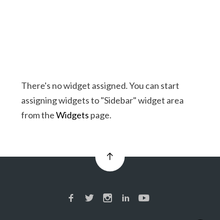
There's no widget assigned. You can start
assigning widgets to "Sidebar" widget area
from the
Widgets
page.