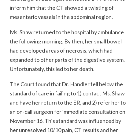
inform him that the CT showed a twisting of
mesenteric vessels in the abdominal region.
Ms. Shaw returned to the hospital by ambulance
the following morning. By then, her small bowel
had developed areas of necrosis, which had
expanded to other parts of the digestive system.
Unfortunately, this led to her death.
The Court found that Dr. Handler fell below the
standard of care in failing to 1) contact Ms. Shaw
and have her return to the ER, and 2) refer her to
an on-call surgeon for immediate consultation on
November 16. This standard was influenced by
her unresolved 10/10 pain, CT results and her