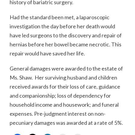
history of bariatric surgery.
Had the standard been met, a laparoscopic
investigation the day before her death would
have led surgeons to the discovery and repair of
hernias before her bowel became necrotic. This
repair would have saved her life.
General damages were awarded to the estate of
Ms. Shaw. Her surviving husband and children
received awards for their loss of care, guidance
and companionship; loss of dependency for
household income and housework; and funeral
expenses. Pre-judgment interest on non-
pecuniary damages was awarded at a rate of 5%.