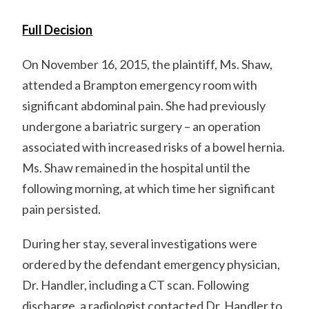
Full Decision
On November 16, 2015, the plaintiff, Ms. Shaw,
attended a Brampton emergency room with
significant abdominal pain. She had previously
undergone a bariatric surgery – an operation
associated with increased risks of a bowel hernia.
Ms. Shaw remained in the hospital until the
following morning, at which time her significant
pain persisted.
During her stay, several investigations were
ordered by the defendant emergency physician,
Dr. Handler, including a CT scan. Following
discharge, a radiologist contacted Dr. Handler to