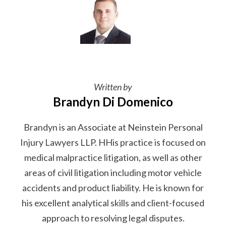
Written by
Brandyn Di Domenico
Brandyn is an Associate at Neinstein Personal
Injury Lawyers LLP. HHis practice is focused on
medical malpractice litigation, as well as other
areas of civil litigation including motor vehicle
accidents and product liability. He is known for
his excellent analytical skills and client-focused
approach to resolving legal disputes.