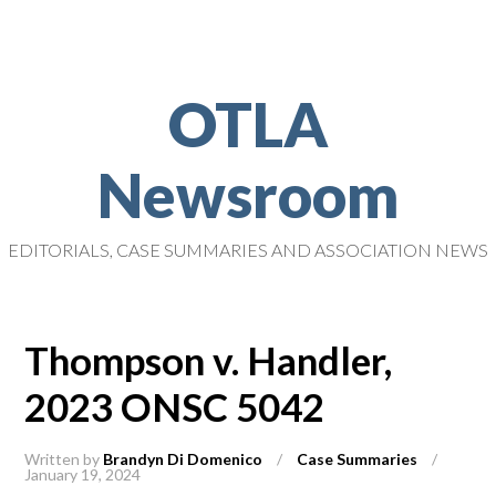
OTLA
Newsroom
EDITORIALS, CASE SUMMARIES AND ASSOCIATION NEWS
Thompson v. Handler,
2023 ONSC 5042
Written by
Brandyn Di Domenico
/
Case Summaries
/
January 19, 2024