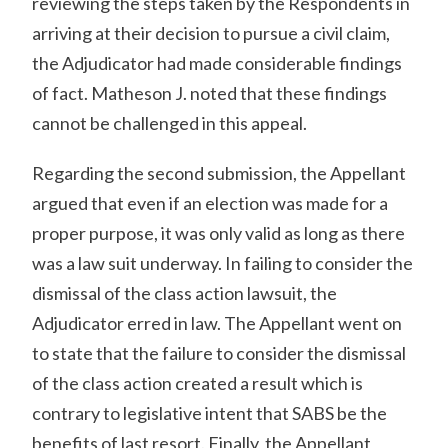
reviewing the steps taken by the Respondents in
arriving at their decision to pursue a civil claim,
the Adjudicator had made considerable findings
of fact. Matheson J. noted that these findings
cannot be challenged in this appeal.
Regarding the second submission, the Appellant
argued that even if an election was made for a
proper purpose, it was only valid as long as there
was a law suit underway. In failing to consider the
dismissal of the class action lawsuit, the
Adjudicator erred in law. The Appellant went on
to state that the failure to consider the dismissal
of the class action created a result which is
contrary to legislative intent that SABS be the
benefits of last resort. Finally, the Appellant