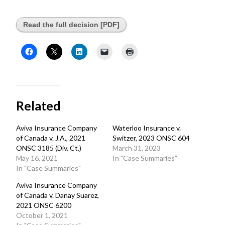
Read the full decision [PDF]
Related
Aviva Insurance Company
Waterloo Insurance v.
of Canada v. J.A., 2021
Switzer, 2023 ONSC 604
ONSC 3185 (Div. Ct.)
March 31, 2023
May 16, 2021
In "Case Summaries"
In "Case Summaries"
Aviva Insurance Company
of Canada v. Danay Suarez,
2021 ONSC 6200
October 1, 2021