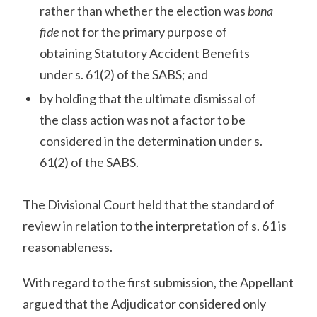
rather than whether the election was
bona
fide
not for the primary purpose of
obtaining Statutory Accident Benefits
under s. 61(2) of the SABS; and
by holding that the ultimate dismissal of
the class action was not a factor to be
considered in the determination under s.
61(2) of the SABS.
The Divisional Court held that the standard of
review in relation to the interpretation of s. 61 is
reasonableness.
With regard to the first submission, the Appellant
argued that the Adjudicator considered only