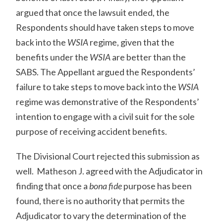
argued that once the lawsuit ended, the
Respondents should have taken steps to move
back into the
WSIA
regime, given that the
benefits under the
WSIA
are better than the
SABS. The Appellant argued the Respondents’
failure to take steps to move back into the
WSIA
regime was demonstrative of the Respondents’
intention to engage with a civil suit for the sole
purpose of receiving accident benefits.
The Divisional Court rejected this submission as
well. Matheson J. agreed with the Adjudicator in
finding that once a
bona fide
purpose has been
found, there is no authority that permits the
Adjudicator to vary the determination of the