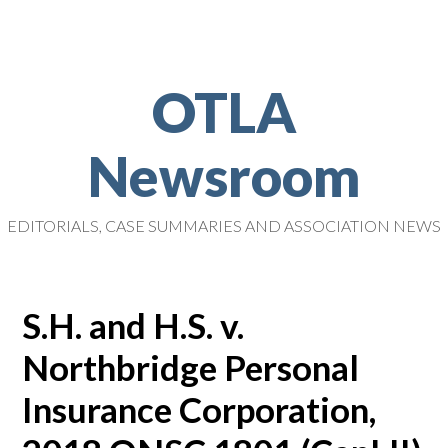
OTLA
Newsroom
EDITORIALS, CASE SUMMARIES AND ASSOCIATION NEWS
S.H. and H.S. v.
Northbridge Personal
Insurance Corporation,