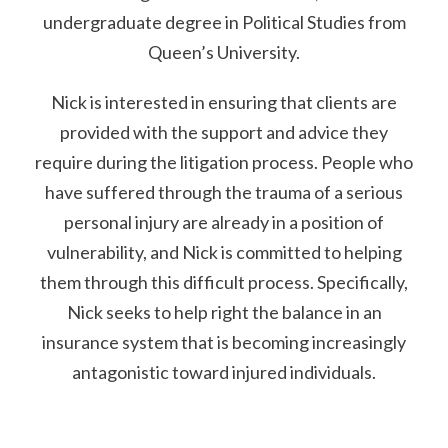
undergraduate degree in Political Studies from
Queen’s University.
Nick is interested in ensuring that clients are
provided with the support and advice they
require during the litigation process. People who
have suffered through the trauma of a serious
personal injury are already in a position of
vulnerability, and Nick is committed to helping
them through this difficult process. Specifically,
Nick seeks to help right the balance in an
insurance system that is becoming increasingly
antagonistic toward injured individuals.