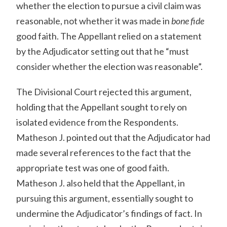
whether the election to pursue a civil claim was
reasonable, not whether it was made in
bone fide
good faith. The Appellant relied on a statement
by the Adjudicator setting out that he “must
consider whether the election was reasonable”.
The Divisional Court rejected this argument,
holding that the Appellant sought to rely on
isolated evidence from the Respondents.
Matheson J. pointed out that the Adjudicator had
made several references to the fact that the
appropriate test was one of good faith.
Matheson J. also held that the Appellant, in
pursuing this argument, essentially sought to
undermine the Adjudicator’s findings of fact. In