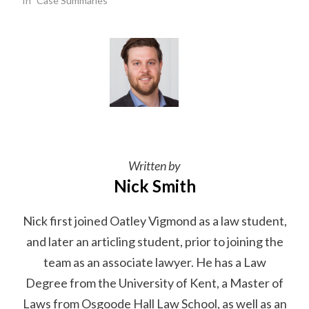
In "Case Summaries"
Written by
Nick Smith
Nick first joined Oatley Vigmond as a law student,
and later an articling student, prior to joining the
team as an associate lawyer. He has a Law
Degree from the University of Kent, a Master of
Laws from Osgoode Hall Law School, as well as an