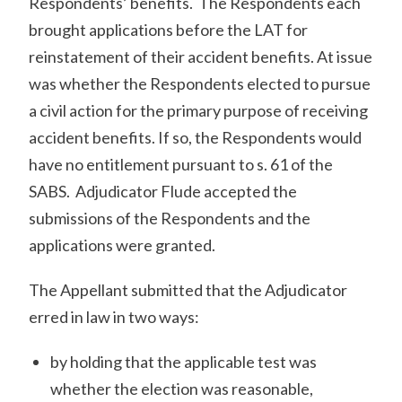
Respondents’ benefits. The Respondents each
brought applications before the LAT for
reinstatement of their accident benefits. At issue
was whether the Respondents elected to pursue
a civil action for the primary purpose of receiving
accident benefits. If so, the Respondents would
have no entitlement pursuant to s. 61 of the
SABS. Adjudicator Flude accepted the
submissions of the Respondents and the
applications were granted.
The Appellant submitted that the Adjudicator
erred in law in two ways:
by holding that the applicable test was
whether the election was reasonable,