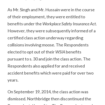
As Mr. Singh and Mr. Hussain were in the course
of their employment, they were entitled to
benefits under the
Workplace Safety Insurance Act
.
However, they were subsequently informed of a
certified class action underway regarding
collisions involving moose. The Respondents
elected to opt out of their
WSIA
benefits
pursuant to s. 30 and join the class action. The
Respondents also applied for and received
accident benefits which were paid for over two
years.
On September 19, 2014, the class action was
dismissed. Northbridge then discontinued the