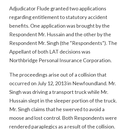
Adjudicator Flude granted two applications
regarding entitlement to statutory accident
benefits. One application was brought by the
Respondent Mr. Hussain and the other by the
Respondent Mr. Singh (the “Respondents”). The
Appellant of both LAT decisions was
Northbridge Personal Insurance Corporation.
The proceedings arise out of a collision that
occurred on July 12, 2013 in Newfoundland. Mr.
Singh was driving a transport truck while Mr.
Hussain slept in the sleeper portion of the truck.
Mr. Singh claims that he swerved to avoid a
moose and lost control. Both Respondents were
rendered paraplegics as a result of the collision.