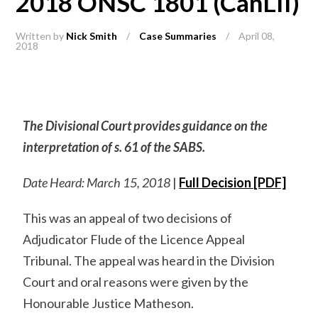
2018 ONSC 1801 (CanLII)
Written by
Nick Smith
/
Case Summaries
/
April 08,
2018
The Divisional Court provides guidance on the
interpretation of s. 61 of the SABS.
Date Heard: March 15, 2018
|
Full Decision [PDF]
This was an appeal of two decisions of
Adjudicator Flude of the Licence Appeal
Tribunal. The appeal was heard in the Division
Court and oral reasons were given by the
Honourable Justice Matheson.