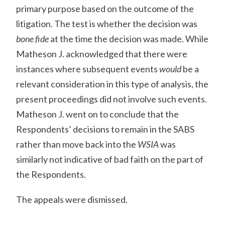
primary purpose based on the outcome of the
litigation. The test is whether the decision was
bone fide
at the time the decision was made. While
Matheson J. acknowledged that there were
instances where subsequent events
would
be a
relevant consideration in this type of analysis, the
present proceedings did not involve such events.
Matheson J. went on to conclude that the
Respondents’ decisions to remain in the SABS
rather than move back into the
WSIA
was
similarly not indicative of bad faith on the part of
the Respondents.
The appeals were dismissed.