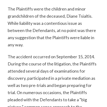
The Plaintiffs were the children and minor
grandchildren of the deceased, Diane Tsialtis.
While liability was a contentious issue as
between the Defendants, at no point was there
any suggestion that the Plaintiffs were liable in
any way.
The accident occurred on September 15, 2014.
During the course of the litigation, the Plaintiffs
attended several days of examinations for
discovery, participated in a private mediation as
well as two pre‐trials and began preparing for
trial. On numerous occasions, the Plaintiffs
pleaded with the Defendants to take a “big
picture,” common sense approach to the