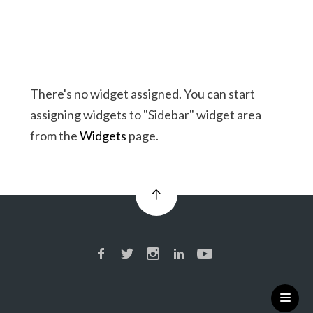
There's no widget assigned. You can start
assigning widgets to "Sidebar" widget area
from the
Widgets
page.