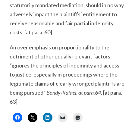
statutorily mandated mediation, should in no way
adversely impact the plaintiffs’ entitlement to
receive reasonable and fair partial indemnity
costs. [at para. 60]
An over emphasis on proportionality to the
detriment of other equally relevant factors
“ignores the principles of indemnity and access
to justice, especially in proceedings where the
legitimate claims of clearly wronged plaintiffs are
being pursued”
Bondy‐Rafael
,
at para.64
. [at para.
63]