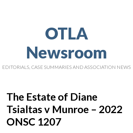
OTLA
Newsroom
EDITORIALS, CASE SUMMARIES AND ASSOCIATION NEWS
The Estate of Diane
Tsialtas v Munroe – 2022
ONSC 1207