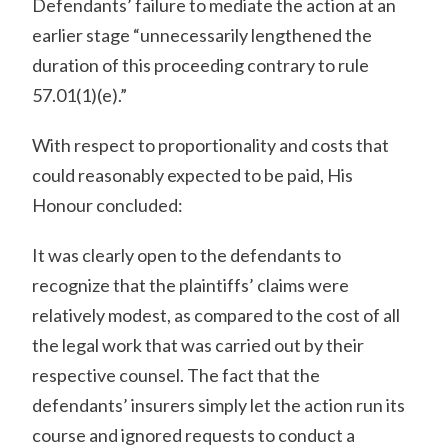
Defendants’ failure to mediate the action at an
earlier stage “unnecessarily lengthened the
duration of this proceeding contrary to rule
57.01(1)(e).”
With respect to proportionality and costs that
could reasonably expected to be paid, His
Honour concluded:
It was clearly open to the defendants to
recognize that the plaintiffs’ claims were
relatively modest, as compared to the cost of all
the legal work that was carried out by their
respective counsel. The fact that the
defendants’ insurers simply let the action run its
course and ignored requests to conduct a