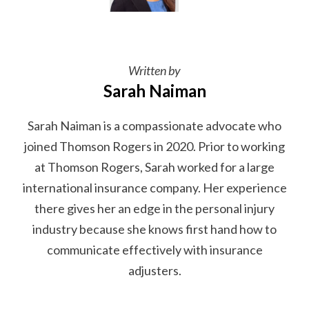
Written by
Sarah Naiman
Sarah Naiman is a compassionate advocate who
joined Thomson Rogers in 2020. Prior to working
at Thomson Rogers, Sarah worked for a large
international insurance company. Her experience
there gives her an edge in the personal injury
industry because she knows first hand how to
communicate effectively with insurance
adjusters.