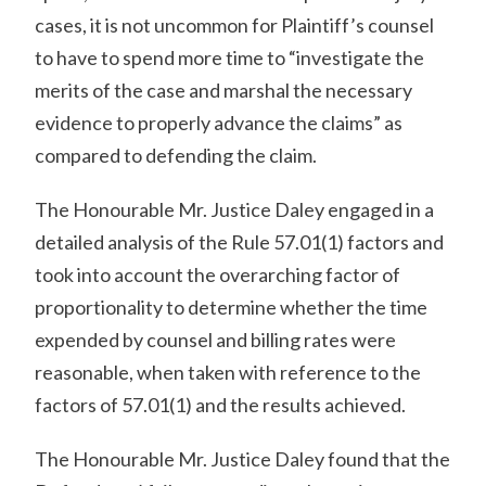
cases, it is not uncommon for Plaintiff’s counsel
to have to spend more time to “investigate the
merits of the case and marshal the necessary
evidence to properly advance the claims” as
compared to defending the claim.
The Honourable Mr. Justice Daley engaged in a
detailed analysis of the Rule 57.01(1) factors and
took into account the overarching factor of
proportionality to determine whether the time
expended by counsel and billing rates were
reasonable, when taken with reference to the
factors of 57.01(1) and the results achieved.
The Honourable Mr. Justice Daley found that the