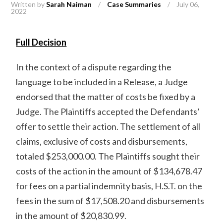
Written by
Sarah Naiman
/
Case Summaries
/
July 06,
2022
Full Decision
In the context of a dispute regarding the
language to be included in a Release, a Judge
endorsed that the matter of costs be fixed by a
Judge. The Plaintiffs accepted the Defendants’
offer to settle their action. The settlement of all
claims, exclusive of costs and disbursements,
totaled $253,000.00. The Plaintiffs sought their
costs of the action in the amount of $134,678.47
for fees on a partial indemnity basis, H.S.T. on the
fees in the sum of $17,508.20 and disbursements
in the amount of $20,830.99.