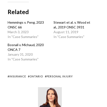
Related
Hemmings v. Peng, 2023
Stewart et al. v. Wood et
ONSC 66
al., 2019 ONSC 3931
March 3, 2023
August 11, 2019
In "Case Summaries"
In "Case Summaries"
Bosnali v. Michaud, 2020
ONCA 7
January 31, 2020
In "Case Summaries"
#INSURANCE
#ONTARIO
#PERSONAL INJURY