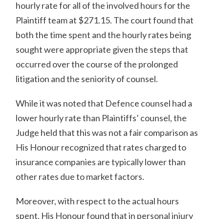
hourly rate for all of the involved hours for the
Plaintiff team at $271.15. The court found that
both the time spent and the hourly rates being
sought were appropriate given the steps that
occurred over the course of the prolonged
litigation and the seniority of counsel.
While it was noted that Defence counsel had a
lower hourly rate than Plaintiffs’ counsel, the
Judge held that this was not a fair comparison as
His Honour recognized that rates charged to
insurance companies are typically lower than
other rates due to market factors.
Moreover, with respect to the actual hours
spent, His Honour found that in personal injury