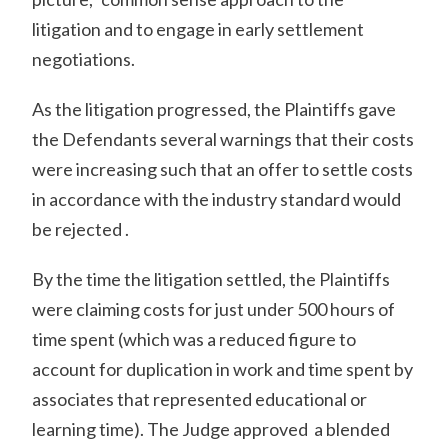
litigation and to engage in early settlement
negotiations.
As the litigation progressed, the Plaintiffs gave
the Defendants several warnings that their costs
were increasing such that an offer to settle costs
in accordance with the industry standard would
be rejected .
By the time the litigation settled, the Plaintiffs
were claiming costs for just under 500 hours of
time spent (which was a reduced figure to
account for duplication in work and time spent by
associates that represented educational or
learning time). The Judge approved a blended