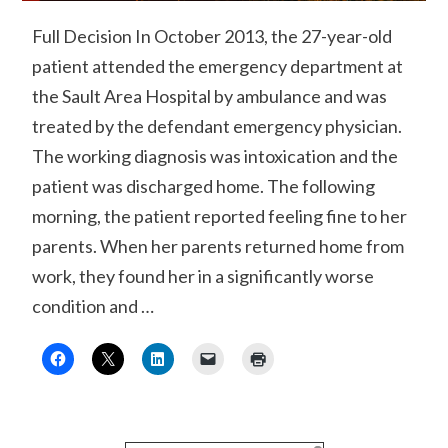
Full Decision In October 2013, the 27-year-old
patient attended the emergency department at
the Sault Area Hospital by ambulance and was
treated by the defendant emergency physician.
The working diagnosis was intoxication and the
patient was discharged home. The following
morning, the patient reported feeling fine to her
parents. When her parents returned home from
work, they found her in a significantly worse
condition and …