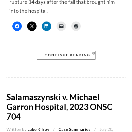
rupture 14 days after the fall that brought him
into the hospital.
CONTINUE READING
Salamaszynski v. Michael
Garron Hospital, 2023 ONSC
704
Written by
Luke Kilroy
/
Case Summaries
/
July 20,