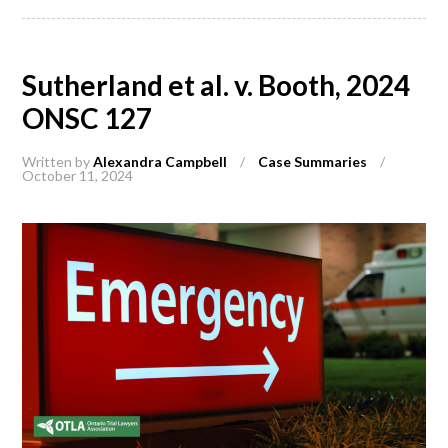
Sutherland et al. v. Booth, 2024
ONSC 127
Written by
Alexandra Campbell
/
Case Summaries
/
October 11, 2024