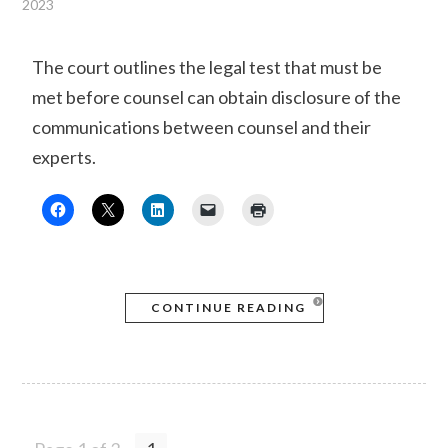
2023
The court outlines the legal test that must be
met before counsel can obtain disclosure of the
communications between counsel and their
experts.
CONTINUE READING