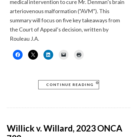
medical intervention to cure Mr. Denman’s brain
arteriovenous malformation (“AVM”). This
summary will focus on five key takeaways from
the Court of Appeal’s decision, written by
Rouleau J.A.
CONTINUE READING
Willick v. Willard, 2023 ONCA