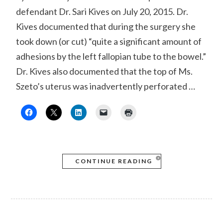
defendant Dr. Sari Kives on July 20, 2015. Dr.
Kives documented that during the surgery she
took down (or cut) “quite a significant amount of
adhesions by the left fallopian tube to the bowel.”
Dr. Kives also documented that the top of Ms.
Szeto’s uterus was inadvertently perforated …
CONTINUE READING