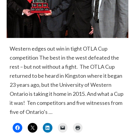
Western edges out win in tight OTLA Cup
competition The best in the west defeated the
rest – but not without a fight. The OTLA Cup
returned to be heard in Kingston where it began
23 years ago, but the University of Western
Ontario is taking it home in 2015. And what a Cup
it was! Ten competitors and five witnesses from
five of Ontario’s …