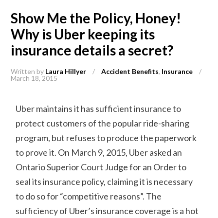
Show Me the Policy, Honey!
Why is Uber keeping its
insurance details a secret?
Written by
Laura Hillyer
/
Accident Benefits
,
Insurance
/
March 18, 2015
Uber maintains it has sufficient insurance to
protect customers of the popular ride-sharing
program, but refuses to produce the paperwork
to prove it. On March 9, 2015, Uber asked an
Ontario Superior Court Judge for an Order to
seal its insurance policy, claiming it is necessary
to do so for “competitive reasons”. The
sufficiency of Uber’s insurance coverage is a hot