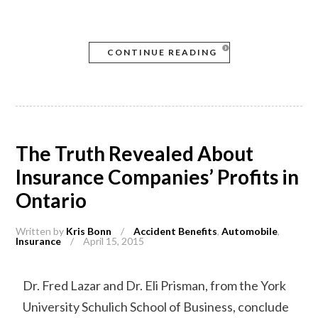
CONTINUE READING
The Truth Revealed About
Insurance Companies’ Profits in
Ontario
Written by
Kris Bonn
/
Accident Benefits
,
Automobile
,
Insurance
/
April 15, 2015
Dr. Fred Lazar and Dr. Eli Prisman, from the York
University Schulich School of Business, conclude