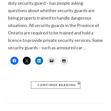
duty security guard – has people asking
questions about whether security guards are
being properly trained to handle dangerous
situations. All security guards in the Province of
Ontario are required to be trained and hold a
licence to provide private security services. Some
security guards – such as armoured car …
CONTINUE READING