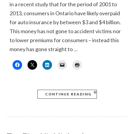
in a recent study that for the period of 2001 to
2013, consumers in Ontario have likely overpaid
for auto insurance by between $3 and $4 billion.
This money has not gone to accident victims nor
to lower premiums for consumers – instead this
money has gone straight to …
CONTINUE READING