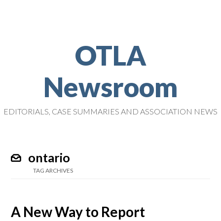
OTLA
Newsroom
EDITORIALS, CASE SUMMARIES AND ASSOCIATION NEWS
ontario
TAG ARCHIVES
A New Way to Report