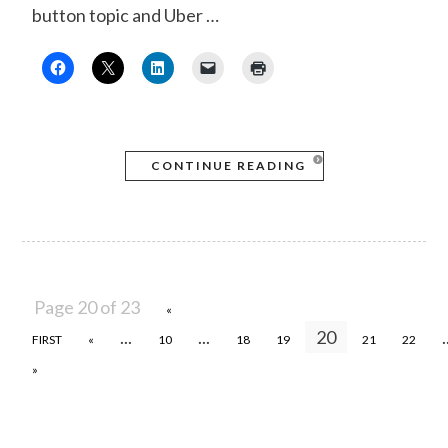
button topic and Uber …
CONTINUE READING
Page 20 of 23
«
...
...
20
.
FIRST
«
10
18
19
21
22
»