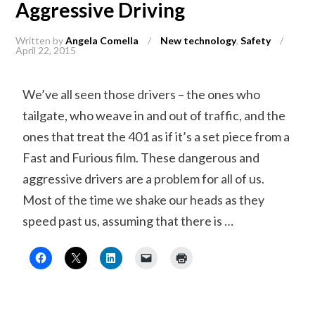
Aggressive Driving
Written by
Angela Comella
/
New technology
,
Safety
/
April 22, 2015
We’ve all seen those drivers – the ones who
tailgate, who weave in and out of traffic, and the
ones that treat the 401 as if it’s a set piece from a
Fast and Furious film. These dangerous and
aggressive drivers are a problem for all of us.
Most of the time we shake our heads as they
speed past us, assuming that there is …