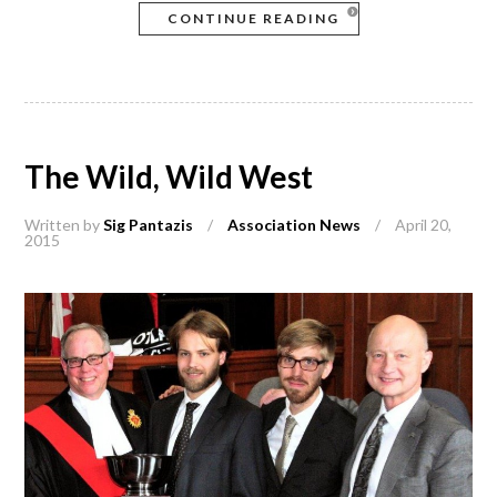
CONTINUE READING
The Wild, Wild West
Written by
Sig Pantazis
/
Association News
/
April 20,
2015