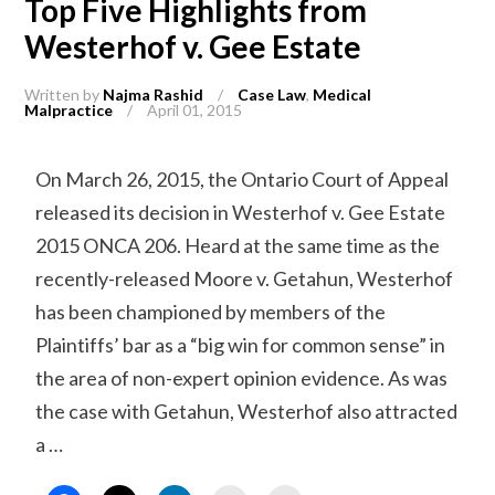
Top Five Highlights from
Westerhof v. Gee Estate
Written by
Najma Rashid
/
Case Law
,
Medical
Malpractice
/
April 01, 2015
On March 26, 2015, the Ontario Court of Appeal
released its decision in Westerhof v. Gee Estate
2015 ONCA 206. Heard at the same time as the
recently-released Moore v. Getahun, Westerhof
has been championed by members of the
Plaintiffs’ bar as a “big win for common sense” in
the area of non-expert opinion evidence. As was
the case with Getahun, Westerhof also attracted
a …