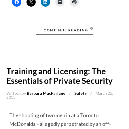
CONTINUE READING
Training and Licensing: The
Essentials of Private Security
Written by
Barbara MacFarlane
/
Safety
/
March 25,
2015
The shooting of two men in at a Toronto
McDonalds – allegedly perpetrated by an off-