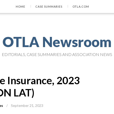
HOME
CASE SUMMARIES
OTLA.COM
OTLA Newsroom
EDITORIALS, CASE SUMMARIES AND ASSOCIATION NEWS
te Insurance, 2023
ON LAT)
es
/
September 21, 2023