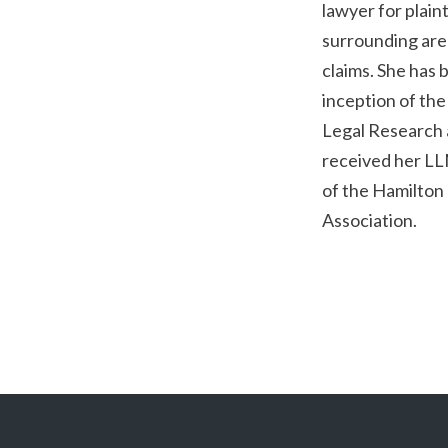
lawyer for plain
surrounding are
claims. She has
inception of th
Legal Research 
received her LL
of the Hamilton
Association.