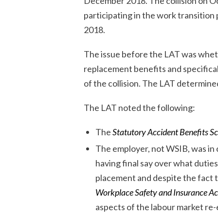
December 2018. The collision on Oc
participating in the work transiti
2018.
The issue before the LAT was wheth
replacement benefits and specifica
of the collision. The LAT determine
The LAT noted the following:
The
Statutory Accident Benefits S
The employer, not WSIB, was in c
having final say over what duties
placement and despite the fact t
Workplace Safety and Insurance Ac
aspects of the labour market re