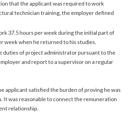
ion that the applicant was required to work
ctural technician training, the employer defined
rk 37.5 hours per week during the initial part of
er week when he returned to his studies.
 duties of project administrator pursuant to the
employer and report to a supervisor on a regular
e applicant satisfied the burden of proving he was
on. It was reasonable to connect the remuneration
nt relationship.