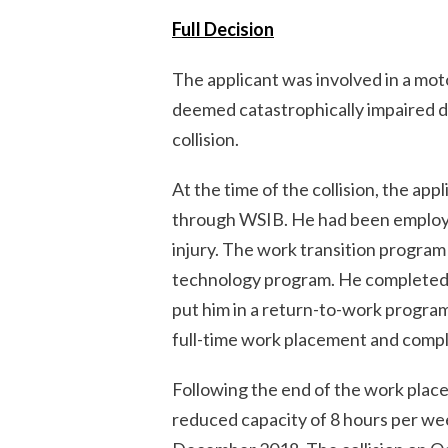
Full Decision
The applicant was involved in a mot
deemed catastrophically impaired du
collision.
At the time of the collision, the app
through WSIB. He had been employed
injury. The work transition program 
technology program. He completed 
put him in a return-to-work progra
full-time work placement and comple
Following the end of the work plac
reduced capacity of 8 hours per wee