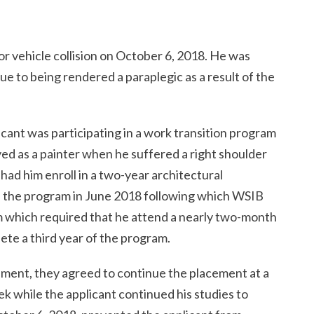
or vehicle collision on October 6, 2018. He was
e to being rendered a paraplegic as a result of the
licant was participating in a work transition program
 as a painter when he suffered a right shoulder
had him enroll in a two-year architectural
the program in June 2018 following which WSIB
m which required that he attend a nearly two-month
te a third year of the program.
ement, they agreed to continue the placement at a
k while the applicant continued his studies to