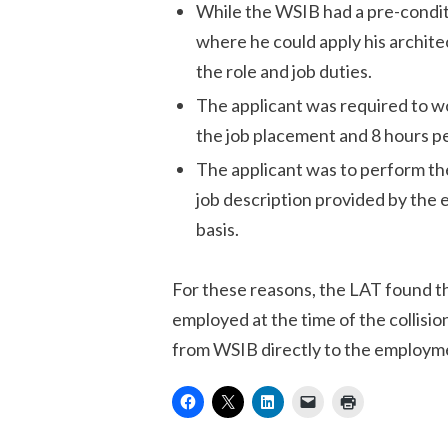
While the WSIB had a pre-condit
where he could apply his archite
the role and job duties.
The applicant was required to wo
the job placement and 8 hours p
The applicant was to perform the
job description provided by the 
basis.
For these reasons, the LAT found th
employed at the time of the collisi
from WSIB directly to the employme