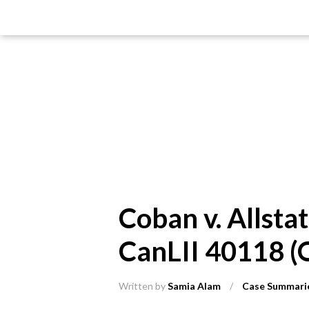
Coban v. Allsta
CanLII 40118 (
Written by
Samia Alam
/
Case Summari