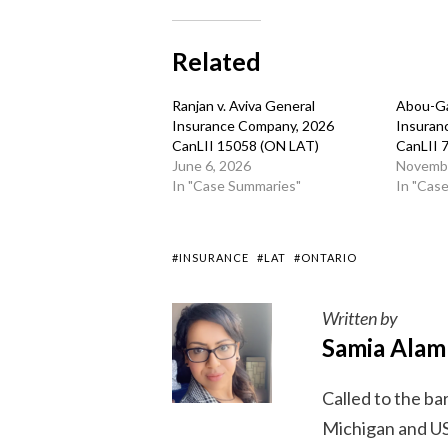
Related
Ranjan v. Aviva General
Abou-Ga
Insurance Company, 2026
Insuran
CanLII 15058 (ON LAT)
CanLII 
June 6, 2026
Novembe
In "Case Summaries"
In "Cas
#INSURANCE
#LAT
#ONTARIO
Written by
Samia Alam
Called to the ba
Michigan and US 