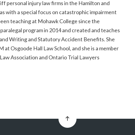
tiff personal injury law firms in the Hamilton and
as with a special focus on catastrophic impairment
 been teaching at Mohawk College since the
e paralegal program in 2014 and created and teaches
and Writing and Statutory Accident Benefits. She
M at Osgoode Hall Law School, and she is a member
 Law Association and Ontario Trial Lawyers