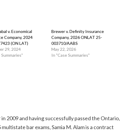
bal v. Economical
Brewer v. Definity Insurance
ce Company, 2024
Company, 2026 ONLAT 25-
77423 (ON LAT)
003710/AABS
r 29, 2024
May 22, 2026
e Summaries"
In "Case Summaries"
r in 2009 and having successfully passed the Ontario,
multistate bar exams, Samia M. Alam is a contract