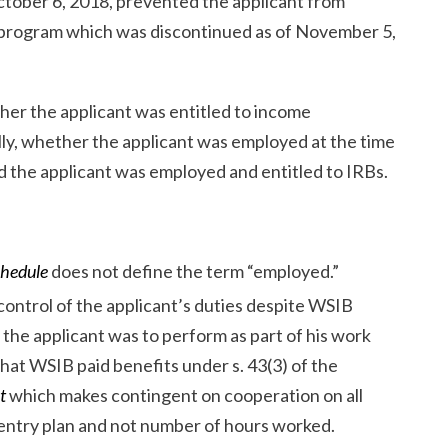
tober 6, 2018, prevented the applicant from
on program which was discontinued as of November 5,
er the applicant was entitled to income
lly, whether the applicant was employed at the time
d the applicant was employed and entitled to IRBs.
chedule
does not define the term “employed.”
ontrol of the applicant’s duties despite WSIB
 the applicant was to perform as part of his work
hat WSIB paid benefits under s. 43(3) of the
t
which makes contingent on cooperation on all
-entry plan and not number of hours worked.