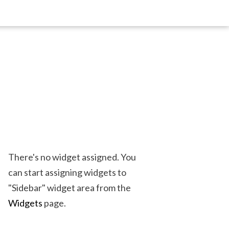
There's no widget assigned. You
can start assigning widgets to
"Sidebar" widget area from the
Widgets
page.